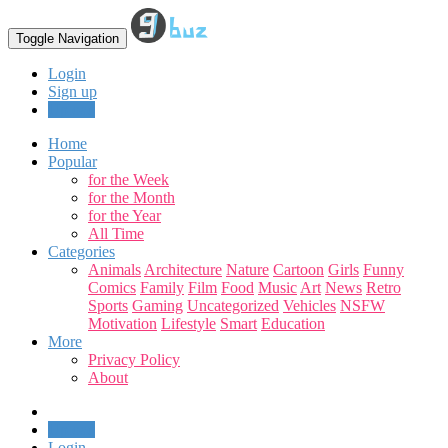
Toggle Navigation
Login
Sign up
Upload
Home
Popular
for the Week
for the Month
for the Year
All Time
Categories
Animals
Architecture
Nature
Cartoon
Girls
Funny
Comics
Family
Film
Food
Music
Art
News
Retro
Sports
Gaming
Uncategorized
Vehicles
NSFW
Motivation
Lifestyle
Smart
Education
More
Privacy Policy
About
Upload
Login