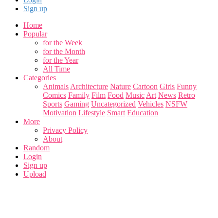
Sign up
Home
Popular
for the Week
for the Month
for the Year
All Time
Categories
Animals
Architecture
Nature
Cartoon
Girls
Funny
Comics
Family
Film
Food
Music
Art
News
Retro
Sports
Gaming
Uncategorized
Vehicles
NSFW
Motivation
Lifestyle
Smart
Education
More
Privacy Policy
About
Random
Login
Sign up
Upload