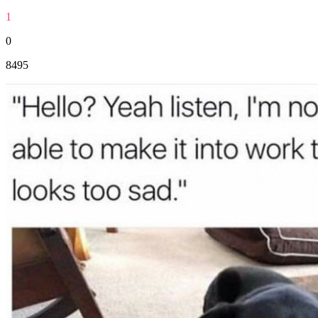
1
0
8495