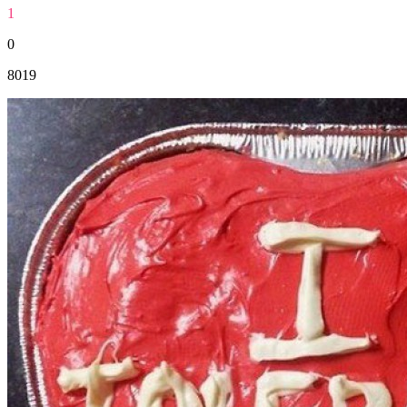
1
0
8019