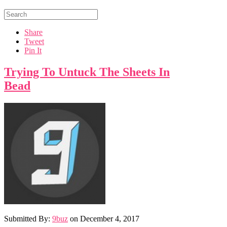
Share
Tweet
Pin It
Trying To Untuck The Sheets In
Bead
Submitted By:
9buz
on
December 4, 2017