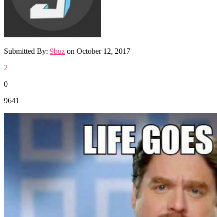
Submitted By:
9buz
on
October 12, 2017
2
0
9641