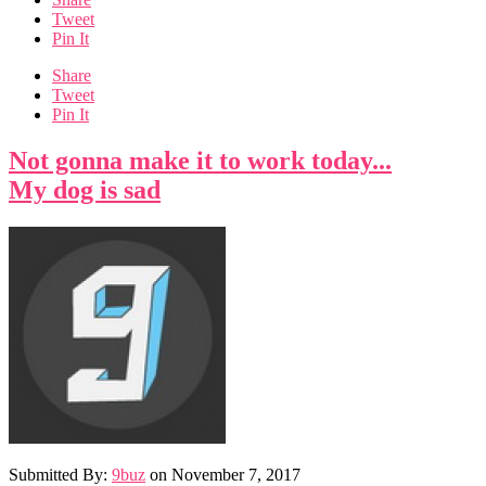
Tweet
Pin It
Share
Tweet
Pin It
Not gonna make it to work today...
My dog is sad
Submitted By:
9buz
on
November 7, 2017