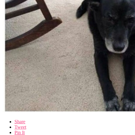
Share
Tweet
Pin It