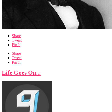
Share
Tweet
Pin It
Share
Tweet
Pin It
Life Goes On...