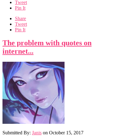
Tweet
Pin It
Share
Tweet
Pin It
The problem with quotes on
internet...
Submitted By:
Janis
on
October 15, 2017