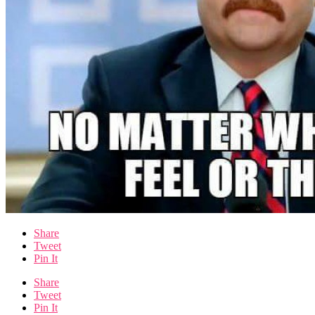
Share
Tweet
Pin It
Share
Tweet
Pin It