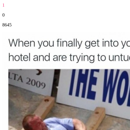
1
0
8645