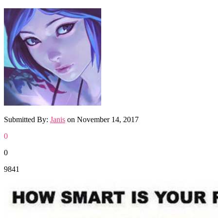
Submitted By:
Janis
on
November 14, 2017
0
0
9841