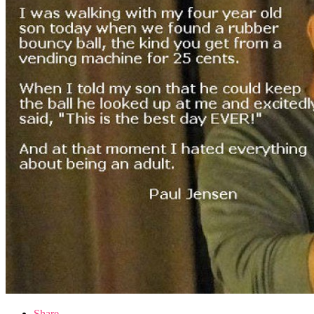
Share