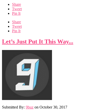
Share
Tweet
Pin It
Share
Tweet
Pin It
Let’s Just Put It This Way...
Submitted By:
9buz
on
October 30, 2017