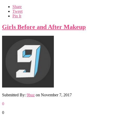
Share
Tweet
Pin It
Girls Before and After Makeup
Submitted By:
9buz
on
November 7, 2017
0
0