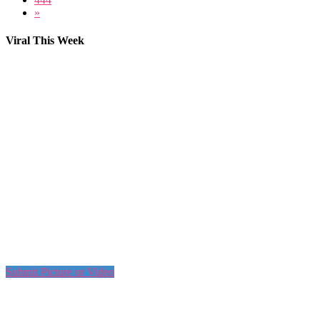
»
Viral This Week
Submit Picture or Video