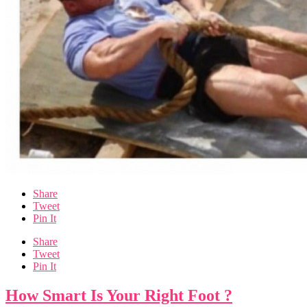
Share
Tweet
Pin It
Share
Tweet
Pin It
How Smart Is Your Right Foot ?