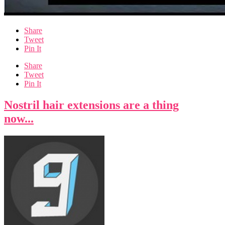
Share
Tweet
Pin It
Share
Tweet
Pin It
Nostril hair extensions are a thing
now...