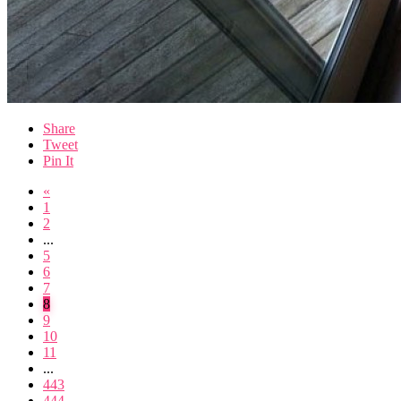
Share
Tweet
Pin It
«
1
2
...
5
6
7
8
9
10
11
...
443
444