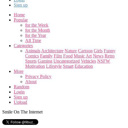
Sign up
Home
Popular
for the Week
for the Month
for the Year
All Time
Categories
Animals
Architecture
Nature
Cartoon
Girls
Funny
Comics
Family
Film
Food
Music
Art
News
Retro
Sports
Gaming
Uncategorized
Vehicles
NSFW
Motivation
Lifestyle
Smart
Education
More
Privacy Policy
About
Random
Login
Sign up
Upload
Smile On The Internet