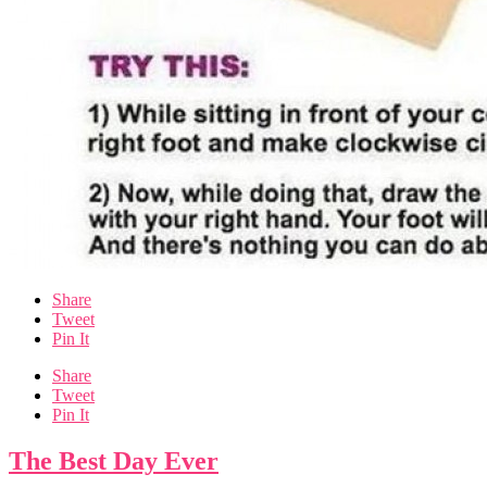
Share
Tweet
Pin It
Share
Tweet
Pin It
The Best Day Ever