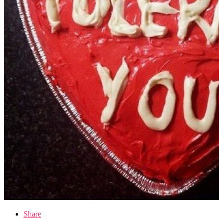
Share