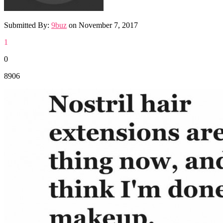
Submitted By:
9buz
on
November 7, 2017
1
0
8906