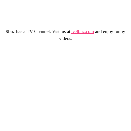
9buz has a TV Channel. Visit us at
tv.9buz.com
and enjoy funny
videos.