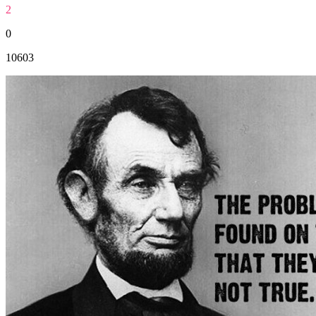
2
0
10603