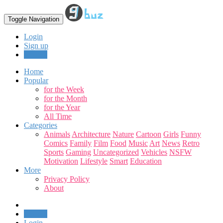
Toggle Navigation
Login
Sign up
Upload
Home
Popular
for the Week
for the Month
for the Year
All Time
Categories
Animals
Architecture
Nature
Cartoon
Girls
Funny
Comics
Family
Film
Food
Music
Art
News
Retro
Sports
Gaming
Uncategorized
Vehicles
NSFW
Motivation
Lifestyle
Smart
Education
More
Privacy Policy
About
Upload
Login