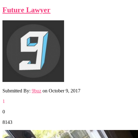
Future Lawyer
Submitted By:
9buz
on
October 9, 2017
1
0
8143