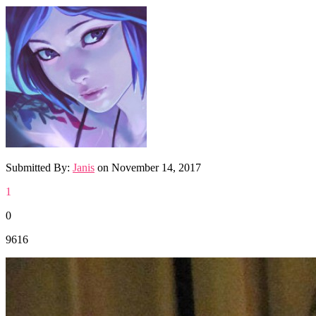
Submitted By:
Janis
on
November 14, 2017
1
0
9616