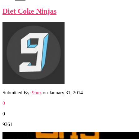
Diet Coke Ninjas
Submitted By:
9buz
on
January 31, 2014
0
0
9361