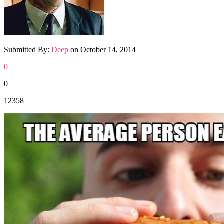
Submitted By:
Deep
on
October 14, 2014
0
0
12358