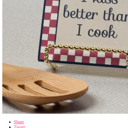
Share
Tweet