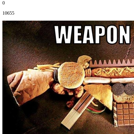
0
10655