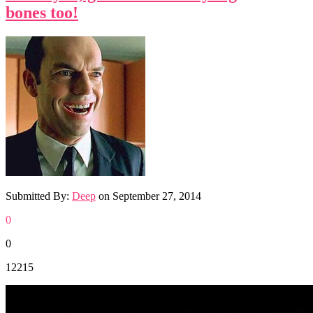
bones too!
Submitted By:
Deep
on
September 27, 2014
0
0
12215