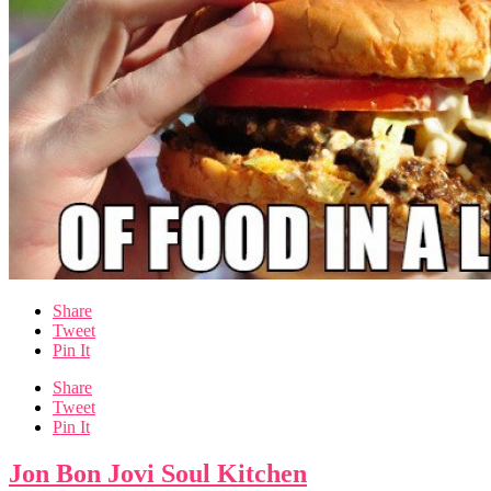
Share
Tweet
Pin It
Share
Tweet
Pin It
Jon Bon Jovi Soul Kitchen