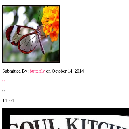
Submitted By:
butterfly
on
October 14, 2014
0
0
14164