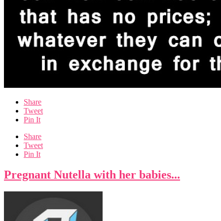
Share
Tweet
Pin It
Share
Tweet
Pin It
Pregnant Nutella with her babies...