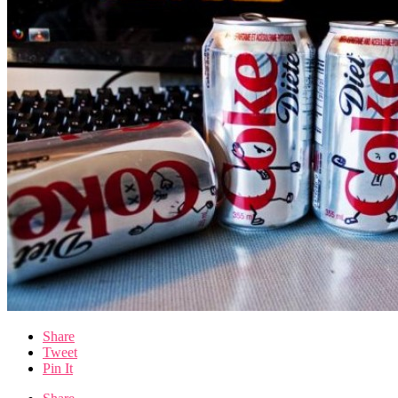
Share
Tweet
Pin It