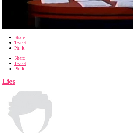
Share
Tweet
Pin It
Share
Tweet
Pin It
Lies