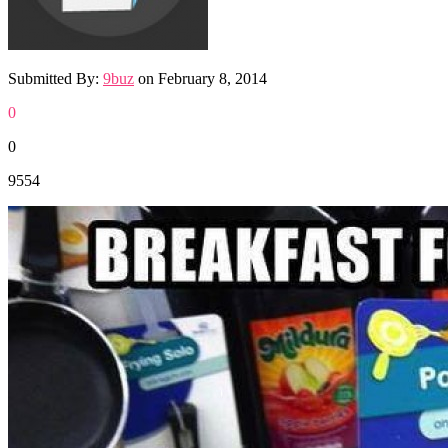
Submitted By:
9buz
on
February 8, 2014
0
0
9554