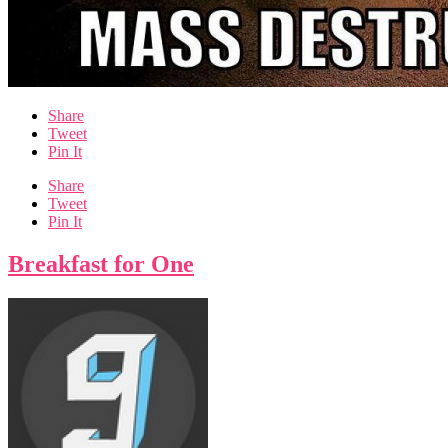
Share
Tweet
Pin It
Share
Tweet
Pin It
Breakfast for One