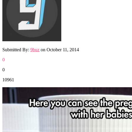
Submitted By:
9buz
on
October 11, 2014
0
0
10961