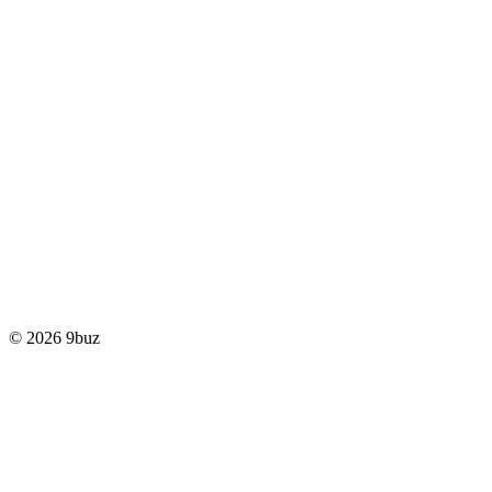
© 2026 9buz