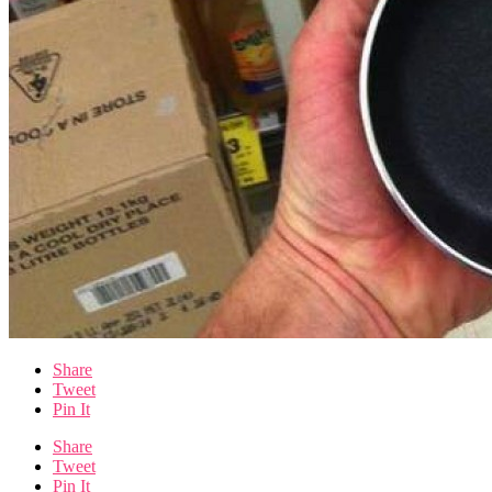
Share
Tweet
Pin It
Share
Tweet
Pin It