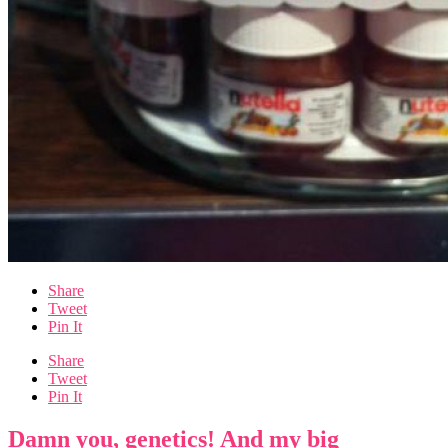
Share
Tweet
Pin It
Share
Tweet
Pin It
Damn you, genetics! And my big