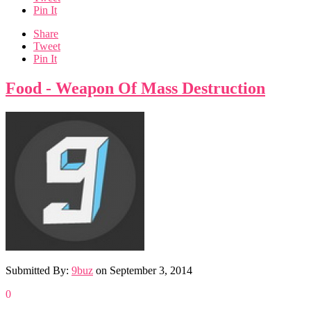
Pin It
Share
Tweet
Pin It
Food - Weapon Of Mass Destruction
Submitted By:
9buz
on
September 3, 2014
0