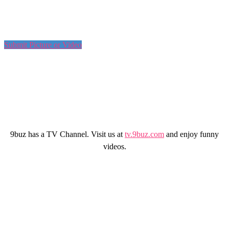
Submit Picture or Video
9buz has a TV Channel. Visit us at
tv.9buz.com
and enjoy funny
videos.