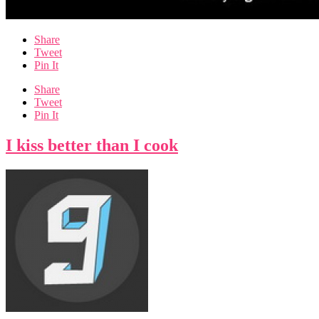
Share
Tweet
Pin It
Share
Tweet
Pin It
I kiss better than I cook