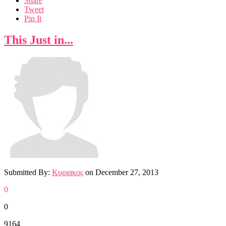
Share
Tweet
Pin It
This Just in...
Submitted By:
Κυριακος
on
December 27, 2013
0
0
9164