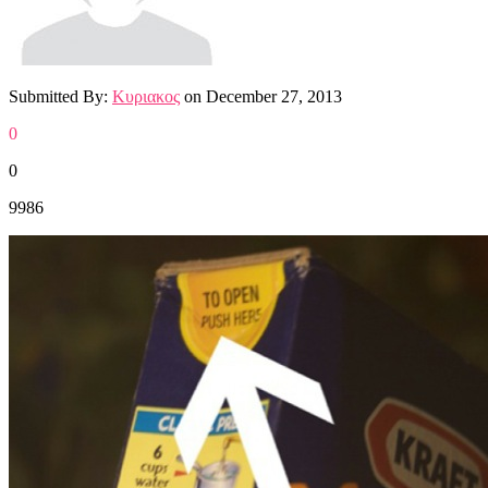
Submitted By:
Κυριακος
on
December 27, 2013
0
0
9986