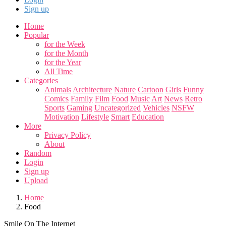
Sign up
Home
Popular
for the Week
for the Month
for the Year
All Time
Categories
Animals
Architecture
Nature
Cartoon
Girls
Funny
Comics
Family
Film
Food
Music
Art
News
Retro
Sports
Gaming
Uncategorized
Vehicles
NSFW
Motivation
Lifestyle
Smart
Education
More
Privacy Policy
About
Random
Login
Sign up
Upload
Home
Food
Smile On The Internet