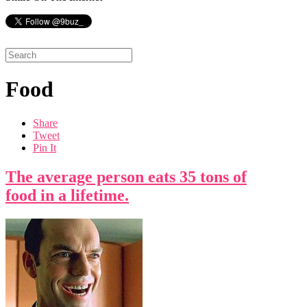
Food
Share
Tweet
Pin It
The average person eats 35 tons of
food in a lifetime.