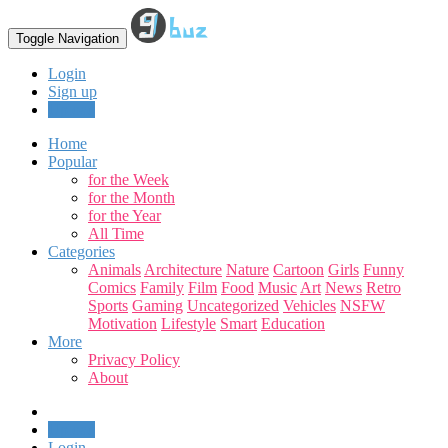
Toggle Navigation
Login
Sign up
Upload
Home
Popular
for the Week
for the Month
for the Year
All Time
Categories
Animals
Architecture
Nature
Cartoon
Girls
Funny
Comics
Family
Film
Food
Music
Art
News
Retro
Sports
Gaming
Uncategorized
Vehicles
NSFW
Motivation
Lifestyle
Smart
Education
More
Privacy Policy
About
Upload
Login