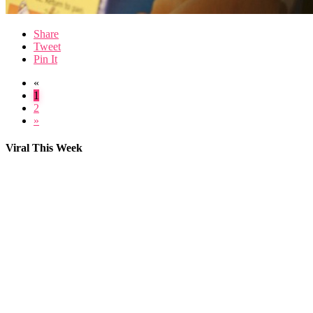
Share
Tweet
Pin It
«
1
2
»
Viral This Week