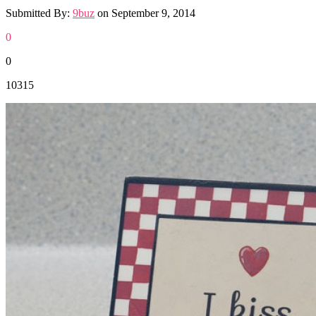
Submitted By:
9buz
on
September 9, 2014
0
0
10315