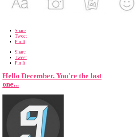
Share
Tweet
Pin It
Share
Tweet
Pin It
Hello December. You're the last
one...