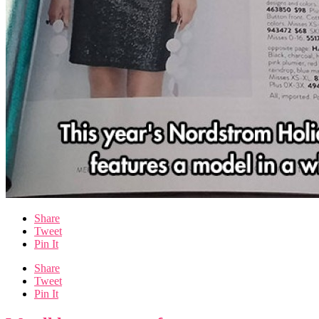
Share
Tweet
Pin It
Share
Tweet
Pin It