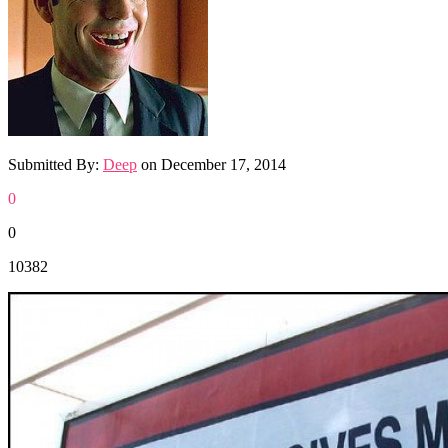
Submitted By:
Deep
on
December 17, 2014
0
0
10382