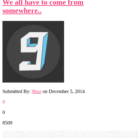
We all have to come from
somewhere..
Submitted By:
9buz
on
December 5, 2014
0
0
8509