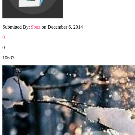
Submitted By:
9buz
on
December 6, 2014
0
0
10633