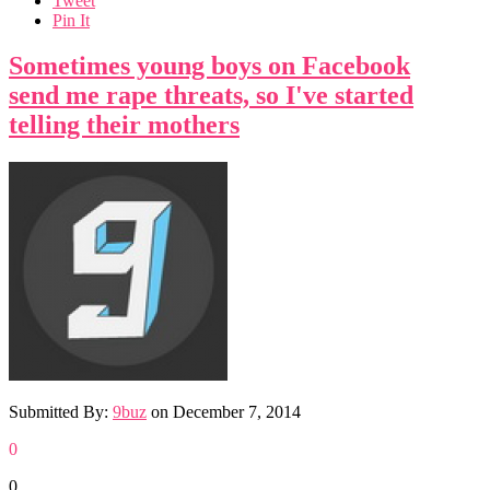
Tweet
Pin It
Sometimes young boys on Facebook
send me rape threats, so I've started
telling their mothers
Submitted By:
9buz
on
December 7, 2014
0
0