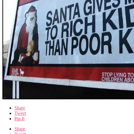
Share
Tweet
Pin It
Share