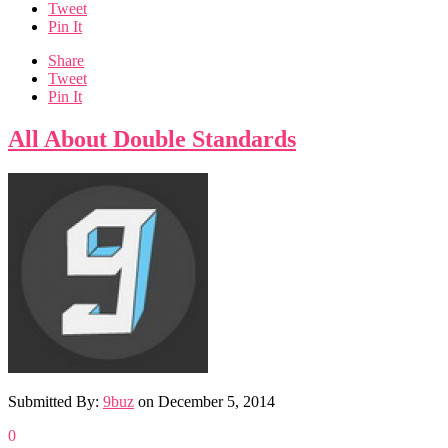
Tweet
Pin It
Share
Tweet
Pin It
All About Double Standards
Submitted By:
9buz
on
December 5, 2014
0