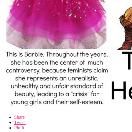
Share
Tweet
Pin It