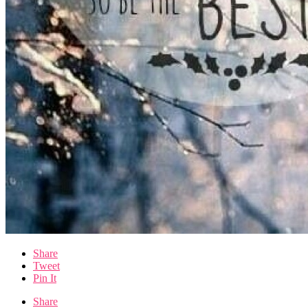
Share
Tweet
Pin It
Share