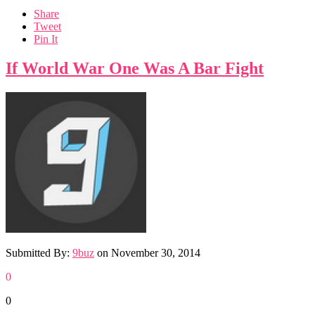
Share
Tweet
Pin It
If World War One Was A Bar Fight
Submitted By:
9buz
on
November 30, 2014
0
0