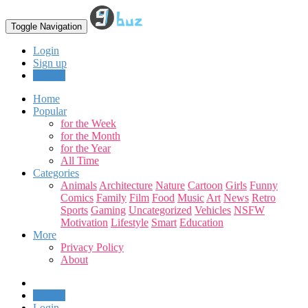
Toggle Navigation
Login
Sign up
Upload
Home
Popular
for the Week
for the Month
for the Year
All Time
Categories
Animals
Architecture
Nature
Cartoon
Girls
Funny
Comics
Family
Film
Food
Music
Art
News
Retro
Sports
Gaming
Uncategorized
Vehicles
NSFW
Motivation
Lifestyle
Smart
Education
More
Privacy Policy
About
Upload
Login