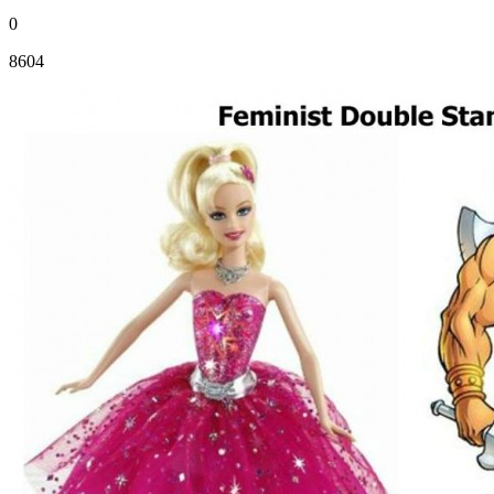
0
8604