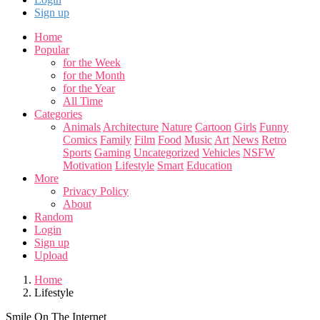
Sign up
Home
Popular
for the Week
for the Month
for the Year
All Time
Categories
Animals
Architecture
Nature
Cartoon
Girls
Funny
Comics
Family
Film
Food
Music
Art
News
Retro
Sports
Gaming
Uncategorized
Vehicles
NSFW
Motivation
Lifestyle
Smart
Education
More
Privacy Policy
About
Random
Login
Sign up
Upload
Home
Lifestyle
Smile On The Internet