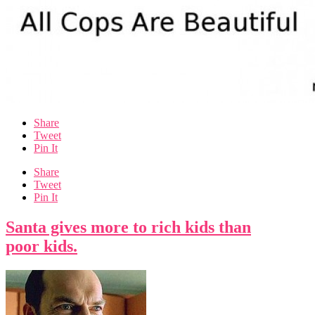
Share
Tweet
Pin It
Share
Tweet
Pin It
Santa gives more to rich kids than
poor kids.