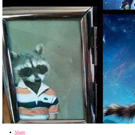
Share