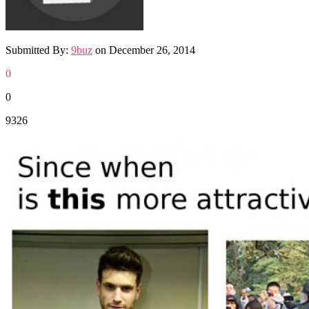
Submitted By:
9buz
on
December 26, 2014
0
0
9326