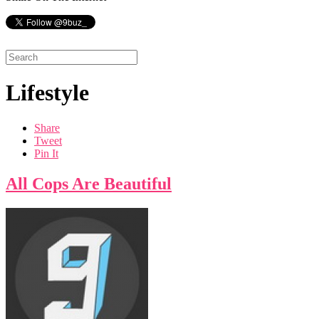
Lifestyle
Share
Tweet
Pin It
All Cops Are Beautiful