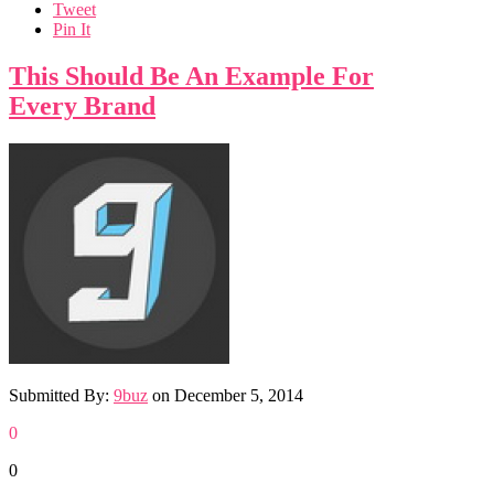
Tweet
Pin It
This Should Be An Example For
Every Brand
Submitted By:
9buz
on
December 5, 2014
0
0