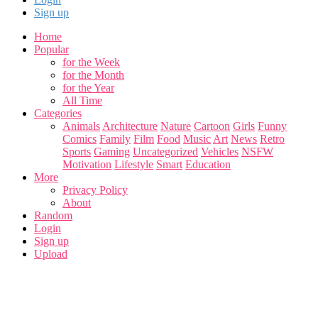
Sign up
Home
Popular
for the Week
for the Month
for the Year
All Time
Categories
Animals
Architecture
Nature
Cartoon
Girls
Funny
Comics
Family
Film
Food
Music
Art
News
Retro
Sports
Gaming
Uncategorized
Vehicles
NSFW
Motivation
Lifestyle
Smart
Education
More
Privacy Policy
About
Random
Login
Sign up
Upload