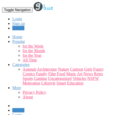
Toggle Navigation
Login
Sign up
Upload
Home
Popular
for the Week
for the Month
for the Year
All Time
Categories
Animals
Architecture
Nature
Cartoon
Girls
Funny
Comics
Family
Film
Food
Music
Art
News
Retro
Sports
Gaming
Uncategorized
Vehicles
NSFW
Motivation
Lifestyle
Smart
Education
More
Privacy Policy
About
Upload
Login