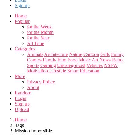
Sign up
Home
Popular
for the Week
for the Month
for the Year
All Time
Categories
Animals
Architecture
Nature
Cartoon
Girls
Funny
Comics
Family
Film
Food
Music
Art
News
Retro
Sports
Gaming
Uncategorized
Vehicles
NSFW
Motivation
Lifestyle
Smart
Education
More
Privacy Policy
About
Random
Login
Sign up
Upload
Home
Tags
Mission Impossible