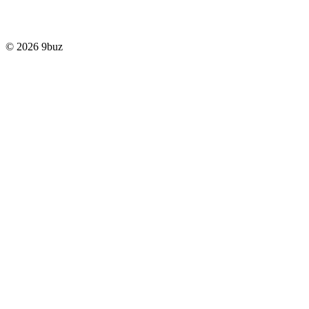
© 2026 9buz