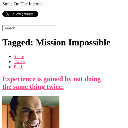
Smile On The Internet
Tagged: Mission Impossible
Share
Tweet
Pin It
Experience is gained by not doing
the same thing twice.