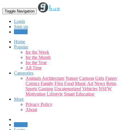
Toggle Navigation
Login
Sign up
Upload
Home
Popular
for the Week
for the Month
for the Year
All Time
Categories
Animals
Architecture
Nature
Cartoon
Girls
Funny
Comics
Family
Film
Food
Music
Art
News
Retro
Sports
Gaming
Uncategorized
Vehicles
NSFW
Motivation
Lifestyle
Smart
Education
More
Privacy Policy
About
Upload
Login