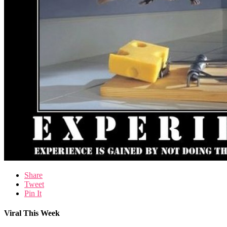
Share
Tweet
Pin It
Viral This Week