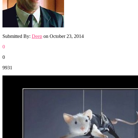
Submitted By:
Deep
on
October 23, 2014
0
0
9931