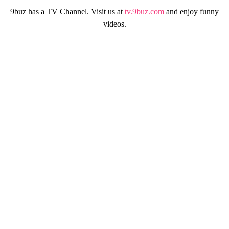
9buz has a TV Channel. Visit us at
tv.9buz.com
and enjoy funny
videos.