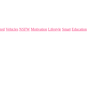
zed
Vehicles
NSFW
Motivation
Lifestyle
Smart
Education