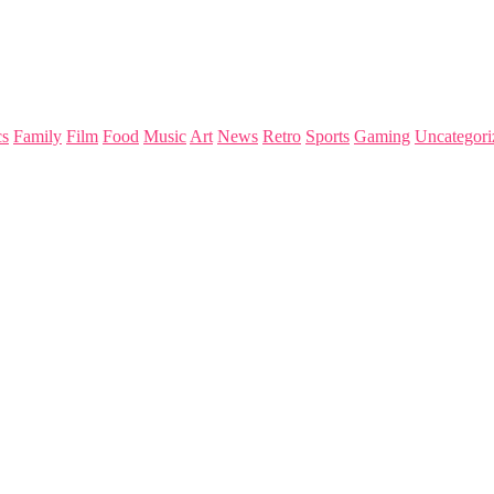
s
Family
Film
Food
Music
Art
News
Retro
Sports
Gaming
Uncategori