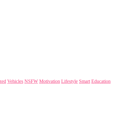
zed
Vehicles
NSFW
Motivation
Lifestyle
Smart
Education