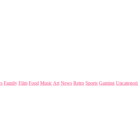
s
Family
Film
Food
Music
Art
News
Retro
Sports
Gaming
Uncategori