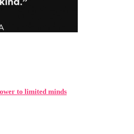
 power to limited minds