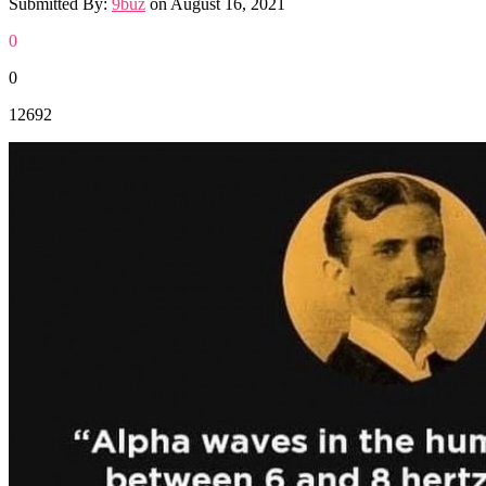
Submitted By:
9buz
on
August 16, 2021
0
0
12692