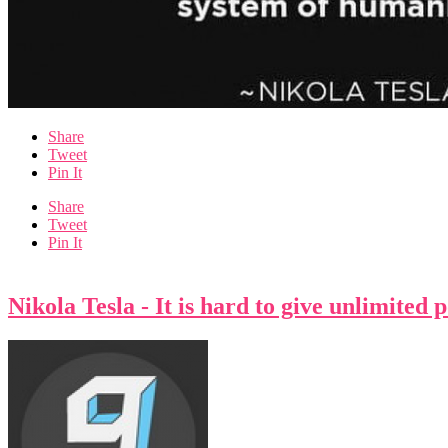
Share
Tweet
Pin It
Share
Tweet
Pin It
Nikola Tesla - It is hard to give unlimited