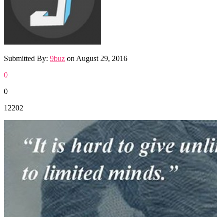
Submitted By:
9buz
on
August 29, 2016
0
0
12202