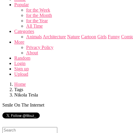
Popular
for the Week
for the Month
for the Year
All Time
Categories
Animals
Architecture
Nature
Cartoon
Girls
Funny
Comic
More
Privacy Policy
About
Random
Login
Sign up
Upload
Home
Tags
Nikola Tesla
Smile On The Internet