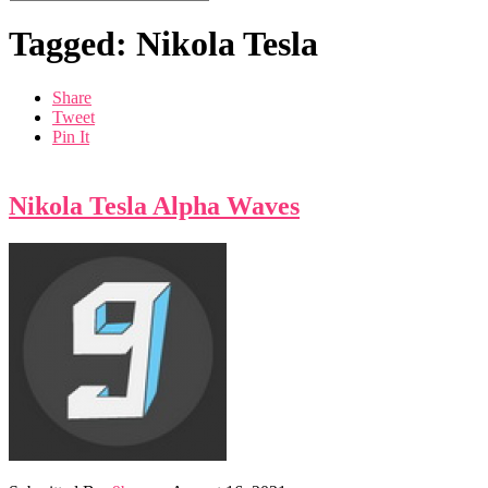
Tagged: Nikola Tesla
Share
Tweet
Pin It
Nikola Tesla Alpha Waves