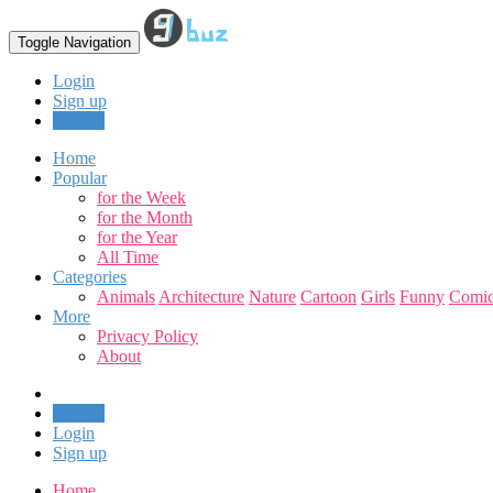
Toggle Navigation
Login
Sign up
Upload
Home
Popular
for the Week
for the Month
for the Year
All Time
Categories
Animals
Architecture
Nature
Cartoon
Girls
Funny
Comic
More
Privacy Policy
About
Upload
Login
Sign up
Home