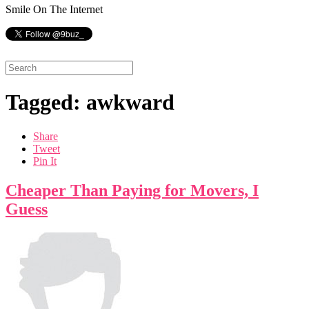
Smile On The Internet
Tagged: awkward
Share
Tweet
Pin It
Cheaper Than Paying for Movers, I
Guess