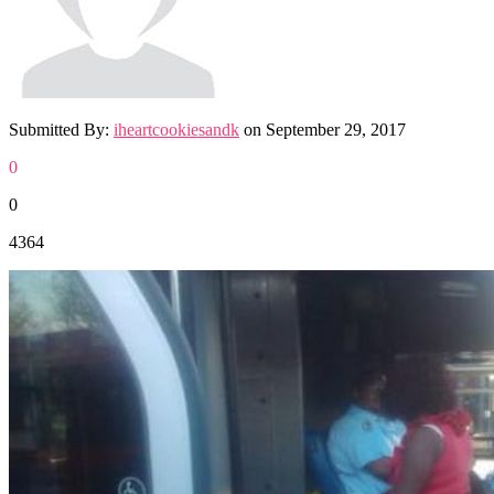
Submitted By:
iheartcookiesandk
on
September 29, 2017
0
0
4364