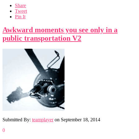
Share
Tweet
Pin It
Awkward moments you see only in a
public transportation V2
Submitted By:
teamplayer
on
September 18, 2014
0