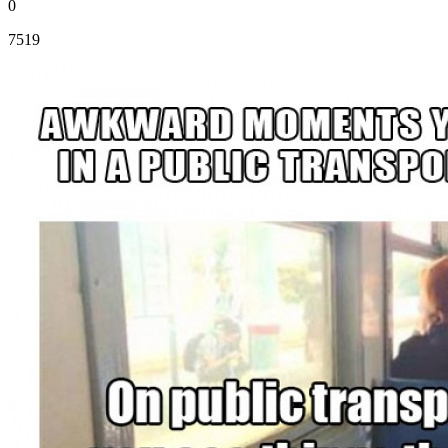
0
7519