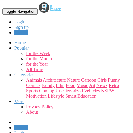
Toggle Navigation
Login
Sign up
Upload
Home
Popular
for the Week
for the Month
for the Year
All Time
Categories
Animals
Architecture
Nature
Cartoon
Girls
Funny
Comics
Family
Film
Food
Music
Art
News
Retro
Sports
Gaming
Uncategorized
Vehicles
NSFW
Motivation
Lifestyle
Smart
Education
More
Privacy Policy
About
Upload
Login