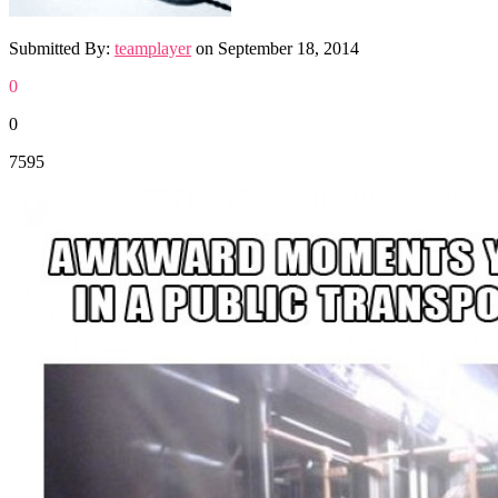
Submitted By:
teamplayer
on
September 18, 2014
0
0
7595