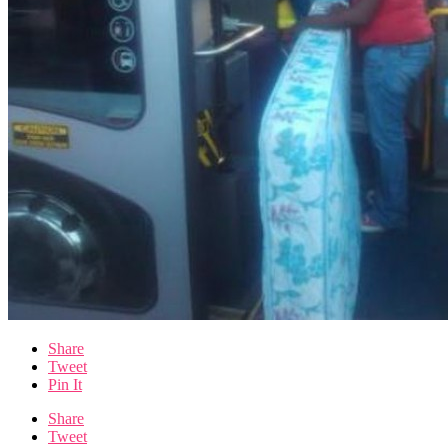
Share
Tweet
Pin It
Share
Tweet