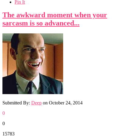
Pin It
The awkward moment when your
sarcasm is so advanced...
Submitted By:
Deep
on
October 24, 2014
0
0
15783