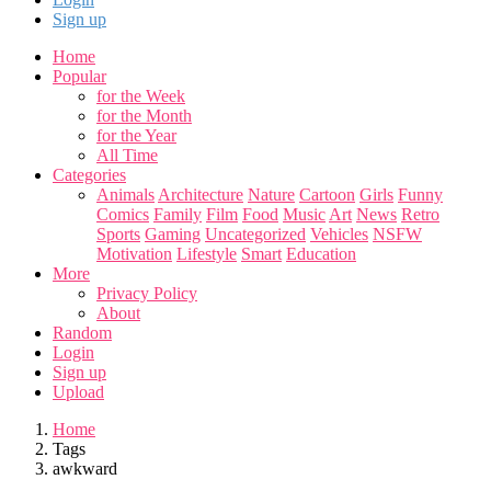
Sign up
Home
Popular
for the Week
for the Month
for the Year
All Time
Categories
Animals
Architecture
Nature
Cartoon
Girls
Funny
Comics
Family
Film
Food
Music
Art
News
Retro
Sports
Gaming
Uncategorized
Vehicles
NSFW
Motivation
Lifestyle
Smart
Education
More
Privacy Policy
About
Random
Login
Sign up
Upload
Home
Tags
awkward