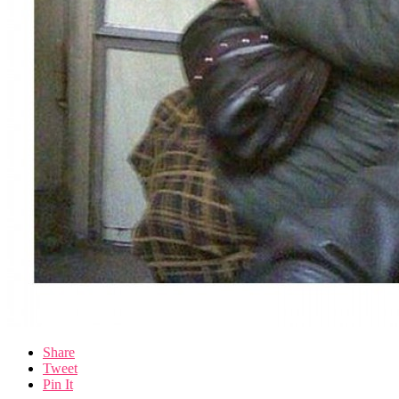
Share
Tweet
Pin It