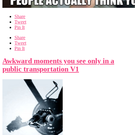
Share
Tweet
Pin It
Share
Tweet
Pin It
Awkward moments you see only in a
public transportation V1