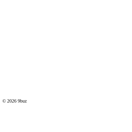
© 2026 9buz