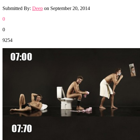
Submitted By:
Deep
on
September 20, 2014
0
0
9254