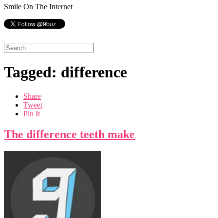
Smile On The Internet
Tagged: difference
Share
Tweet
Pin It
The difference teeth make