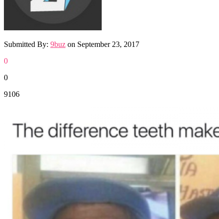
Submitted By:
9buz
on
September 23, 2017
0
0
9106