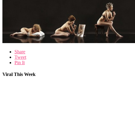
Share
Tweet
Pin It
Viral This Week