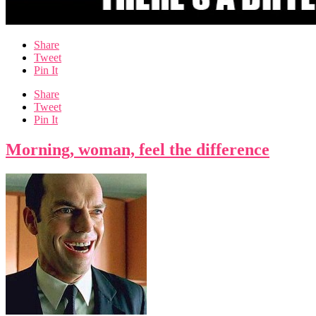
Share
Tweet
Pin It
Share
Tweet
Pin It
Morning, woman, feel the difference