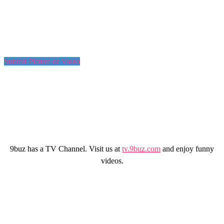
Submit Picture or Video
9buz has a TV Channel. Visit us at
tv.9buz.com
and enjoy funny
videos.