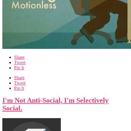
Share
Tweet
Pin It
Share
Tweet
Pin It
I'm Not Anti-Social, I'm Selectively
Social.