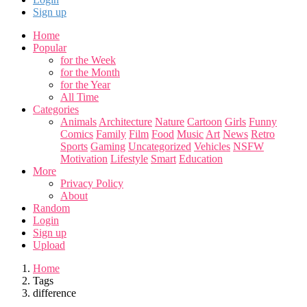
Sign up
Home
Popular
for the Week
for the Month
for the Year
All Time
Categories
Animals
Architecture
Nature
Cartoon
Girls
Funny
Comics
Family
Film
Food
Music
Art
News
Retro
Sports
Gaming
Uncategorized
Vehicles
NSFW
Motivation
Lifestyle
Smart
Education
More
Privacy Policy
About
Random
Login
Sign up
Upload
Home
Tags
difference