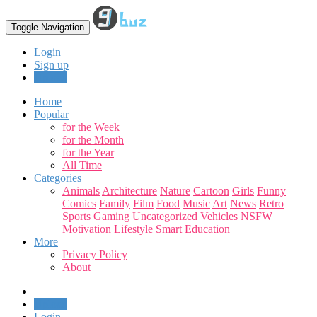
Toggle Navigation
Login
Sign up
Upload
Home
Popular
for the Week
for the Month
for the Year
All Time
Categories
Animals
Architecture
Nature
Cartoon
Girls
Funny
Comics
Family
Film
Food
Music
Art
News
Retro
Sports
Gaming
Uncategorized
Vehicles
NSFW
Motivation
Lifestyle
Smart
Education
More
Privacy Policy
About
Upload
Login