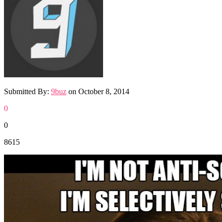
Submitted By:
9buz
on
October 8, 2014
0
0
8615