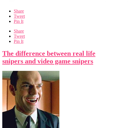
Share
Tweet
Pin It
Share
Tweet
Pin It
The difference between real life
snipers and video game snipers