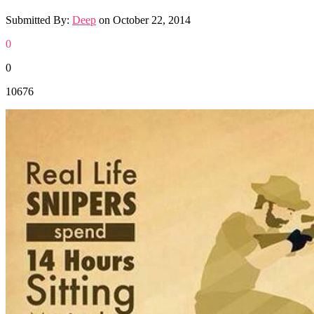
Submitted By:
Deep
on
October 22, 2014
0
0
10676