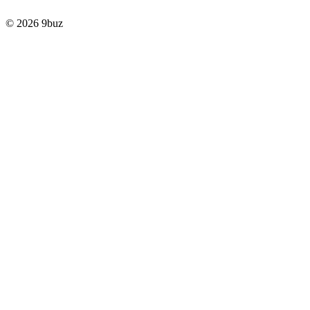
© 2026 9buz