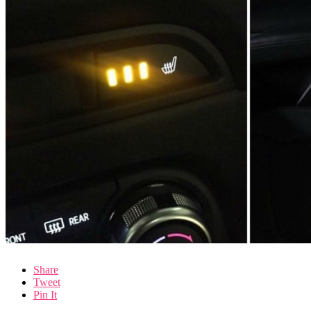
Share
Tweet
Pin It