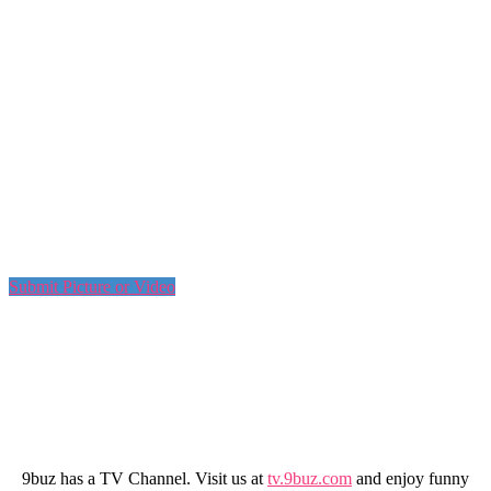
Submit Picture or Video
9buz has a TV Channel. Visit us at
tv.9buz.com
and enjoy funny