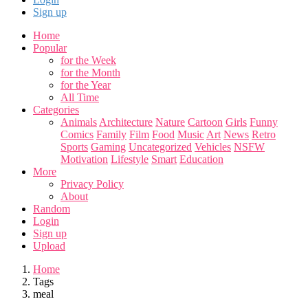
Sign up
Home
Popular
for the Week
for the Month
for the Year
All Time
Categories
Animals
Architecture
Nature
Cartoon
Girls
Funny
Comics
Family
Film
Food
Music
Art
News
Retro
Sports
Gaming
Uncategorized
Vehicles
NSFW
Motivation
Lifestyle
Smart
Education
More
Privacy Policy
About
Random
Login
Sign up
Upload
Home
Tags
meal