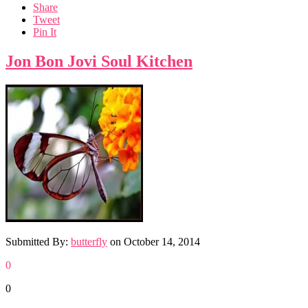
Share
Tweet
Pin It
Jon Bon Jovi Soul Kitchen
Submitted By:
butterfly
on
October 14, 2014
0
0