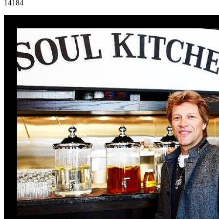
14184