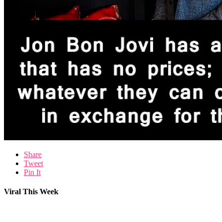
Share
Tweet
Pin It
Viral This Week