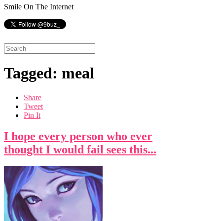
Smile On The Internet
Tagged: meal
Share
Tweet
Pin It
I hope every person who ever
thought I would fail sees this...