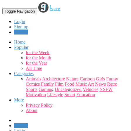
Toggle Navigation
Login
Sign up
Upload
Home
Popular
for the Week
for the Month
for the Year
All Time
Categories
Animals
Architecture
Nature
Cartoon
Girls
Funny
Comics
Family
Film
Food
Music
Art
News
Retro
Sports
Gaming
Uncategorized
Vehicles
NSFW
Motivation
Lifestyle
Smart
Education
More
Privacy Policy
About
Upload
Login