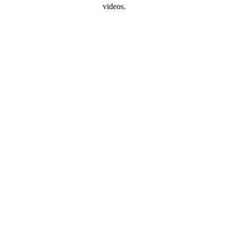
videos.