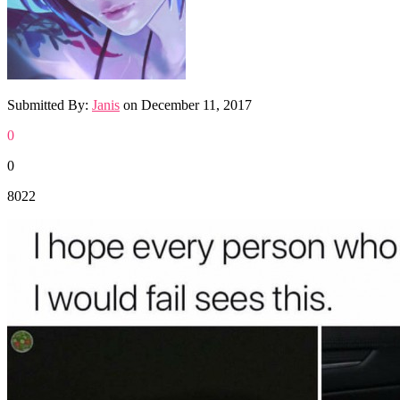
Submitted By:
Janis
on
December 11, 2017
0
0
8022