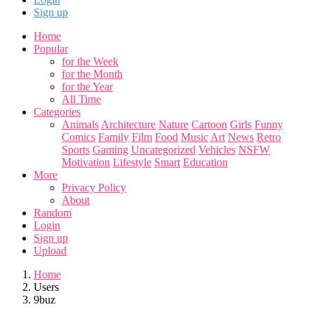
Sign up
Home
Popular
for the Week
for the Month
for the Year
All Time
Categories
Animals
Architecture
Nature
Cartoon
Girls
Funny
Comics
Family
Film
Food
Music
Art
News
Retro
Sports
Gaming
Uncategorized
Vehicles
NSFW
Motivation
Lifestyle
Smart
Education
More
Privacy Policy
About
Random
Login
Sign up
Upload
Home
Users
9buz