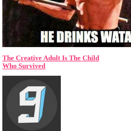
The Creative Adult Is The Child
Who Survived