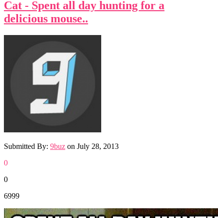
Cat - Spent all day hunting for a
delicious mouse..
Submitted By:
9buz
on
July 28, 2013
0
0
6999