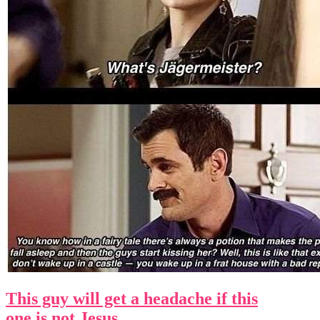
This guy will get a headache if this
one is not Jesus