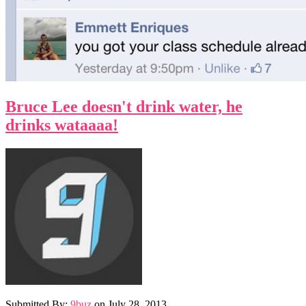
Bruce Lee doesn't drink water, he
drinks wataaaa!
Submitted By:
9buz
on
July 28, 2013