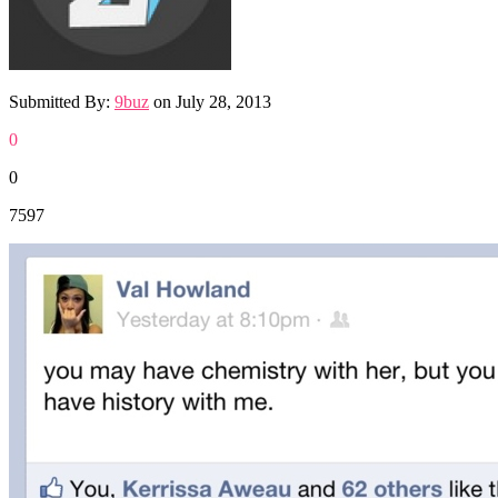
Submitted By:
9buz
on
July 28, 2013
0
0
7597