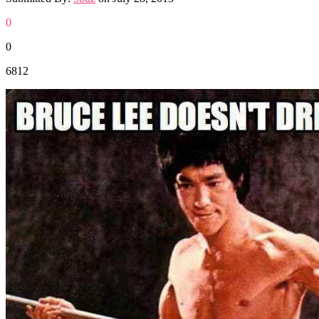
0
0
6812