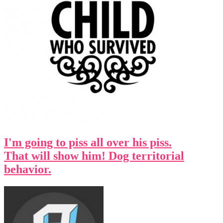
I'm going to piss all over his piss.
That will show him! Dog territorial
behavior.