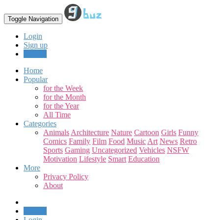
Toggle Navigation
Login
Sign up
Upload
Home
Popular
for the Week
for the Month
for the Year
All Time
Categories
Animals
Architecture
Nature
Cartoon
Girls
Funny
Comics
Family
Film
Food
Music
Art
News
Retro
Sports
Gaming
Uncategorized
Vehicles
NSFW
Motivation
Lifestyle
Smart
Education
More
Privacy Policy
About
Upload
Login