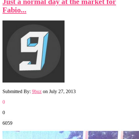
Just a normal day at the market for
Fabio...
Submitted By:
9buz
on
July 27, 2013
0
0
6059