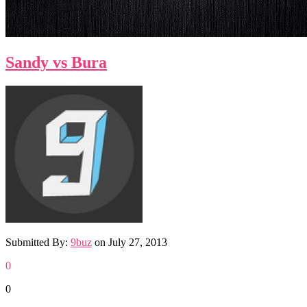
Sandy vs Bura
Submitted By:
9buz
on
July 27, 2013
0
0