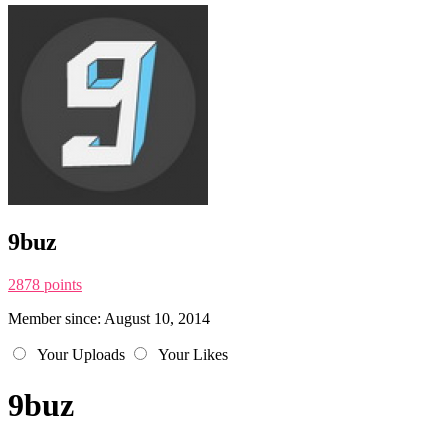
9buz
2878 points
Member since: August 10, 2014
Your Uploads
Your Likes
9buz