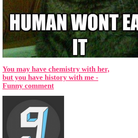
You may have chemistry with her,
but you have history with me -
Funny comment