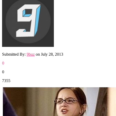
Submitted By:
9buz
on
July 28, 2013
0
0
7355