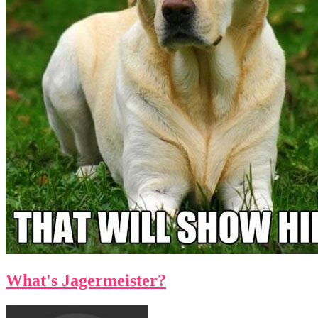
What's Jagermeister?