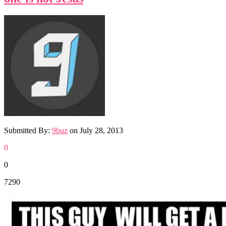
Submitted By:
9buz
on
July 28, 2013
0
0
7290