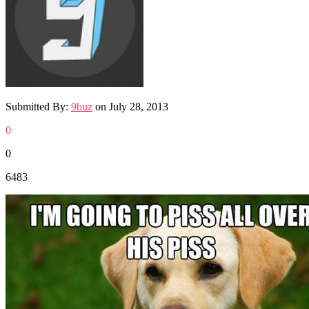
Submitted By:
9buz
on
July 28, 2013
0
0
6483