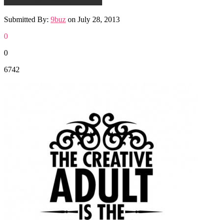
Submitted By:
9buz
on
July 28, 2013
0
0
6742