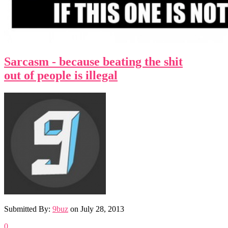
Sarcasm - because beating the shit
out of people is illegal
Submitted By:
9buz
on
July 28, 2013
0