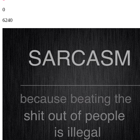
0
6240