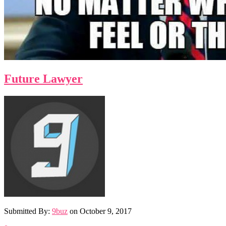
Future Lawyer
Submitted By:
9buz
on
October 9, 2017