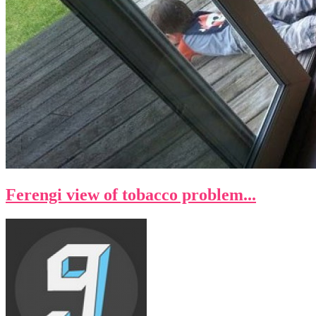
Ferengi view of tobacco problem...