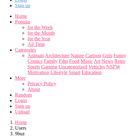
Sign up
Home
Popular
for the Week
for the Month
for the Year
All Time
Categories
Animals
Architecture
Nature
Cartoon
Girls
Funny
Comics
Family
Film
Food
Music
Art
News
Retro
Sports
Gaming
Uncategorized
Vehicles
NSFW
Motivation
Lifestyle
Smart
Education
More
Privacy Policy
About
Random
Login
Sign up
Upload
Home
Users
9buz