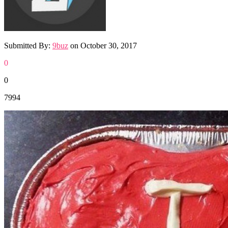
Submitted By:
9buz
on
October 30, 2017
0
0
7994