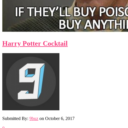
Harry Potter Cocktail
Submitted By:
9buz
on
October 6, 2017