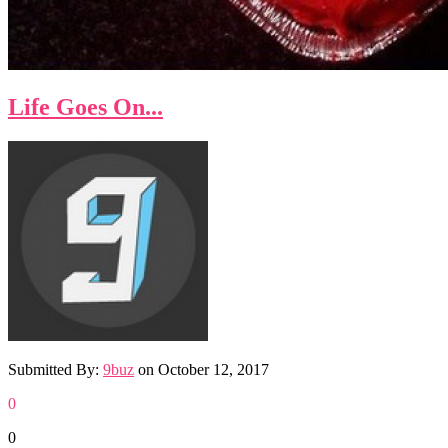
Life Goes On...
Submitted By:
9buz
on
October 12, 2017
0
0