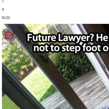
0
0
8120