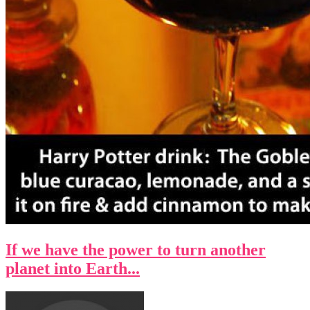
If we have the power to turn another
planet into Earth...