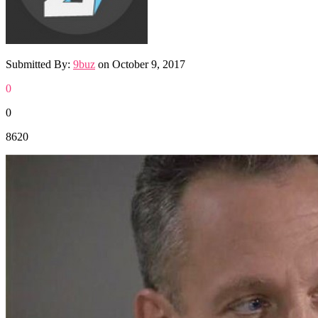
Submitted By:
9buz
on
October 9, 2017
0
0
8620