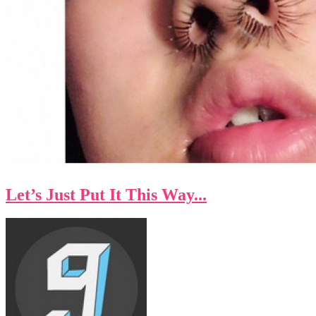
Let’s Just Put It This Way...