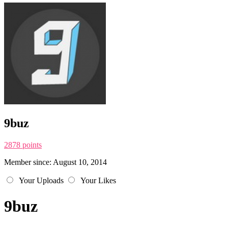
9buz
2878 points
Member since: August 10, 2014
Your Uploads
Your Likes
9buz