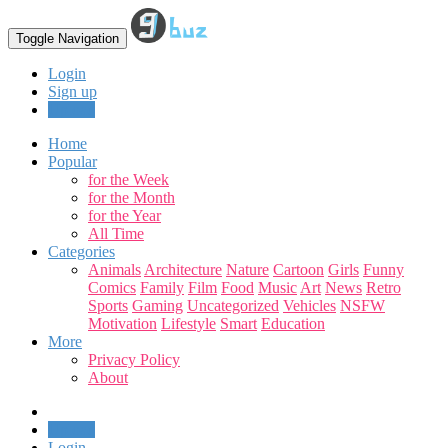
Toggle Navigation
Login
Sign up
Upload
Home
Popular
for the Week
for the Month
for the Year
All Time
Categories
Animals
Architecture
Nature
Cartoon
Girls
Funny
Comics
Family
Film
Food
Music
Art
News
Retro
Sports
Gaming
Uncategorized
Vehicles
NSFW
Motivation
Lifestyle
Smart
Education
More
Privacy Policy
About
Upload
Login