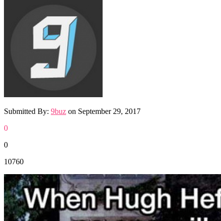
Submitted By:
9buz
on
September 29, 2017
0
0
10760