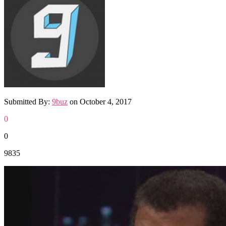
Submitted By:
9buz
on
October 4, 2017
0
0
9835