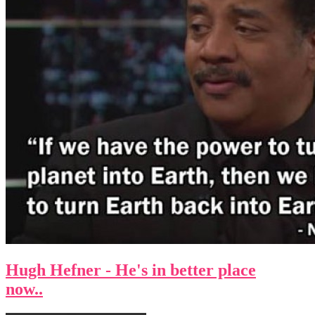
Hugh Hefner - He's in better place
now..