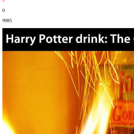
0
0
9985