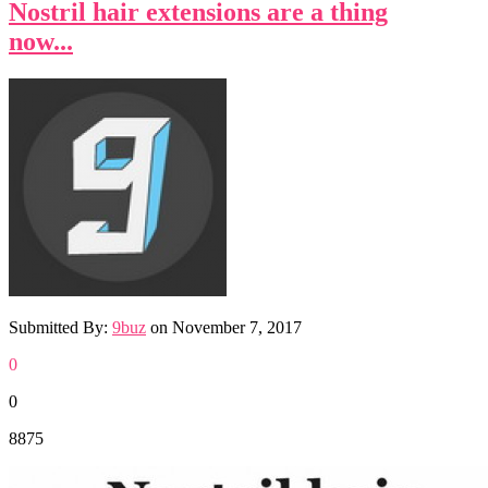
Nostril hair extensions are a thing
now...
Submitted By:
9buz
on
November 7, 2017
0
0
8875