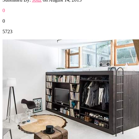
0
0
5723