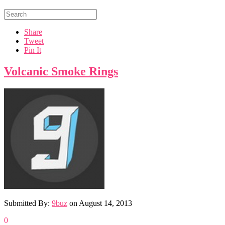
Share
Tweet
Pin It
Volcanic Smoke Rings
Submitted By:
9buz
on
August 14, 2013
0