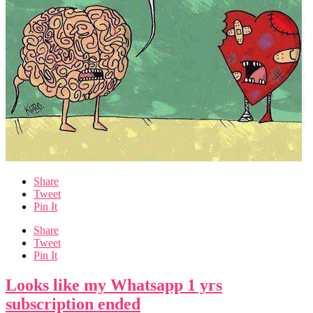
Share
Tweet
Pin It
Share
Tweet
Pin It
Looks like my Whatsapp 1 yrs
subscription ended