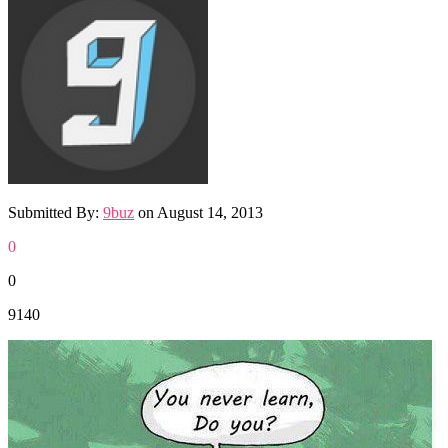
Submitted By:
9buz
on
August 14, 2013
0
0
9140