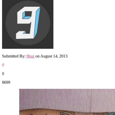
Submitted By:
9buz
on
August 14, 2013
0
0
8699