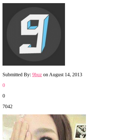
Submitted By:
9buz
on
August 14, 2013
0
0
7042