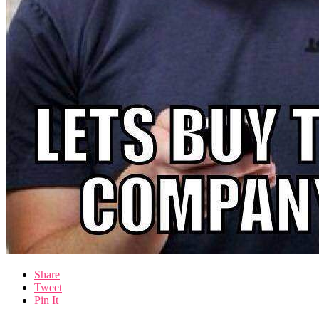
Share
Tweet
Pin It