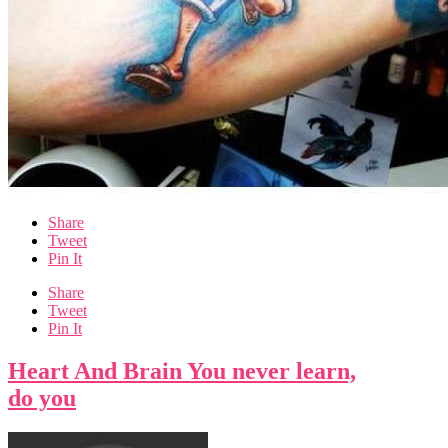
Share
Tweet
Pin It
Share
Tweet
Pin It
Heart And Brain You never learn,
do you