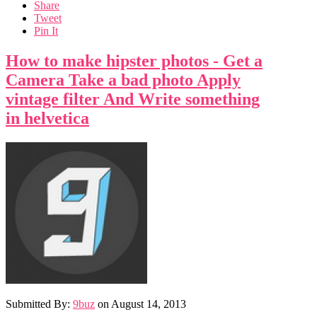
Share
Tweet
Pin It
How to make hipster photos - Get a
Camera Take a bad photo Apply
vintage filter And Write something
in helvetica
Submitted By:
9buz
on
August 14, 2013