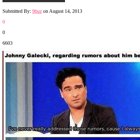
Submitted By:
9buz
on
August 14, 2013
0
0
6603