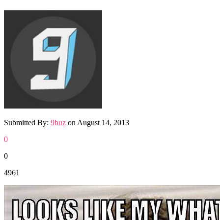
Submitted By:
9buz
on
August 14, 2013
0
0
4961