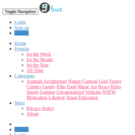
Toggle Navigation
Login
Sign up
Upload
Home
Popular
for the Week
for the Month
for the Year
All Time
Categories
Animals
Architecture
Nature
Cartoon
Girls
Funny
Comics
Family
Film
Food
Music
Art
News
Retro
Sports
Gaming
Uncategorized
Vehicles
NSFW
Motivation
Lifestyle
Smart
Education
More
Privacy Policy
About
Upload
Login