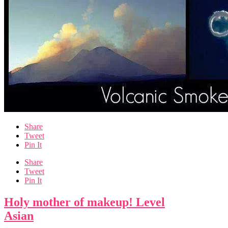
Share
Tweet
Pin It
Share
Tweet
Pin It
Holy mother of makeup! Level
Asian