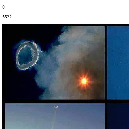
0
5522