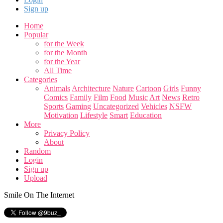
Sign up
Home
Popular
for the Week
for the Month
for the Year
All Time
Categories
Animals
Architecture
Nature
Cartoon
Girls
Funny
Comics
Family
Film
Food
Music
Art
News
Retro
Sports
Gaming
Uncategorized
Vehicles
NSFW
Motivation
Lifestyle
Smart
Education
More
Privacy Policy
About
Random
Login
Sign up
Upload
Smile On The Internet