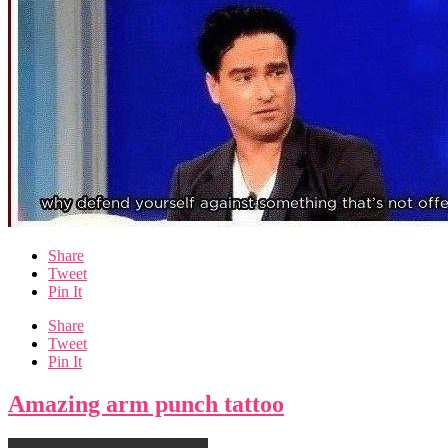
Share
Tweet
Pin It
Share
Tweet
Pin It
Amazing arm punch tattoo