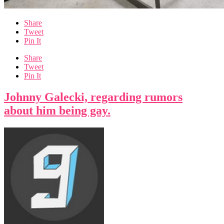
Share
Tweet
Pin It
Share
Tweet
Pin It
Johnny Galecki, regarding rumors
about him being gay.