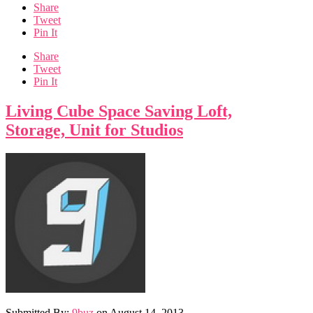
Share
Tweet
Pin It
Share
Tweet
Pin It
Living Cube Space Saving Loft,
Storage, Unit for Studios
Submitted By:
9buz
on
August 14, 2013