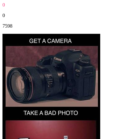
0
0
7598