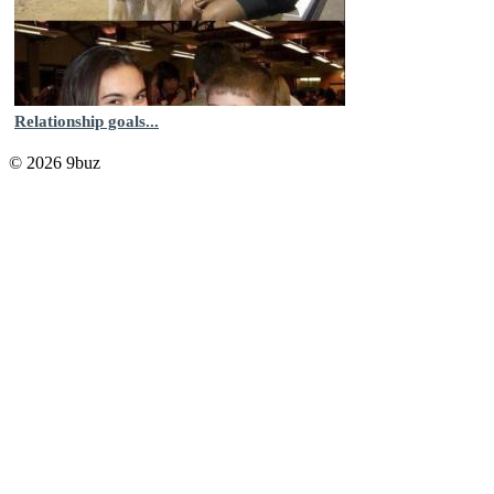
Relationship goals...
© 2026 9buz