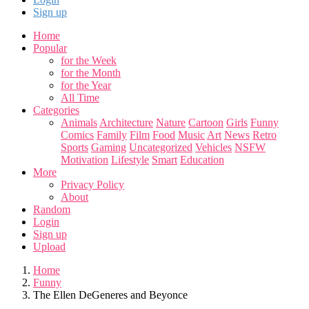
Sign up
Home
Popular
for the Week
for the Month
for the Year
All Time
Categories
Animals
Architecture
Nature
Cartoon
Girls
Funny
Comics
Family
Film
Food
Music
Art
News
Retro
Sports
Gaming
Uncategorized
Vehicles
NSFW
Motivation
Lifestyle
Smart
Education
More
Privacy Policy
About
Random
Login
Sign up
Upload
Home
Funny
The Ellen DeGeneres and Beyonce