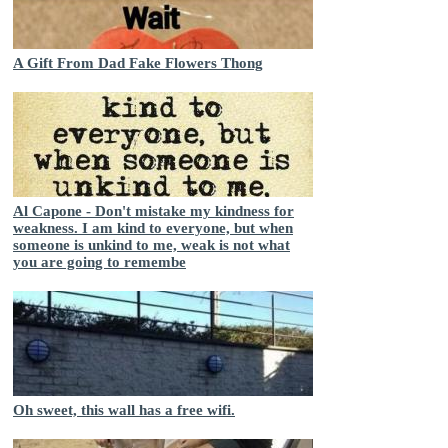
A Gift From Dad Fake Flowers Thong
Al Capone - Don't mistake my kindness for
weakness. I am kind to everyone, but when
someone is unkind to me, weak is not what
you are going to remembe
Oh sweet, this wall has a free wifi.