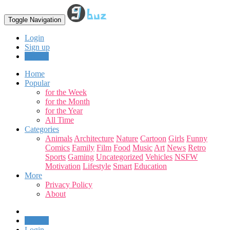
Toggle Navigation
Login
Sign up
Upload
Home
Popular
for the Week
for the Month
for the Year
All Time
Categories
Animals
Architecture
Nature
Cartoon
Girls
Funny
Comics
Family
Film
Food
Music
Art
News
Retro
Sports
Gaming
Uncategorized
Vehicles
NSFW
Motivation
Lifestyle
Smart
Education
More
Privacy Policy
About
Upload
Login