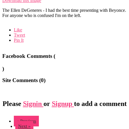
Download this image
The Ellen DeGeneres - I had the best time presenting with Beyonce.
For anyone who is confused I'm on the left.
Like
Tweet
Pin It
Facebook Comments (
)
Site Comments (
0
)
Please
Signin
or
Signup
to add a comment
« Previous
Next »