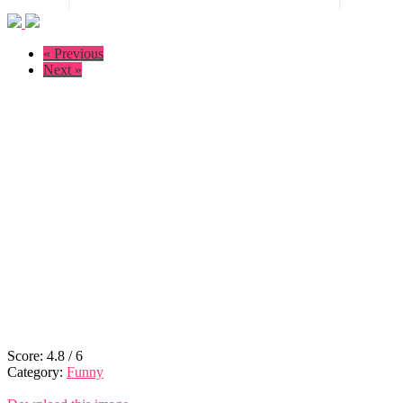
« Previous
Next »
Score:
4.8
/
6
Category:
Funny