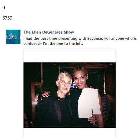
0
6759