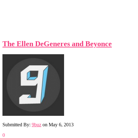
The Ellen DeGeneres and Beyonce
Submitted By:
9buz
on
May 6, 2013
0