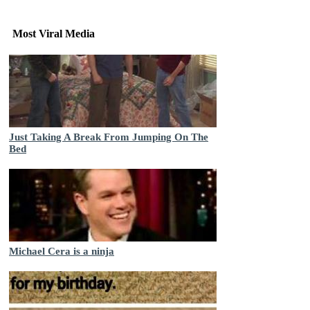
Most Viral Media
Just Taking A Break From Jumping On The
Bed
Michael Cera is a ninja