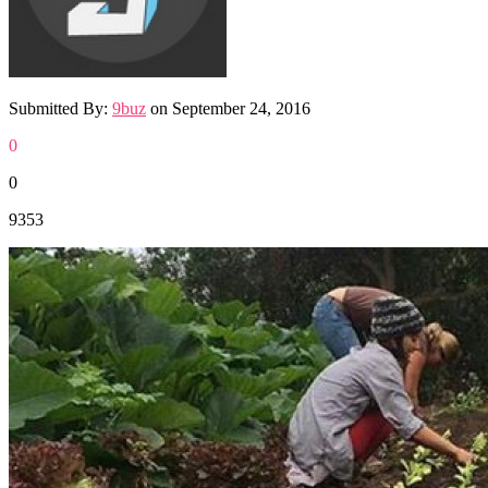
Submitted By:
9buz
on
September 24, 2016
0
0
9353