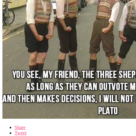
Share
Tweet