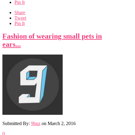
Pin It
Share
Tweet
Pin It
Fashion of wearing small pets in
ears...
Submitted By:
9buz
on
March 2, 2016
0