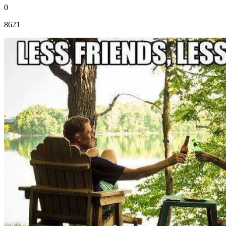
0
8621