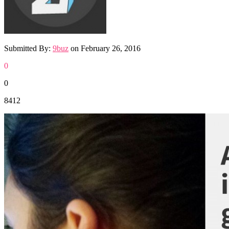
Submitted By:
9buz
on
February 26, 2016
0
0
8412