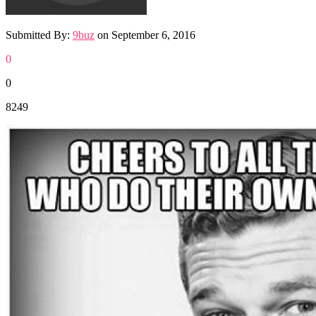
Submitted By:
9buz
on
September 6, 2016
0
0
8249