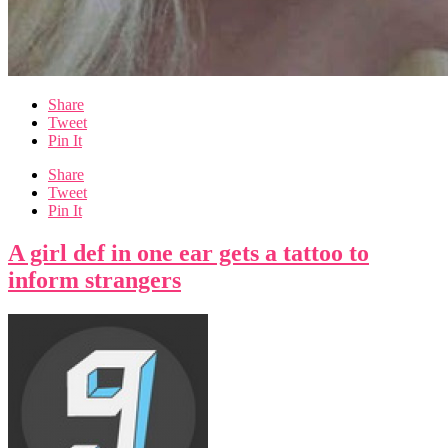
Share
Tweet
Pin It
Share
Tweet
Pin It
A girl def in one ear gets a tattoo to
inform strangers