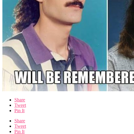
Share
Tweet
Pin It
Share
Tweet
Pin It