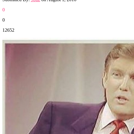
0
0
12652