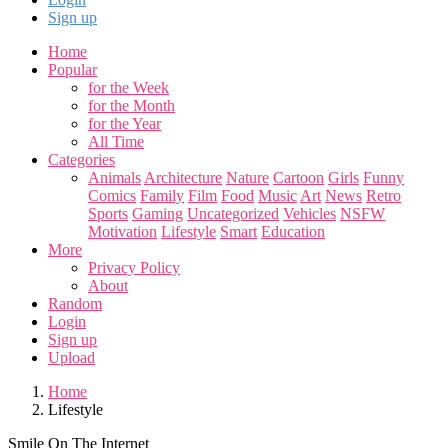
Sign up
Home
Popular
for the Week
for the Month
for the Year
All Time
Categories
Animals
Architecture
Nature
Cartoon
Girls
Funny
Comics
Family
Film
Food
Music
Art
News
Retro
Sports
Gaming
Uncategorized
Vehicles
NSFW
Motivation
Lifestyle
Smart
Education
More
Privacy Policy
About
Random
Login
Sign up
Upload
Home
Lifestyle
Smile On The Internet