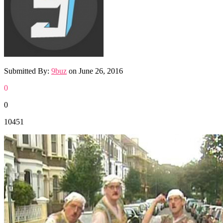
Submitted By:
9buz
on
June 26, 2016
0
0
10451