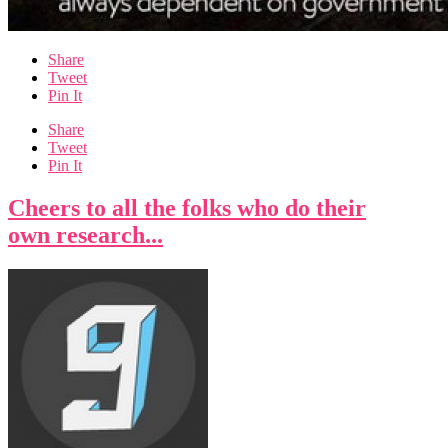
Share
Tweet
Pin It
Share
Tweet
Pin It
Cheers to all the folks who do their
own research...