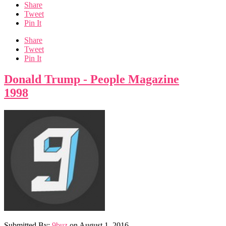
Share
Tweet
Pin It
Share
Tweet
Pin It
Donald Trump - People Magazine
1998
Submitted By:
9buz
on
August 1, 2016