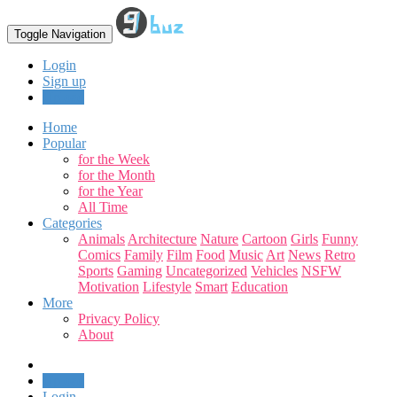
Toggle Navigation
Login
Sign up
Upload
Home
Popular
for the Week
for the Month
for the Year
All Time
Categories
Animals
Architecture
Nature
Cartoon
Girls
Funny
Comics
Family
Film
Food
Music
Art
News
Retro
Sports
Gaming
Uncategorized
Vehicles
NSFW
Motivation
Lifestyle
Smart
Education
More
Privacy Policy
About
Upload
Login