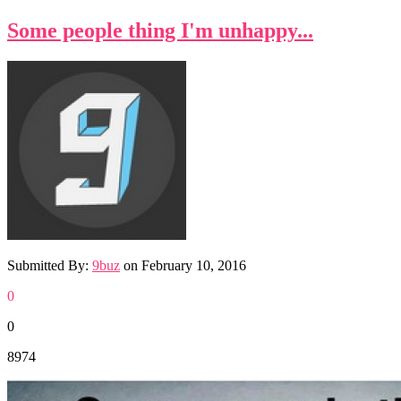
Some people thing I'm unhappy...
Submitted By:
9buz
on
February 10, 2016
0
0
8974