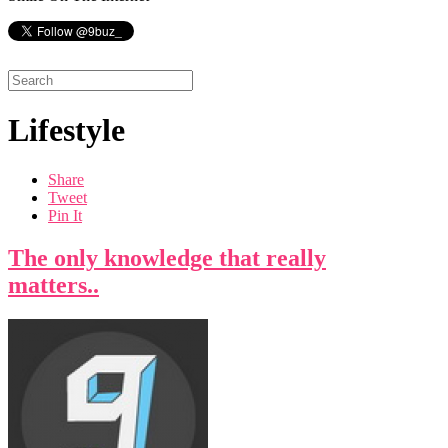
Lifestyle
Share
Tweet
Pin It
The only knowledge that really
matters..