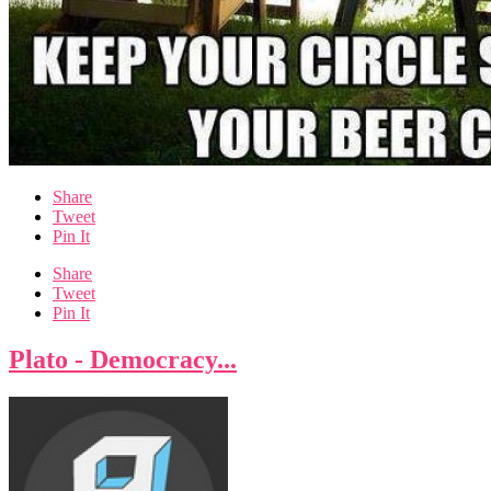
Share
Tweet
Pin It
Share
Tweet
Pin It
Plato - Democracy...