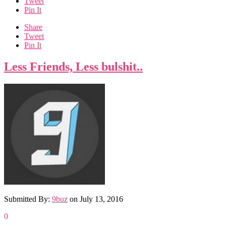
Tweet
Pin It
Share
Tweet
Pin It
Less Friends, Less bulshit..
Submitted By:
9buz
on
July 13, 2016
0