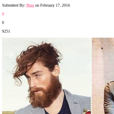
Submitted By:
9buz
on
February 17, 2016
0
0
9251