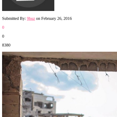
Submitted By:
9buz
on
February 26, 2016
0
0
8380