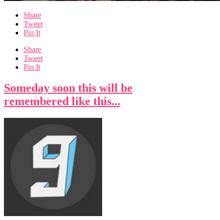
Share
Tweet
Pin It
Share
Tweet
Pin It
Someday soon this will be
remembered like this...