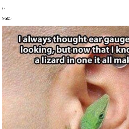
0
9605