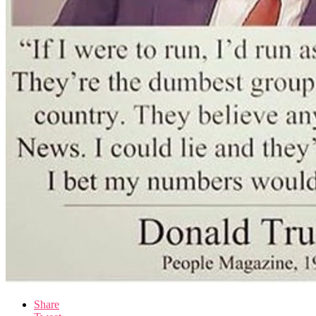
Share