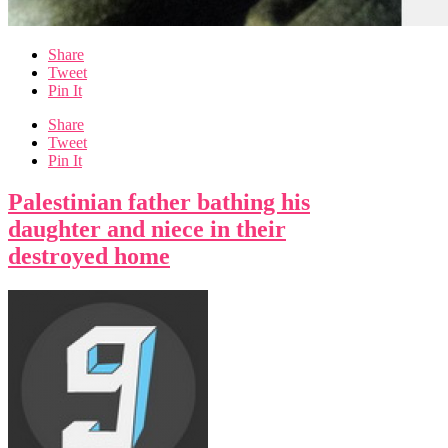
Share
Tweet
Pin It
Share
Tweet
Pin It
Palestinian father bathing his
daughter and niece in their
destroyed home