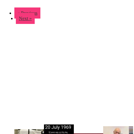
« Previous
Next »