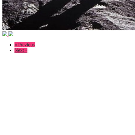
« Previous
Next »