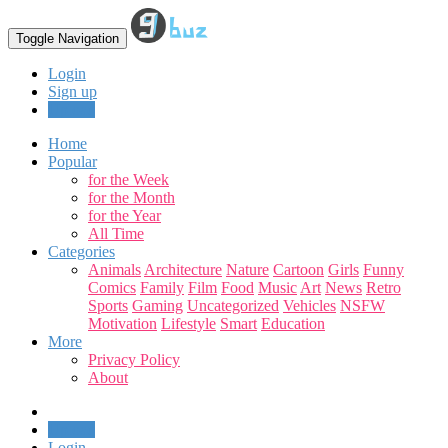
Toggle Navigation
Login
Sign up
Upload
Home
Popular
for the Week
for the Month
for the Year
All Time
Categories
Animals
Architecture
Nature
Cartoon
Girls
Funny
Comics
Family
Film
Food
Music
Art
News
Retro
Sports
Gaming
Uncategorized
Vehicles
NSFW
Motivation
Lifestyle
Smart
Education
More
Privacy Policy
About
Upload
Login