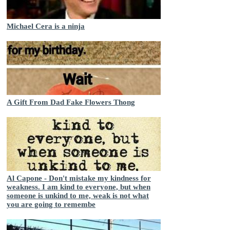
Michael Cera is a ninja
A Gift From Dad Fake Flowers Thong
Al Capone - Don't mistake my kindness for
weakness. I am kind to everyone, but when
someone is unkind to me, weak is not what
you are going to remembe