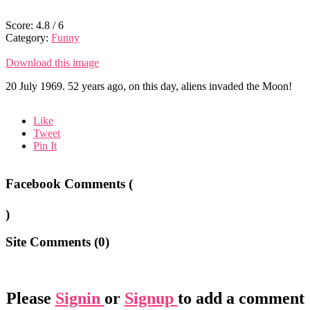
Score:
4.8
/
6
Category:
Funny
Download this image
20 July 1969. 52 years ago, on this day, aliens invaded the Moon!
Like
Tweet
Pin It
Facebook Comments (
)
Site Comments (
0
)
Please
Signin
or
Signup
to add a comment