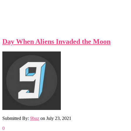
Day When Aliens Invaded the Moon
Submitted By:
9buz
on
July 23, 2021
0