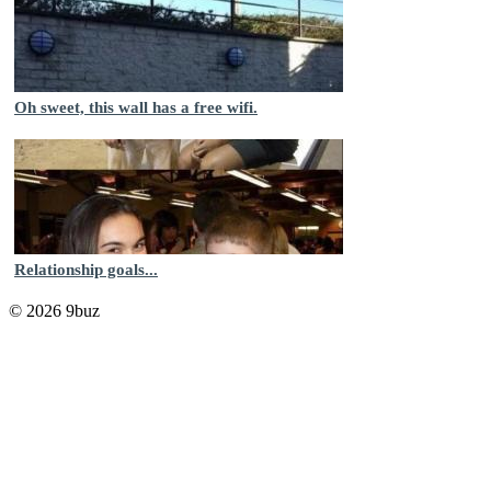
Oh sweet, this wall has a free wifi.
Relationship goals...
© 2026 9buz