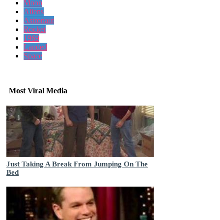
Moon
Aliens
Astronaut
Rocket
1969
Landed
Space
Most Viral Media
Just Taking A Break From Jumping On The
Bed