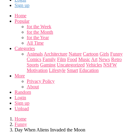
Sign up
Home
Popular
for the Week
for the Month
for the Year
All Time
Categories
Animals
Architecture
Nature
Cartoon
Girls
Funny
Comics
Family
Film
Food
Music
Art
News
Retro
Sports
Gaming
Uncategorized
Vehicles
NSFW
Motivation
Lifestyle
Smart
Education
More
Privacy Policy
About
Random
Login
Sign up
Upload
Home
Funny
Day When Aliens Invaded the Moon