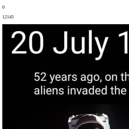
0
12145