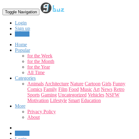
Toggle Navigation
Login
Sign up
Upload
Home
Popular
for the Week
for the Month
for the Year
All Time
Categories
Animals
Architecture
Nature
Cartoon
Girls
Funny
Comics
Family
Film
Food
Music
Art
News
Retro
Sports
Gaming
Uncategorized
Vehicles
NSFW
Motivation
Lifestyle
Smart
Education
More
Privacy Policy
About
Upload
Login