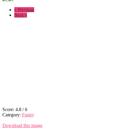
« Previous
Next »
Score:
4.8
/
6
Category:
Funny
Download this image