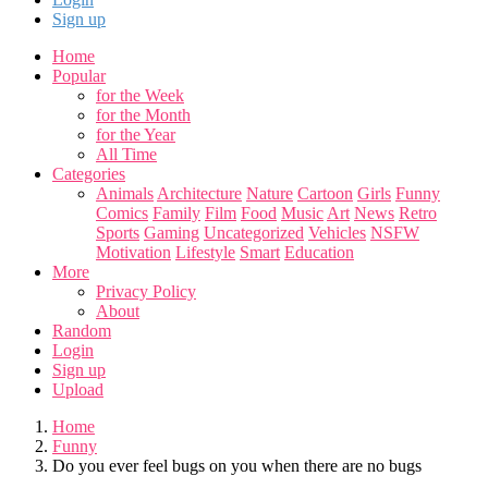
Sign up
Home
Popular
for the Week
for the Month
for the Year
All Time
Categories
Animals
Architecture
Nature
Cartoon
Girls
Funny
Comics
Family
Film
Food
Music
Art
News
Retro
Sports
Gaming
Uncategorized
Vehicles
NSFW
Motivation
Lifestyle
Smart
Education
More
Privacy Policy
About
Random
Login
Sign up
Upload
Home
Funny
Do you ever feel bugs on you when there are no bugs