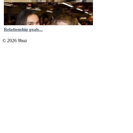
Relationship goals...
© 2026 9buz