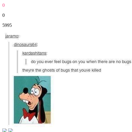
0
0
5995