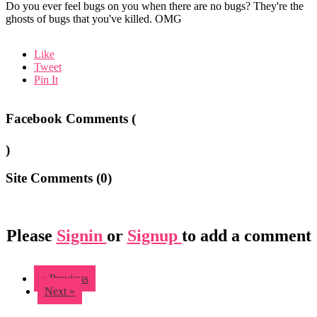
Do you ever feel bugs on you when there are no bugs? They're the
ghosts of bugs that you've killed. OMG
Like
Tweet
Pin It
Facebook Comments (
)
Site Comments (
0
)
Please
Signin
or
Signup
to add a comment
« Previous
Next »