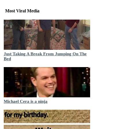
Most Viral Media
Just Taking A Break From Jumping On The
Bed
Michael Cera is a ninja