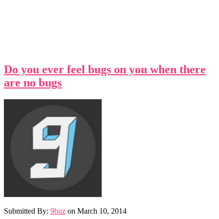
Do you ever feel bugs on you when there
are no bugs
Submitted By:
9buz
on
March 10, 2014