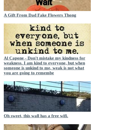
A Gift From Dad Fake Flowers Thong
Al Capone - Don't mistake my kindness for
weakness. I am kind to everyone, but when
someone is unkind to me, weak is not what
you are going to remembe
Oh sweet, this wall has a free wifi.