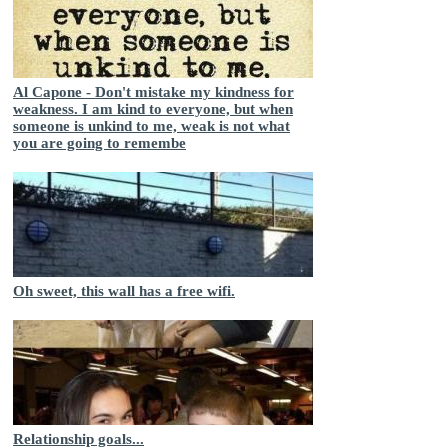
Al Capone - Don't mistake my kindness for
weakness. I am kind to everyone, but when
someone is unkind to me, weak is not what
you are going to remembe
Oh sweet, this wall has a free wifi.
Relationship goals...