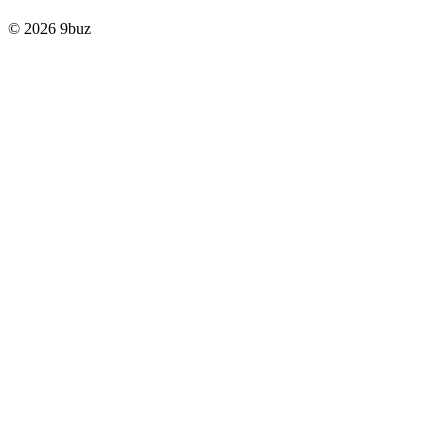
© 2026 9buz