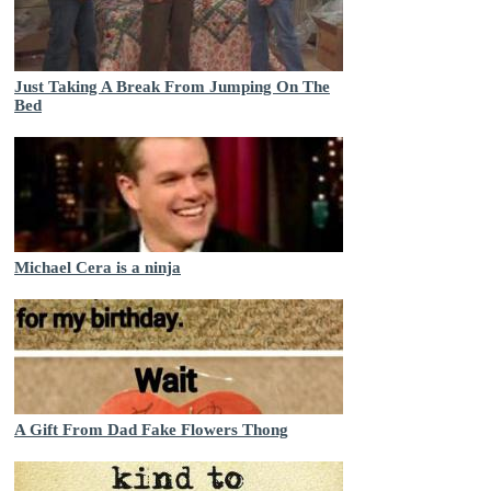
Just Taking A Break From Jumping On The
Bed
Michael Cera is a ninja
A Gift From Dad Fake Flowers Thong