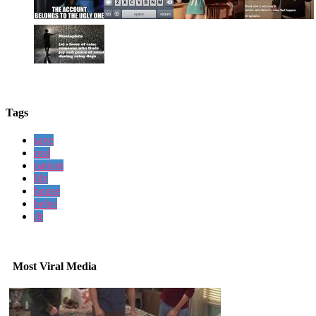
Tags
save
real
patient
life
house
helps
dr
Most Viral Media