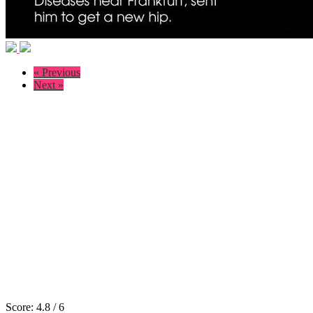
« Previous
Next »
Score:
4.8
/
6