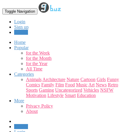
Toggle Navigation
Login
Sign up
Upload
Home
Popular
for the Week
for the Month
for the Year
All Time
Categories
Animals
Architecture
Nature
Cartoon
Girls
Funny
Comics
Family
Film
Food
Music
Art
News
Retro
Sports
Gaming
Uncategorized
Vehicles
NSFW
Motivation
Lifestyle
Smart
Education
More
Privacy Policy
About
Upload
Login