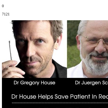
0
7121