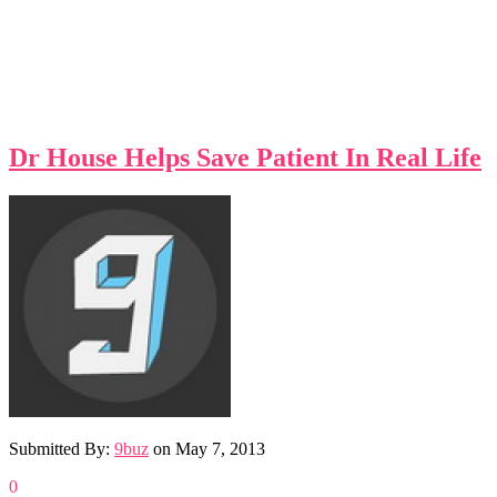
Dr House Helps Save Patient In Real Life
Submitted By:
9buz
on
May 7, 2013
0