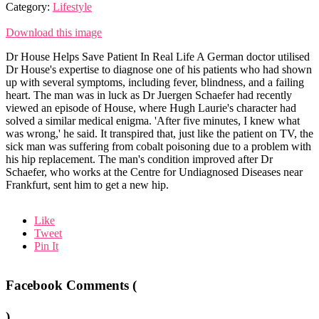
Category:
Lifestyle
Download this image
Dr House Helps Save Patient In Real Life A German doctor utilised
Dr House's expertise to diagnose one of his patients who had shown
up with several symptoms, including fever, blindness, and a failing
heart. The man was in luck as Dr Juergen Schaefer had recently
viewed an episode of House, where Hugh Laurie's character had
solved a similar medical enigma. 'After five minutes, I knew what
was wrong,' he said. It transpired that, just like the patient on TV, the
sick man was suffering from cobalt poisoning due to a problem with
his hip replacement. The man's condition improved after Dr
Schaefer, who works at the Centre for Undiagnosed Diseases near
Frankfurt, sent him to get a new hip.
Like
Tweet
Pin It
Facebook Comments (
)