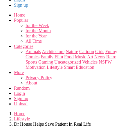
Sign up
Home
Popular
for the Week
for the Month
for the Year
All Time
Categories
Animals
Architecture
Nature
Cartoon
Girls
Funny
Comics
Family
Film
Food
Music
Art
News
Retro
Sports
Gaming
Uncategorized
Vehicles
NSFW
Motivation
Lifestyle
Smart
Education
More
Privacy Policy
About
Random
Login
Sign up
Upload
Home
Lifestyle
Dr House Helps Save Patient In Real Life