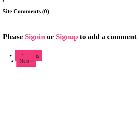
Site Comments (
0
)
Please
Signin
or
Signup
to add a comment
« Previous
Next »