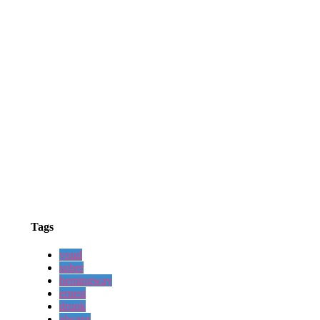
Tags
youd
sober
hemingway
ernest
drunk
always