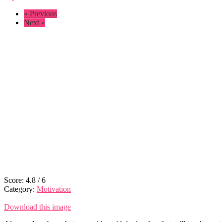
« Previous
Next »
Score:
4.8
/
6
Category:
Motivation
Download this image