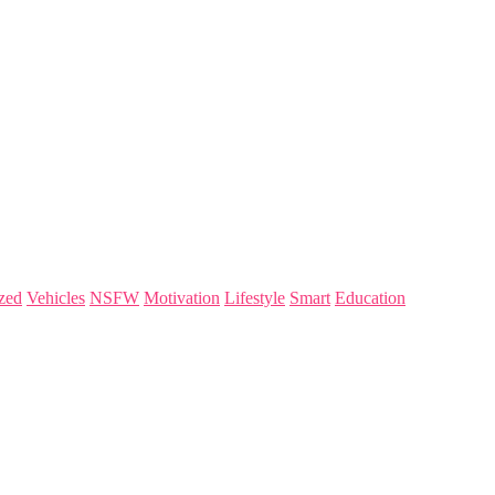
zed
Vehicles
NSFW
Motivation
Lifestyle
Smart
Education