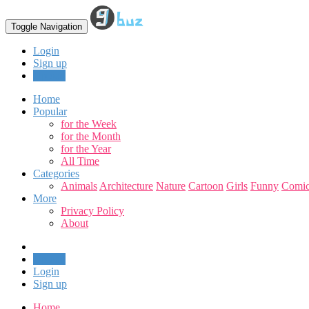
Toggle Navigation
Login
Sign up
Upload
Home
Popular
for the Week
for the Month
for the Year
All Time
Categories
Animals
Architecture
Nature
Cartoon
Girls
Funny
Comic
More
Privacy Policy
About
Upload
Login
Sign up
Home