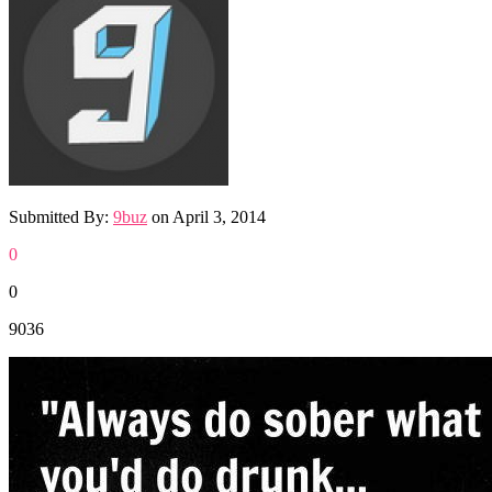
Submitted By:
9buz
on
April 3, 2014
0
0
9036