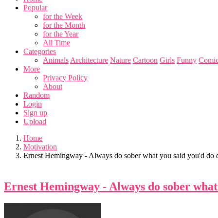
Popular
for the Week
for the Month
for the Year
All Time
Categories
Animals
Architecture
Nature
Cartoon
Girls
Funny
Comic
More
Privacy Policy
About
Random
Login
Sign up
Upload
Home
Motivation
Ernest Hemingway - Always do sober what you said you'd do d
Ernest Hemingway - Always do sober what 