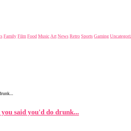
s
Family
Film
Food
Music
Art
News
Retro
Sports
Gaming
Uncategori
runk...
you said you'd do drunk...