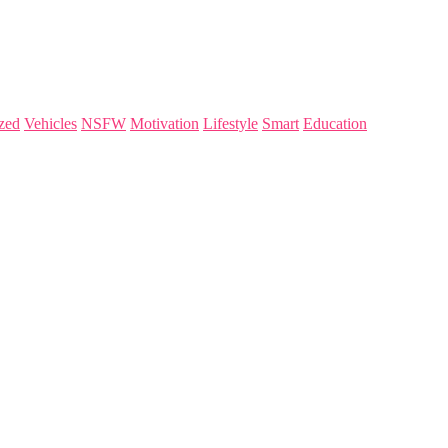
zed
Vehicles
NSFW
Motivation
Lifestyle
Smart
Education