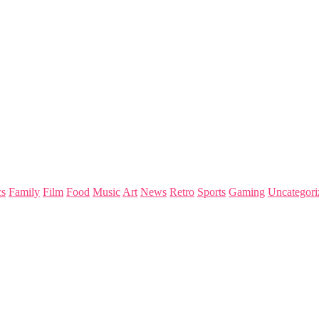
s
Family
Film
Food
Music
Art
News
Retro
Sports
Gaming
Uncategori