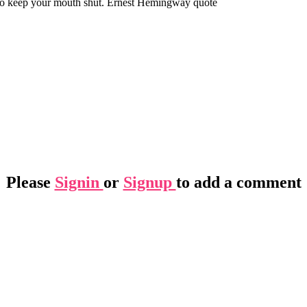
u to keep your mouth shut. Ernest Hemingway quote
Please
Signin
or
Signup
to add a comment