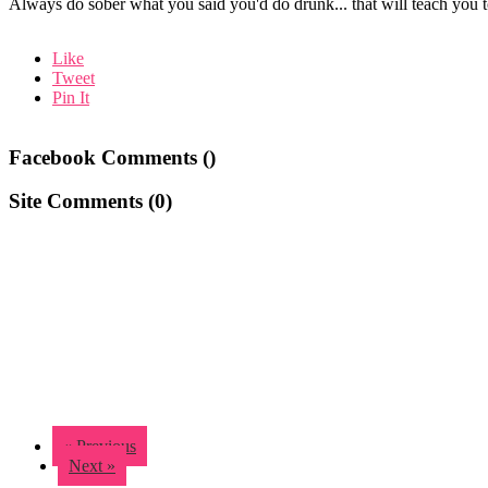
Always do sober what you said you'd do drunk... that will teach yo
Like
Tweet
Pin It
Facebook Comments (
)
Site Comments (
0
)
« Previous
Next »