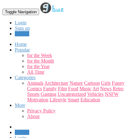
Toggle Navigation
Login
Sign up
Upload
Home
Popular
for the Week
for the Month
for the Year
All Time
Categories
Animals
Architecture
Nature
Cartoon
Girls
Funny
Comics
Family
Film
Food
Music
Art
News
Retro
Sports
Gaming
Uncategorized
Vehicles
NSFW
Motivation
Lifestyle
Smart
Education
More
Privacy Policy
About
Upload
Login