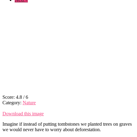
Score:
4.8
/
6
Category:
Nature
Download this image
Imagine if instead of putting tombstones we planted trees on graves
we would never have to worry about deforestation.