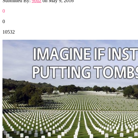
Submitted By:
9buz
on
May 9, 2016
0
0
10532