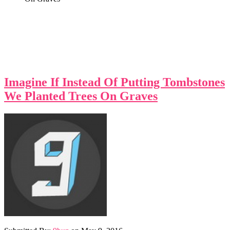
Imagine If Instead Of Putting Tombstones
We Planted Trees On Graves