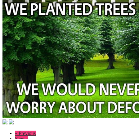
« Previous
Next »