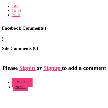
Like
Tweet
Pin It
Facebook Comments (
)
Site Comments (
0
)
Please
Signin
or
Signup
to add a comment
« Previous
Next »