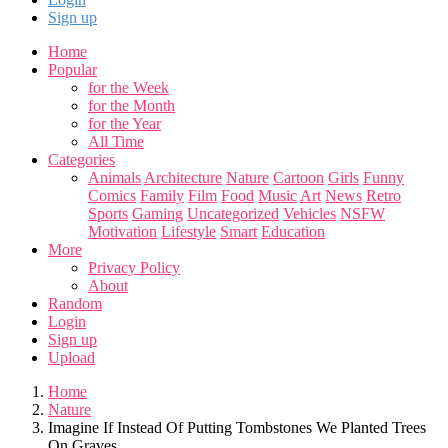
Sign up
Home
Popular
for the Week
for the Month
for the Year
All Time
Categories
Animals
Architecture
Nature
Cartoon
Girls
Funny
Comics
Family
Film
Food
Music
Art
News
Retro
Sports
Gaming
Uncategorized
Vehicles
NSFW
Motivation
Lifestyle
Smart
Education
More
Privacy Policy
About
Random
Login
Sign up
Upload
Home
Nature
Imagine If Instead Of Putting Tombstones We Planted Trees
On Graves