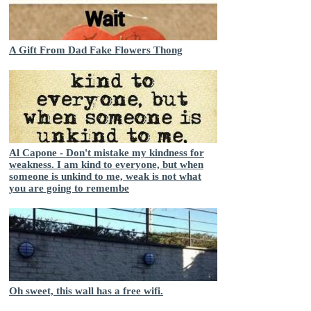
A Gift From Dad Fake Flowers Thong
Al Capone - Don't mistake my kindness for
weakness. I am kind to everyone, but when
someone is unkind to me, weak is not what
you are going to remembe
Oh sweet, this wall has a free wifi.