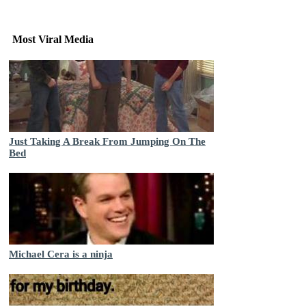
Most Viral Media
Just Taking A Break From Jumping On The
Bed
Michael Cera is a ninja