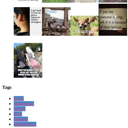
Tags
forest
tombstones
graves
trees
imagine
planted trees