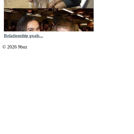
Relationship goals...
© 2026 9buz