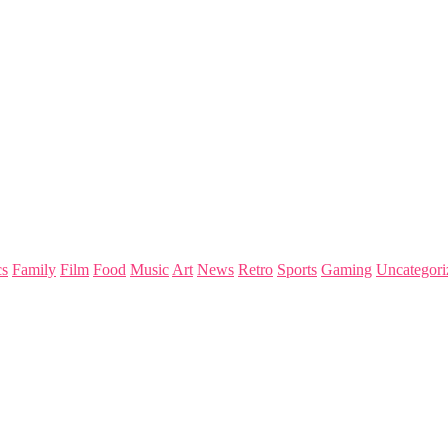
s
Family
Film
Food
Music
Art
News
Retro
Sports
Gaming
Uncategori