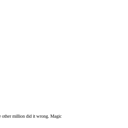
 other million did it wrong. Magic