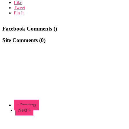
Like
Tweet
Pin It
Facebook Comments (
)
Site Comments (
0
)
« Previous
Next »