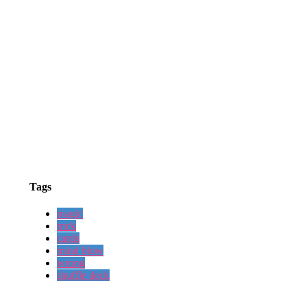
Tags
magic
trick
cards
mind blow
wrong
shuffle deck