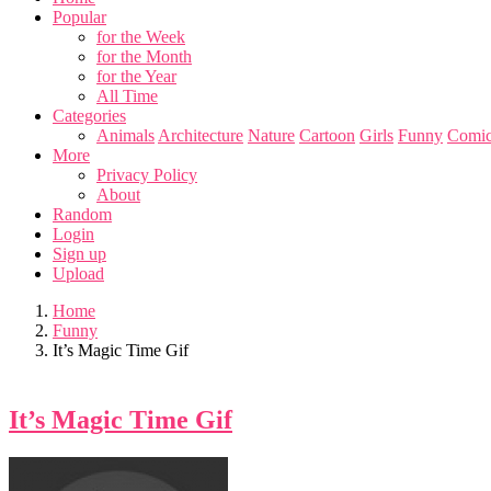
Popular
for the Week
for the Month
for the Year
All Time
Categories
Animals
Architecture
Nature
Cartoon
Girls
Funny
Comic
More
Privacy Policy
About
Random
Login
Sign up
Upload
Home
Funny
It’s Magic Time Gif
It’s Magic Time Gif