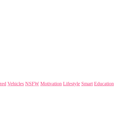
zed
Vehicles
NSFW
Motivation
Lifestyle
Smart
Education