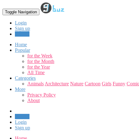
Toggle Navigation
Login
Sign up
Upload
Home
Popular
for the Week
for the Month
for the Year
All Time
Categories
Animals
Architecture
Nature
Cartoon
Girls
Funny
Comic
More
Privacy Policy
About
Upload
Login
Sign up
Home