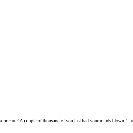
 your card? A couple of thousand of you just had your minds blown. The