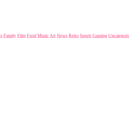
s
Family
Film
Food
Music
Art
News
Retro
Sports
Gaming
Uncategori