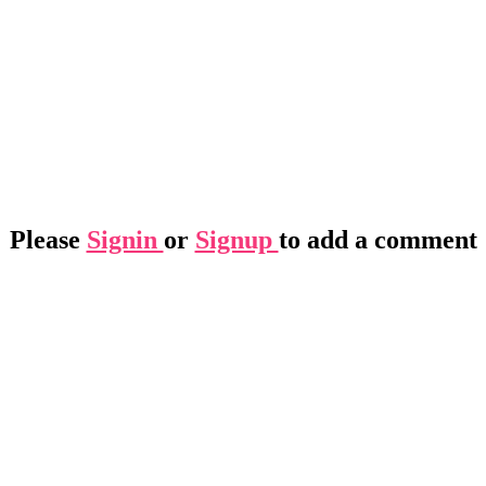
Please
Signin
or
Signup
to add a comment