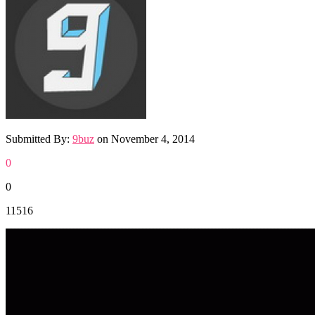
Submitted By:
9buz
on
November 4, 2014
0
0
11516