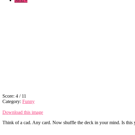
Next »
Score:
4
/
11
Category:
Funny
Download this image
Think of a cad. Any card. Now shuffle the deck in your mind. Is this