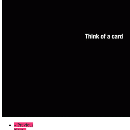
« Previous