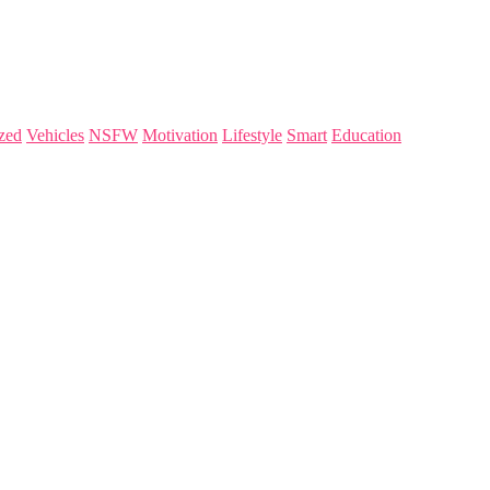
zed
Vehicles
NSFW
Motivation
Lifestyle
Smart
Education