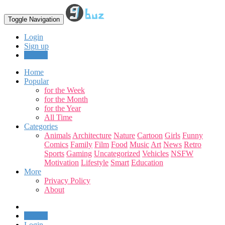
Toggle Navigation
Login
Sign up
Upload
Home
Popular
for the Week
for the Month
for the Year
All Time
Categories
Animals
Architecture
Nature
Cartoon
Girls
Funny
Comics
Family
Film
Food
Music
Art
News
Retro
Sports
Gaming
Uncategorized
Vehicles
NSFW
Motivation
Lifestyle
Smart
Education
More
Privacy Policy
About
Upload
Login