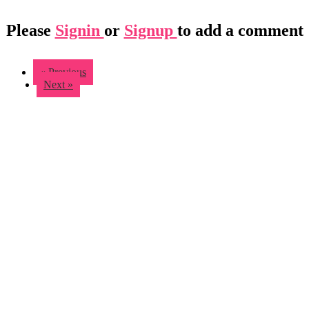
Please
Signin
or
Signup
to add a comment
« Previous
Next »