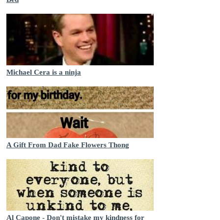
Michael Cera is a ninja
A Gift From Dad Fake Flowers Thong
Al Capone - Don't mistake my kindness for