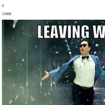
0
12668