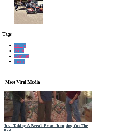
Tags
Friday
Work
Leaving
funny
Most Viral Media
Just Taking A Break From Jumping On The
Bed