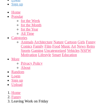
Sign up
Home
Popular
for the Week
for the Month
for the Year
All Time
Categories
Animals
Architecture
Nature
Cartoon
Girls
Funny
Comics
Family
Film
Food
Music
Art
News
Retro
Sports
Gaming
Uncategorized
Vehicles
NSFW
Motivation
Lifestyle
Smart
Education
More
Privacy Policy
About
Random
Login
Sign up
Upload
Home
Funny
Leaving Work on Friday