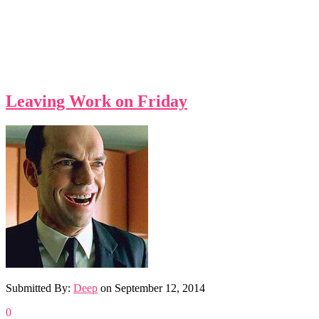
Leaving Work on Friday
Submitted By:
Deep
on
September 12, 2014
0