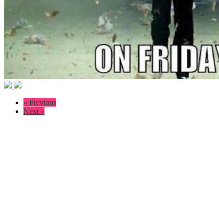
« Previous
Next »