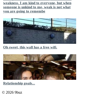
weakness. I am kind to everyone, but when
someone is unkind to me, weak is not what
you are going to remembe
Oh sweet, this wall has a free wifi.
Relationship goals...
© 2026 9buz