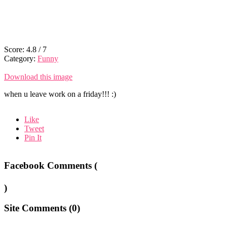
Score:
4.8
/
7
Category:
Funny
Download this image
when u leave work on a friday!!! :)
Like
Tweet
Pin It
Facebook Comments (
)
Site Comments (
0
)