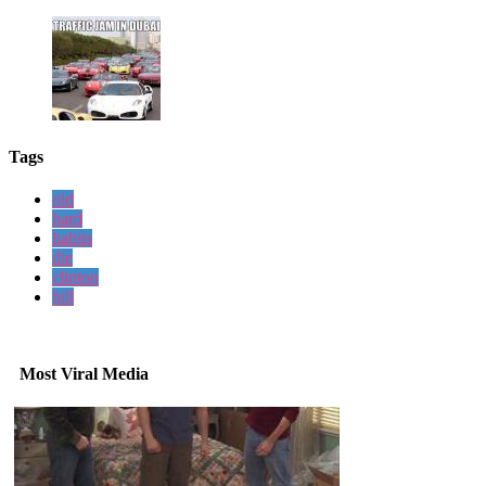
Tags
old
hard
habits
die
clinton
bill
Most Viral Media