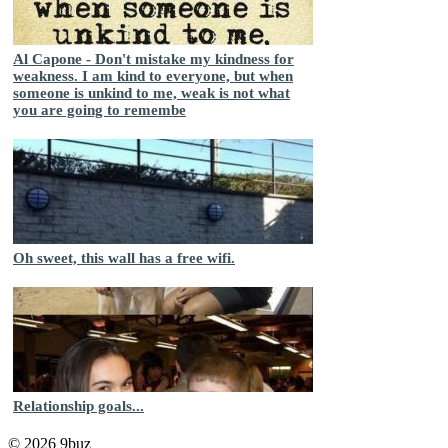
Al Capone - Don't mistake my kindness for
weakness. I am kind to everyone, but when
someone is unkind to me, weak is not what
you are going to remembe
Oh sweet, this wall has a free wifi.
Relationship goals...
© 2026 9buz