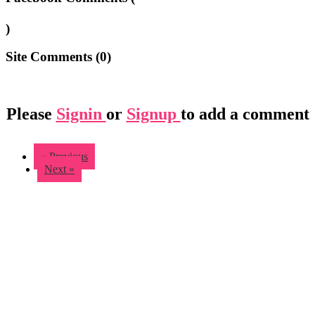
)
Site Comments (
0
)
Please
Signin
or
Signup
to add a comment
« Previous
Next »