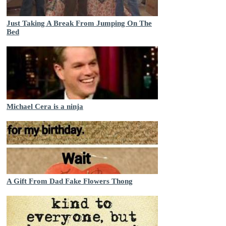
Just Taking A Break From Jumping On The
Bed
Michael Cera is a ninja
A Gift From Dad Fake Flowers Thong