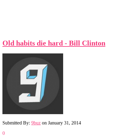
Old habits die hard - Bill Clinton
Submitted By:
9buz
on
January 31, 2014
0