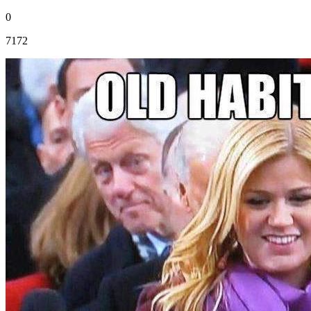
0
7172