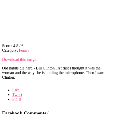
Score:
4.8
/
6
Category:
Funny
Download this image
Old habits die hard - Bill Clinton . At first I thought it was the
woman and the way she is holding the microphone. Then I saw
Clinton.
Like
Tweet
Pin It
Facebook Comments (