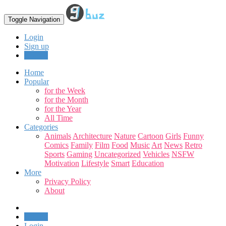
Toggle Navigation
Login
Sign up
Upload
Home
Popular
for the Week
for the Month
for the Year
All Time
Categories
Animals
Architecture
Nature
Cartoon
Girls
Funny
Comics
Family
Film
Food
Music
Art
News
Retro
Sports
Gaming
Uncategorized
Vehicles
NSFW
Motivation
Lifestyle
Smart
Education
More
Privacy Policy
About
Upload
Login