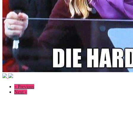
« Previous
Next »