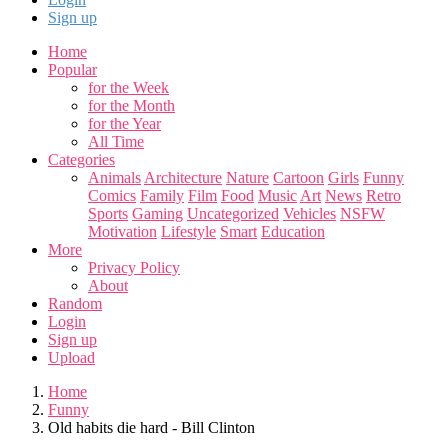
Sign up
Home
Popular
for the Week
for the Month
for the Year
All Time
Categories
Animals
Architecture
Nature
Cartoon
Girls
Funny
Comics
Family
Film
Food
Music
Art
News
Retro
Sports
Gaming
Uncategorized
Vehicles
NSFW
Motivation
Lifestyle
Smart
Education
More
Privacy Policy
About
Random
Login
Sign up
Upload
Home
Funny
Old habits die hard - Bill Clinton