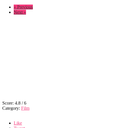
« Previous
Next »
Score:
4.8
/
6
Category:
Film
Like