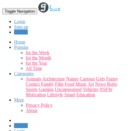
Toggle Navigation
Login
Sign up
Upload
Home
Popular
for the Week
for the Month
for the Year
All Time
Categories
Animals
Architecture
Nature
Cartoon
Girls
Funny
Comics
Family
Film
Food
Music
Art
News
Retro
Sports
Gaming
Uncategorized
Vehicles
NSFW
Motivation
Lifestyle
Smart
Education
More
Privacy Policy
About
Upload
Login