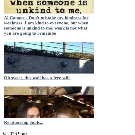
Al Capone - Don't mistake my kindness for
weakness. I am kind to everyone, but when
someone is unkind to me, weak is not what
you are going to remembe
Oh sweet, this wall has a free wifi.
Relationship goals...
© 2026 9buz