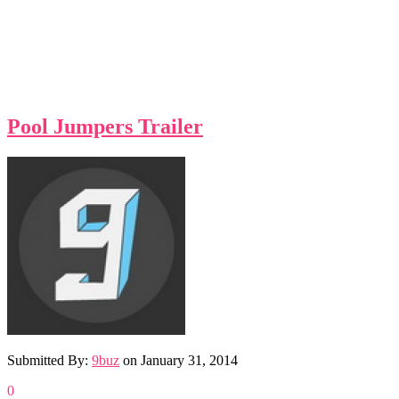
Pool Jumpers Trailer
Submitted By:
9buz
on
January 31, 2014
0