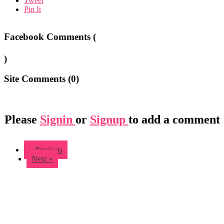
Tweet
Pin It
Facebook Comments (
)
Site Comments (
0
)
Please
Signin
or
Signup
to add a comment
« Previous
Next »