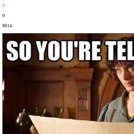
0
0
8014