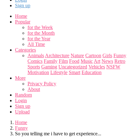
Sign up
Home
Popular
for the Week
for the Month
for the Year
All Time
Categories
Animals
Architecture
Nature
Cartoon
Girls
Funny
Comics
Family
Film
Food
Music
Art
News
Retro
Sports
Gaming
Uncategorized
Vehicles
NSFW
Motivation
Lifestyle
Smart
Education
More
Privacy Policy
About
Random
Login
Sign up
Upload
Home
Funny
So you telling me i have to get experience...