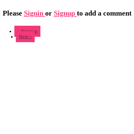
Please
Signin
or
Signup
to add a comment
« Previous
Next »