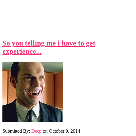
So you telling me i have to get
experience...
Submitted By:
Deep
on
October 9, 2014