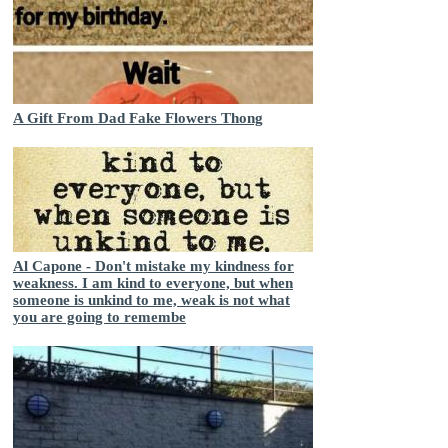
A Gift From Dad Fake Flowers Thong
Al Capone - Don't mistake my kindness for
weakness. I am kind to everyone, but when
someone is unkind to me, weak is not what
you are going to remembe