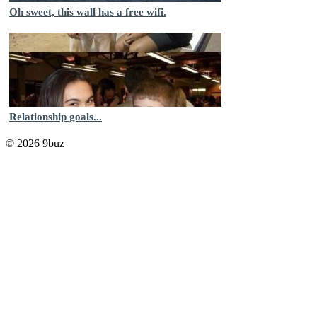
Oh sweet, this wall has a free wifi.
Relationship goals...
© 2026 9buz