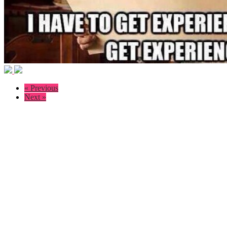
« Previous
Next »