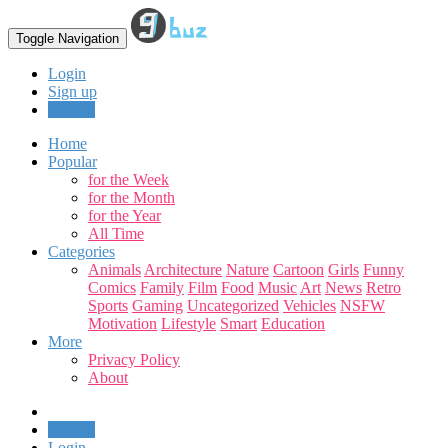
Toggle Navigation
Login
Sign up
Upload
Home
Popular
for the Week
for the Month
for the Year
All Time
Categories
Animals
Architecture
Nature
Cartoon
Girls
Funny
Comics
Family
Film
Food
Music
Art
News
Retro
Sports
Gaming
Uncategorized
Vehicles
NSFW
Motivation
Lifestyle
Smart
Education
More
Privacy Policy
About
Upload
Login