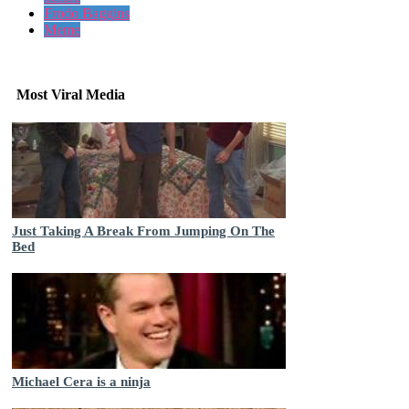
Frodo Baggins
Meme
Most Viral Media
Just Taking A Break From Jumping On The
Bed
Michael Cera is a ninja