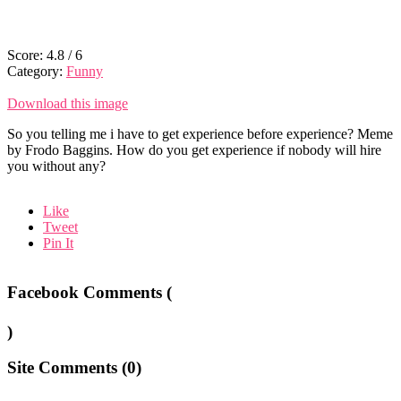
Score:
4.8
/
6
Category:
Funny
Download this image
So you telling me i have to get experience before experience? Meme
by Frodo Baggins. How do you get experience if nobody will hire
you without any?
Like
Tweet
Pin It
Facebook Comments (
)
Site Comments (
0
)