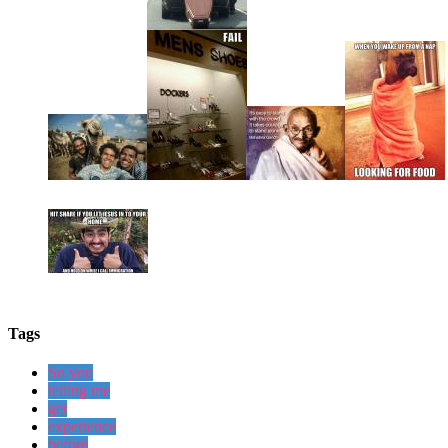
Tags
So you
telling me
get
experience
before