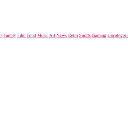
s
Family
Film
Food
Music
Art
News
Retro
Sports
Gaming
Uncategori