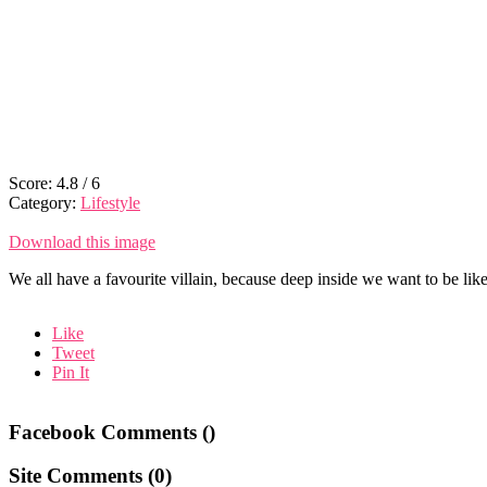
Score:
4.8
/
6
Category:
Lifestyle
Download this image
We all have a favourite villain, because deep inside we want to be lik
Like
Tweet
Pin It
Facebook Comments (
)
Site Comments (
0
)