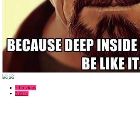
« Previous
Next »