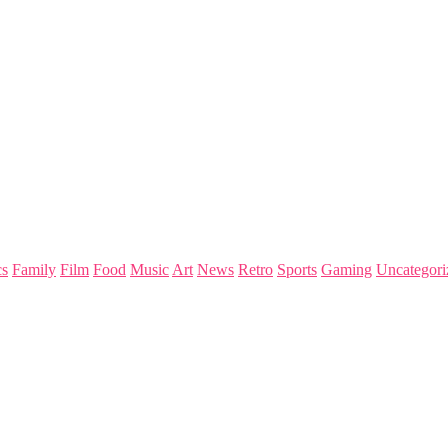
s
Family
Film
Food
Music
Art
News
Retro
Sports
Gaming
Uncategori