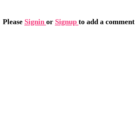
Please
Signin
or
Signup
to add a comment