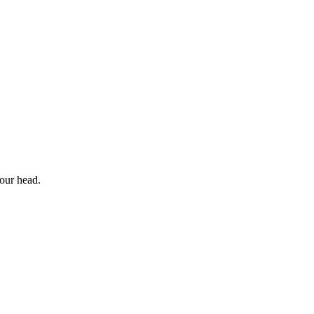
your head.