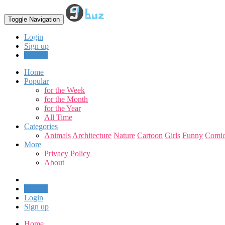
Toggle Navigation
Login
Sign up
Upload
Home
Popular
for the Week
for the Month
for the Year
All Time
Categories
Animals
Architecture
Nature
Cartoon
Girls
Funny
Comic
More
Privacy Policy
About
Upload
Login
Sign up
Home