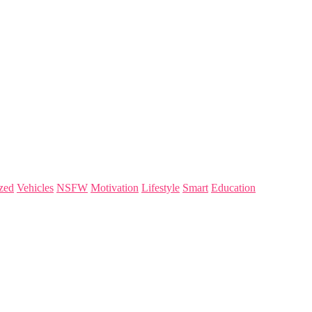
zed
Vehicles
NSFW
Motivation
Lifestyle
Smart
Education