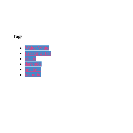
Tags
Walter White
Breaking Bad
villain
dark side
be like it
favourite