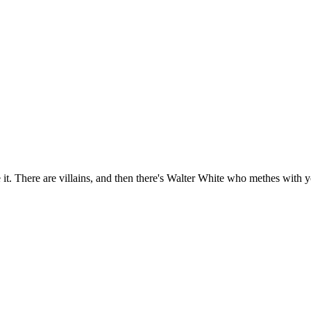
e it. There are villains, and then there's Walter White who methes with 