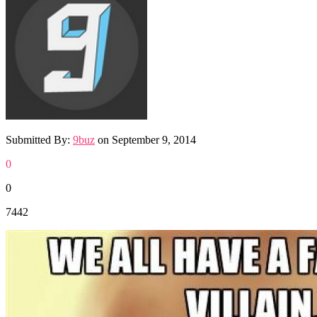
Submitted By:
9buz
on
September 9, 2014
0
0
7442