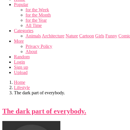
Popular
for the Week
for the Month
for the Year
All Time
Categories
Animals
Architecture
Nature
Cartoon
Girls
Funny
Comic
More
Privacy Policy
About
Random
Login
Sign up
Upload
Home
Lifestyle
The dark part of everybody.
The dark part of everybody.