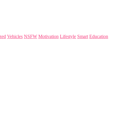
zed
Vehicles
NSFW
Motivation
Lifestyle
Smart
Education