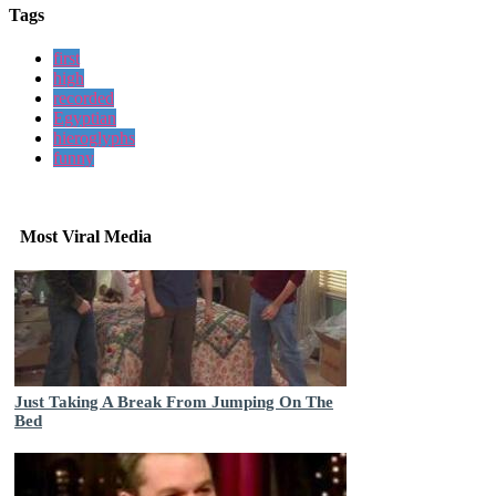
Tags
first
high
recorded
Egyptian
hieroglyphs
funny
Most Viral Media
Just Taking A Break From Jumping On The
Bed