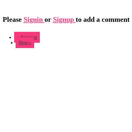
Please
Signin
or
Signup
to add a comment
« Previous
Next »