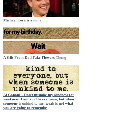
Michael Cera is a ninja
A Gift From Dad Fake Flowers Thong
Al Capone - Don't mistake my kindness for
weakness. I am kind to everyone, but when
someone is unkind to me, weak is not what
you are going to remembe