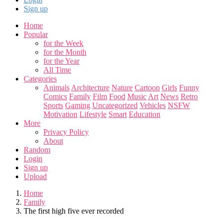
Sign up
Home
Popular
for the Week
for the Month
for the Year
All Time
Categories
Animals
Architecture
Nature
Cartoon
Girls
Funny
Comics
Family
Film
Food
Music
Art
News
Retro
Sports
Gaming
Uncategorized
Vehicles
NSFW
Motivation
Lifestyle
Smart
Education
More
Privacy Policy
About
Random
Login
Sign up
Upload
Home
Family
The first high five ever recorded