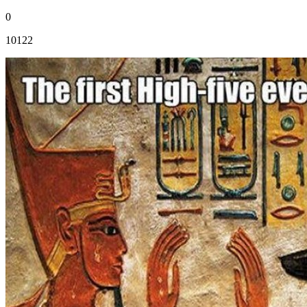
0
10122