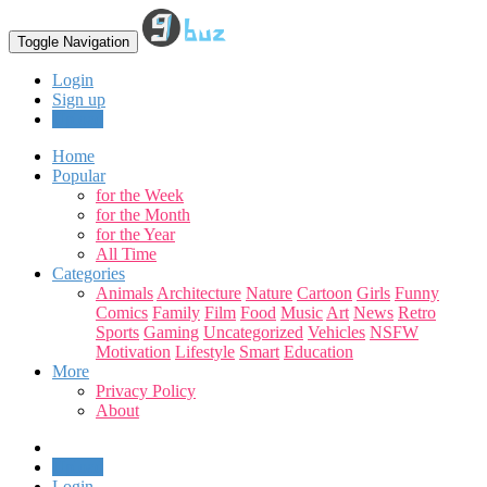
Toggle Navigation
Login
Sign up
Upload
Home
Popular
for the Week
for the Month
for the Year
All Time
Categories
Animals
Architecture
Nature
Cartoon
Girls
Funny
Comics
Family
Film
Food
Music
Art
News
Retro
Sports
Gaming
Uncategorized
Vehicles
NSFW
Motivation
Lifestyle
Smart
Education
More
Privacy Policy
About
Upload
Login