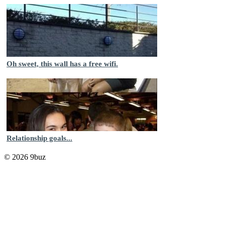
Oh sweet, this wall has a free wifi.
Relationship goals...
© 2026 9buz