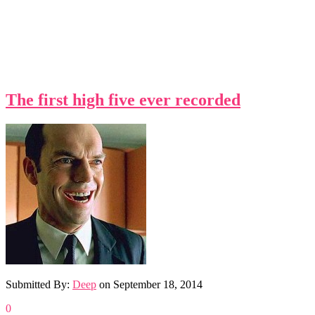
The first high five ever recorded
Submitted By:
Deep
on
September 18, 2014
0