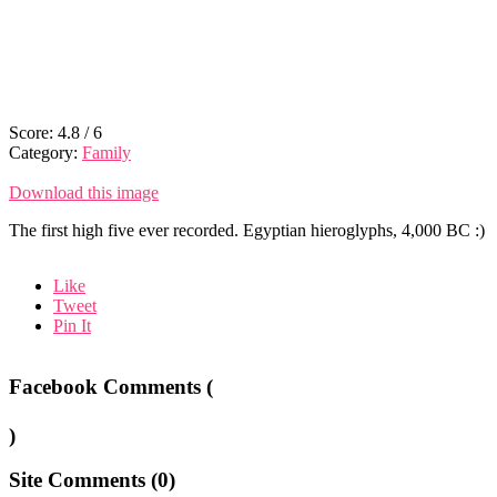
Score:
4.8
/
6
Category:
Family
Download this image
The first high five ever recorded. Egyptian hieroglyphs, 4,000 BC :)
Like
Tweet
Pin It
Facebook Comments (
)
Site Comments (
0
)