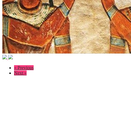
« Previous
Next »