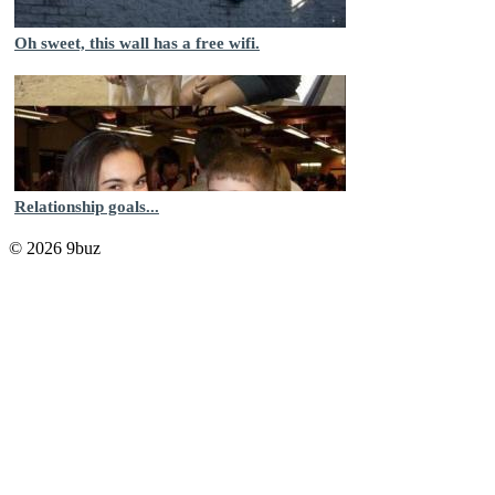
Oh sweet, this wall has a free wifi.
Relationship goals...
© 2026 9buz