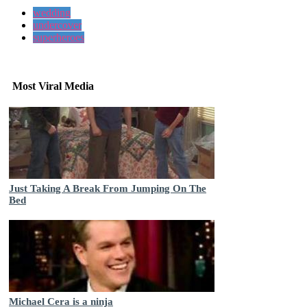
wedding
undercover
superheroes
Most Viral Media
Just Taking A Break From Jumping On The
Bed
Michael Cera is a ninja