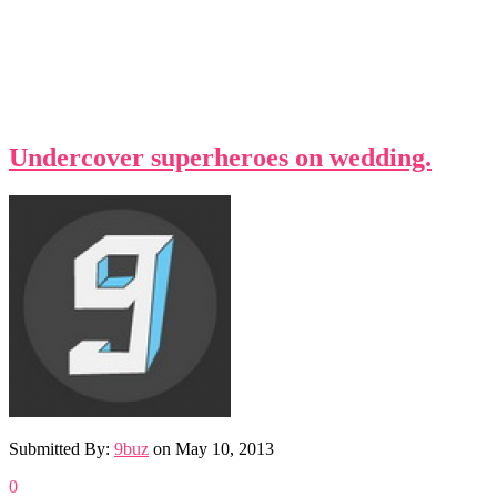
Undercover superheroes on wedding.
Submitted By:
9buz
on
May 10, 2013
0