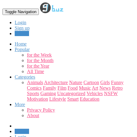
Toggle Navigation
Login
Sign up
Upload
Home
Popular
for the Week
for the Month
for the Year
All Time
Categories
Animals
Architecture
Nature
Cartoon
Girls
Funny
Comics
Family
Film
Food
Music
Art
News
Retro
Sports
Gaming
Uncategorized
Vehicles
NSFW
Motivation
Lifestyle
Smart
Education
More
Privacy Policy
About
Upload
Login