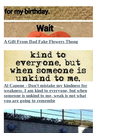
A Gift From Dad Fake Flowers Thong
Al Capone - Don't mistake my kindness for
weakness. I am kind to everyone, but when
someone is unkind to me, weak is not what
you are going to remembe