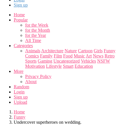
Sign up
Home
Popular
for the Week
for the Month
for the Year
All Time
Categories
Animals
Architecture
Nature
Cartoon
Girls
Funny
Comics
Family
Film
Food
Music
Art
News
Retro
Sports
Gaming
Uncategorized
Vehicles
NSFW
Motivation
Lifestyle
Smart
Education
More
Privacy Policy
About
Random
Login
Sign up
Upload
Home
Funny
Undercover superheroes on wedding.