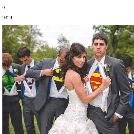
0
9359