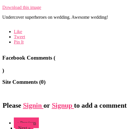
Download this image
Undercover superheroes on wedding. Awesome wedding!
Like
Tweet
Pin It
Facebook Comments (
)
Site Comments (
0
)
Please
Signin
or
Signup
to add a comment
« Previous
Next »