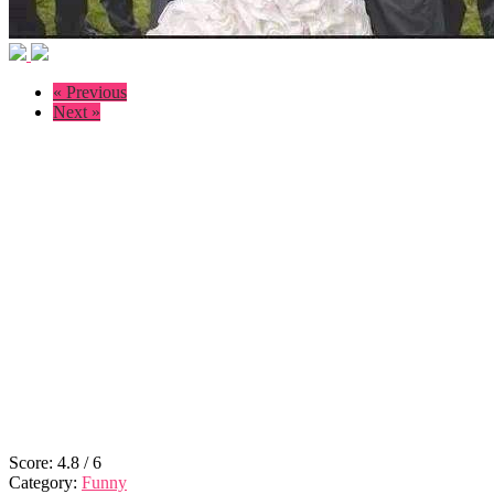
« Previous
Next »
Score:
4.8
/
6
Category:
Funny