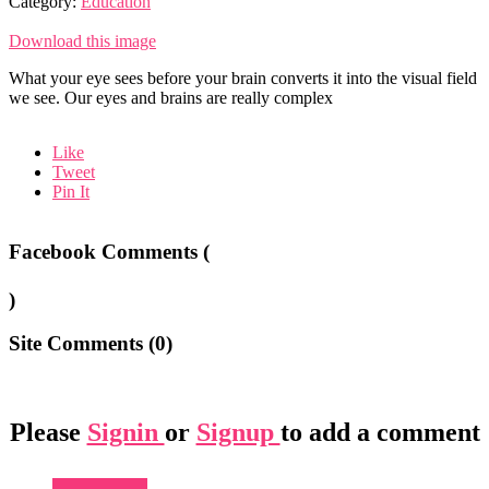
Category:
Education
Download this image
What your eye sees before your brain converts it into the visual field
we see. Our eyes and brains are really complex
Like
Tweet
Pin It
Facebook Comments (
)
Site Comments (
0
)
Please
Signin
or
Signup
to add a comment