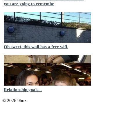
you are going to remembe
Oh sweet, this wall has a free wifi.
Relationship goals...
© 2026 9buz