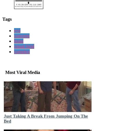
Tags
eye
converts
brain
visual field
complex
Most Viral Media
Just Taking A Break From Jumping On The
Bed