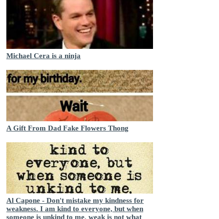
Michael Cera is a ninja
A Gift From Dad Fake Flowers Thong
Al Capone - Don't mistake my kindness for
weakness. I am kind to everyone, but when
someone is unkind to me, weak is not what