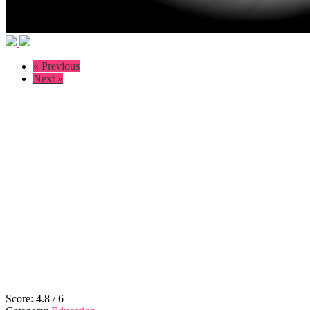
« Previous
Next »
Score:
4.8
/
6