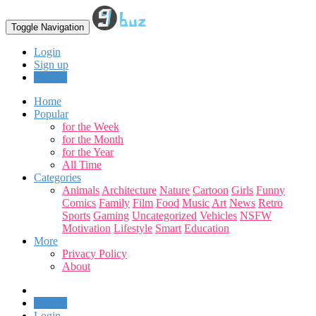
Toggle Navigation
Login
Sign up
Upload
Home
Popular
for the Week
for the Month
for the Year
All Time
Categories
Animals
Architecture
Nature
Cartoon
Girls
Funny
Comics
Family
Film
Food
Music
Art
News
Retro
Sports
Gaming
Uncategorized
Vehicles
NSFW
Motivation
Lifestyle
Smart
Education
More
Privacy Policy
About
Upload
Login