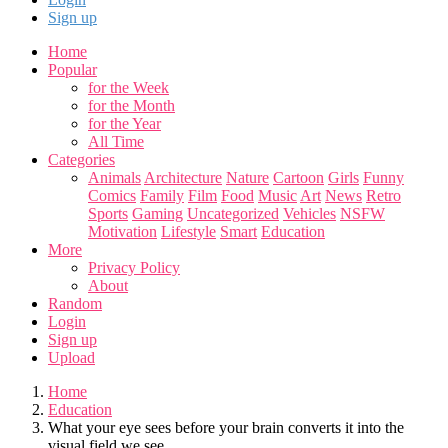
Sign up
Home
Popular
for the Week
for the Month
for the Year
All Time
Categories
Animals
Architecture
Nature
Cartoon
Girls
Funny
Comics
Family
Film
Food
Music
Art
News
Retro
Sports
Gaming
Uncategorized
Vehicles
NSFW
Motivation
Lifestyle
Smart
Education
More
Privacy Policy
About
Random
Login
Sign up
Upload
Home
Education
What your eye sees before your brain converts it into the
visual field we see..