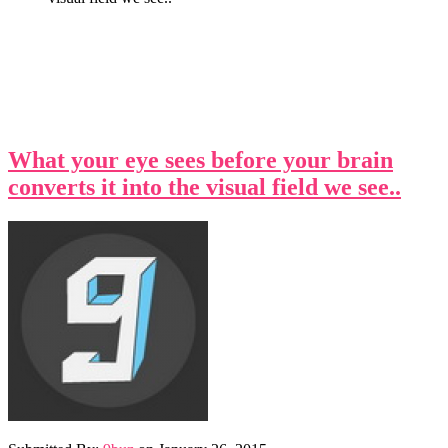
What your eye sees before your brain
converts it into the visual field we see..