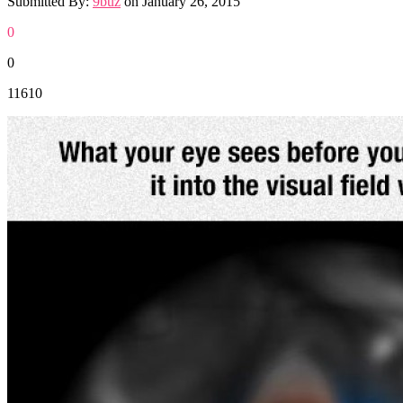
Submitted By:
9buz
on
January 26, 2015
0
0
11610