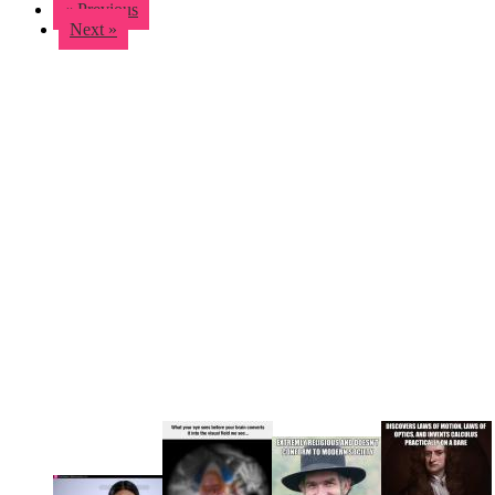
« Previous
Next »