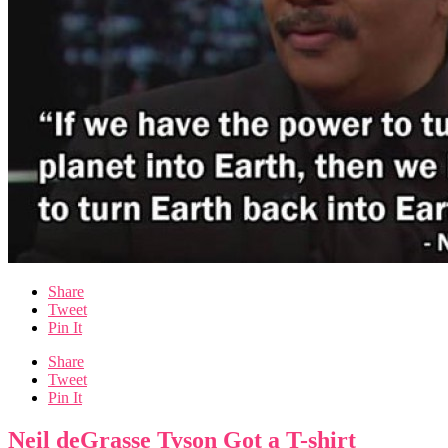
Share
Tweet
Pin It
Share
Tweet
Pin It
Neil deGrasse Tyson Got a T-shirt