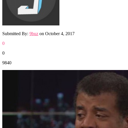
Submitted By:
9buz
on
October 4, 2017
0
0
9840