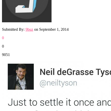
Submitted By:
9buz
on
September 1, 2014
0
0
9051