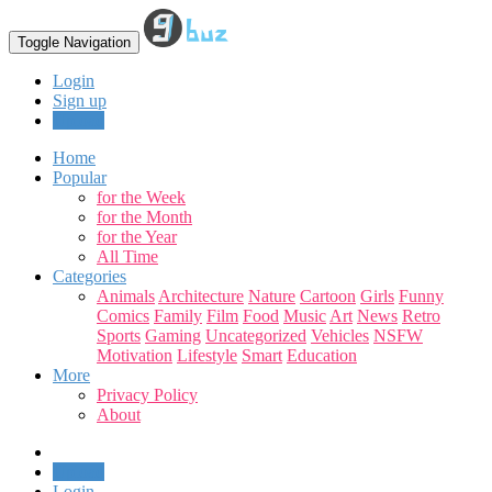
Toggle Navigation
Login
Sign up
Upload
Home
Popular
for the Week
for the Month
for the Year
All Time
Categories
Animals
Architecture
Nature
Cartoon
Girls
Funny
Comics
Family
Film
Food
Music
Art
News
Retro
Sports
Gaming
Uncategorized
Vehicles
NSFW
Motivation
Lifestyle
Smart
Education
More
Privacy Policy
About
Upload
Login