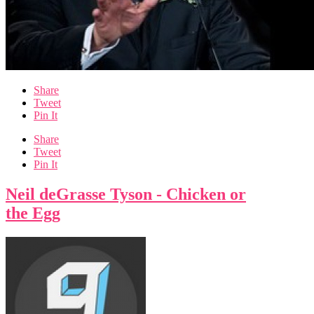
Share
Tweet
Pin It
Share
Tweet
Pin It
Neil deGrasse Tyson - Chicken or
the Egg