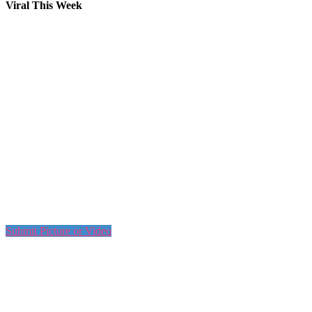
Viral This Week
Submit Picture or Video