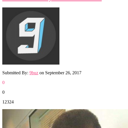
Submitted By:
9buz
on
September 26, 2017
0
0
12324