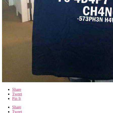
Share
Tweet
Pin It
Share
Tweet