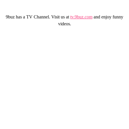
9buz has a TV Channel. Visit us at
tv.9buz.com
and enjoy funny
videos.