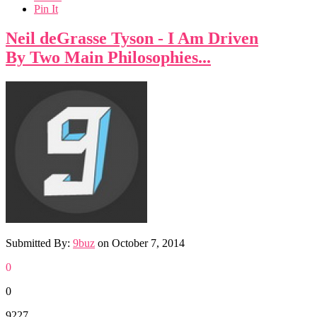
Pin It
Neil deGrasse Tyson - I Am Driven
By Two Main Philosophies...
Submitted By:
9buz
on
October 7, 2014
0
0
9227