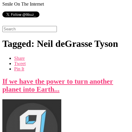
Smile On The Internet
Tagged: Neil deGrasse Tyson
Share
Tweet
Pin It
If we have the power to turn another
planet into Earth...