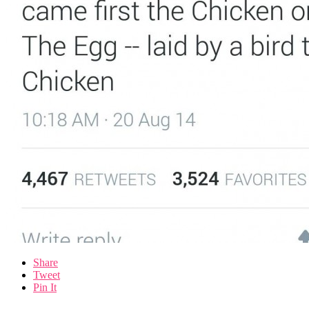
Share
Tweet
Pin It