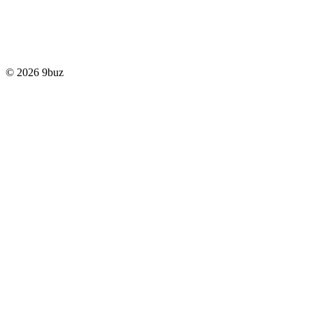
© 2026 9buz