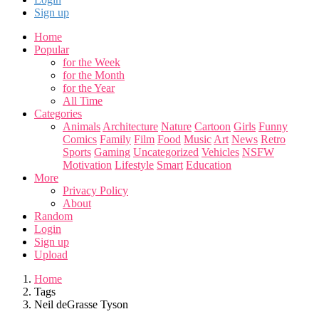
Sign up
Home
Popular
for the Week
for the Month
for the Year
All Time
Categories
Animals
Architecture
Nature
Cartoon
Girls
Funny
Comics
Family
Film
Food
Music
Art
News
Retro
Sports
Gaming
Uncategorized
Vehicles
NSFW
Motivation
Lifestyle
Smart
Education
More
Privacy Policy
About
Random
Login
Sign up
Upload
Home
Tags
Neil deGrasse Tyson