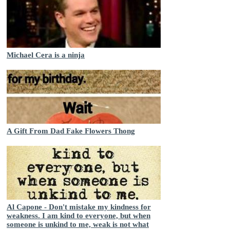
Michael Cera is a ninja
A Gift From Dad Fake Flowers Thong
Al Capone - Don't mistake my kindness for
weakness. I am kind to everyone, but when
someone is unkind to me, weak is not what