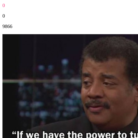
0
0
9866