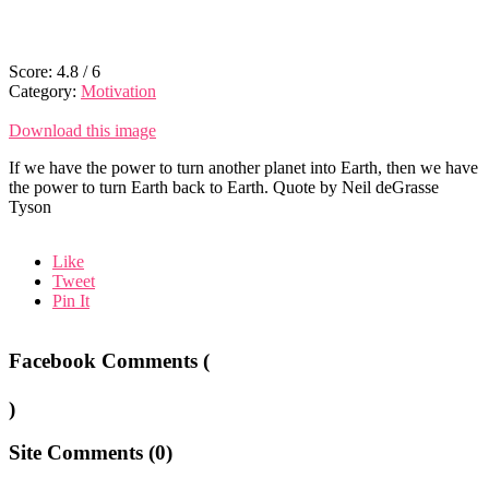
Score:
4.8
/
6
Category:
Motivation
Download this image
If we have the power to turn another planet into Earth, then we have
the power to turn Earth back to Earth. Quote by Neil deGrasse
Tyson
Like
Tweet
Pin It
Facebook Comments (
)
Site Comments (
0
)