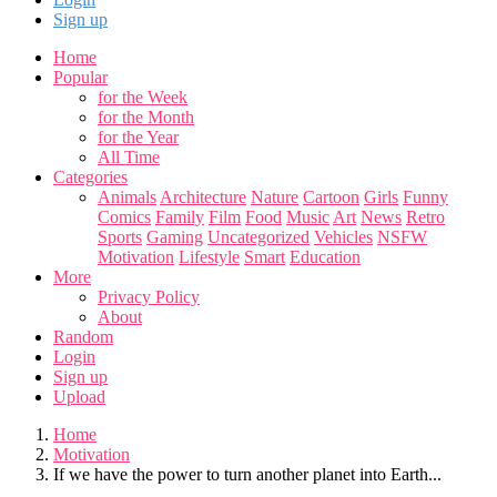
Sign up
Home
Popular
for the Week
for the Month
for the Year
All Time
Categories
Animals
Architecture
Nature
Cartoon
Girls
Funny
Comics
Family
Film
Food
Music
Art
News
Retro
Sports
Gaming
Uncategorized
Vehicles
NSFW
Motivation
Lifestyle
Smart
Education
More
Privacy Policy
About
Random
Login
Sign up
Upload
Home
Motivation
If we have the power to turn another planet into Earth...