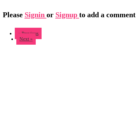
Please
Signin
or
Signup
to add a comment
« Previous
Next »