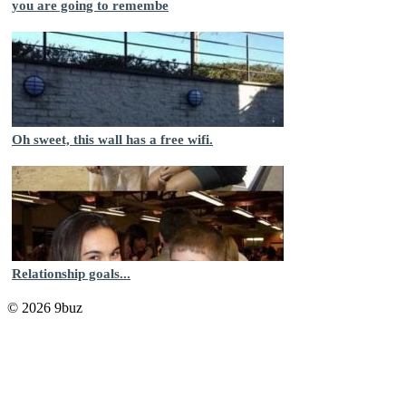
you are going to remembe
Oh sweet, this wall has a free wifi.
Relationship goals...
© 2026 9buz