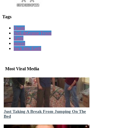
Tags
Quote
Neil deGrasse Tyson
Earth
power
back into Earth
Most Viral Media
Just Taking A Break From Jumping On The
Bed