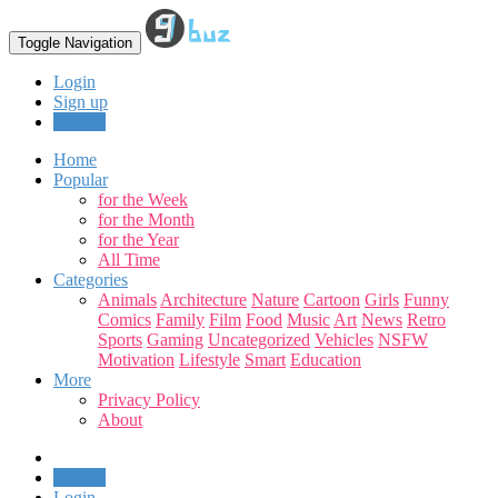
Toggle Navigation
Login
Sign up
Upload
Home
Popular
for the Week
for the Month
for the Year
All Time
Categories
Animals
Architecture
Nature
Cartoon
Girls
Funny
Comics
Family
Film
Food
Music
Art
News
Retro
Sports
Gaming
Uncategorized
Vehicles
NSFW
Motivation
Lifestyle
Smart
Education
More
Privacy Policy
About
Upload
Login