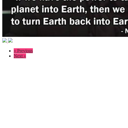
« Previous
Next »