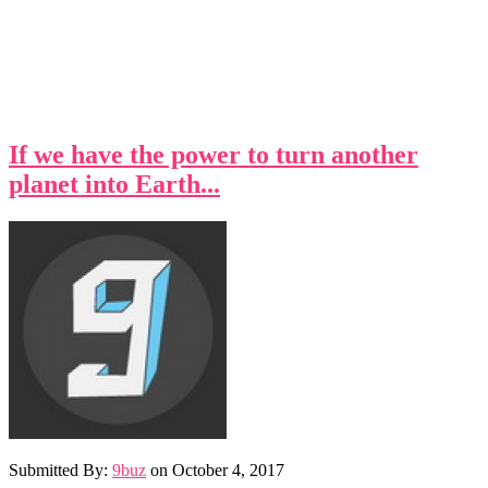
If we have the power to turn another
planet into Earth...
Submitted By:
9buz
on
October 4, 2017