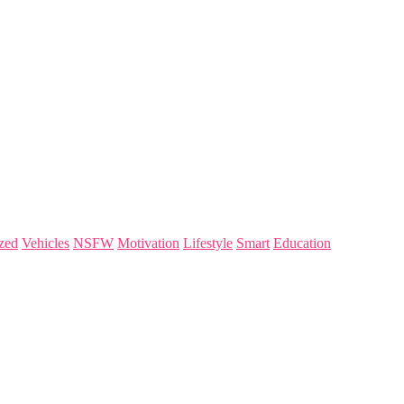
zed
Vehicles
NSFW
Motivation
Lifestyle
Smart
Education