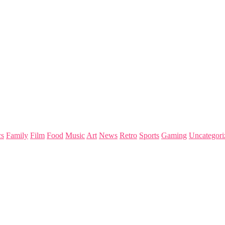
s
Family
Film
Food
Music
Art
News
Retro
Sports
Gaming
Uncategori