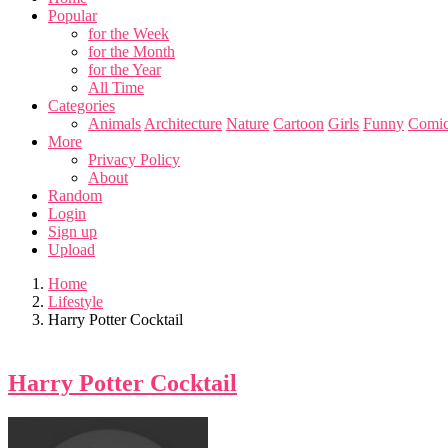
Popular
for the Week
for the Month
for the Year
All Time
Categories
Animals
Architecture
Nature
Cartoon
Girls
Funny
Comic
More
Privacy Policy
About
Random
Login
Sign up
Upload
Home
Lifestyle
Harry Potter Cocktail
Harry Potter Cocktail