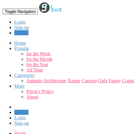
Toggle Navigation
Login
Sign up
Upload
Home
Popular
for the Week
for the Month
for the Year
All Time
Categories
Animals
Architecture
Nature
Cartoon
Girls
Funny
Comic
More
Privacy Policy
About
Upload
Login
Sign up
Home