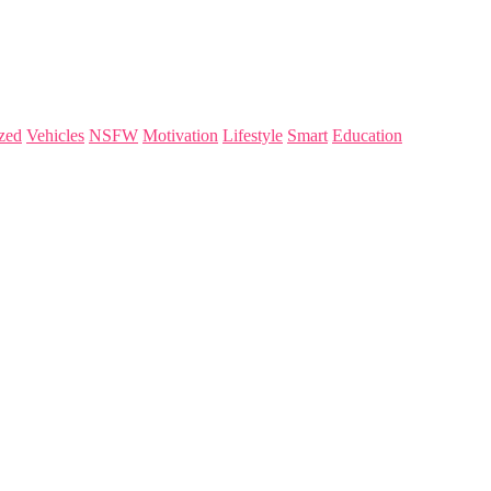
zed
Vehicles
NSFW
Motivation
Lifestyle
Smart
Education