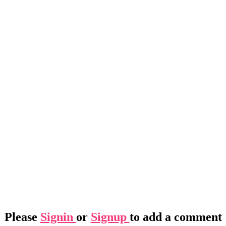
Please
Signin
or
Signup
to add a comment