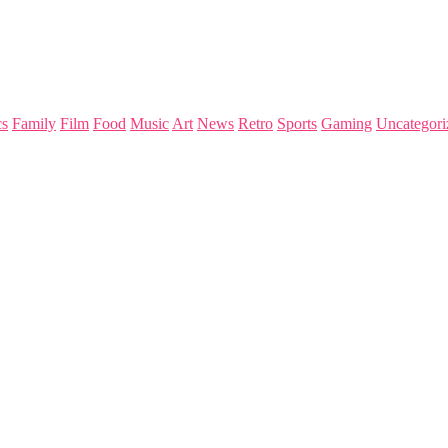
s
Family
Film
Food
Music
Art
News
Retro
Sports
Gaming
Uncategori