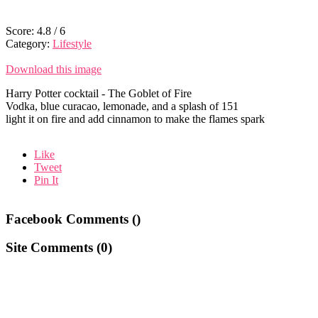
Score:
4.8
/
6
Category:
Lifestyle
Download this image
Harry Potter cocktail - The Goblet of Fire
Vodka, blue curacao, lemonade, and a splash of 151
light it on fire and add cinnamon to make the flames spark
Like
Tweet
Pin It
Facebook Comments (
)
Site Comments (
0
)