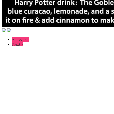
« Previous
Next »