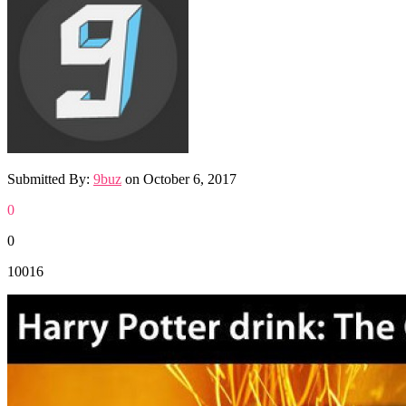
Submitted By:
9buz
on
October 6, 2017
0
0
10016