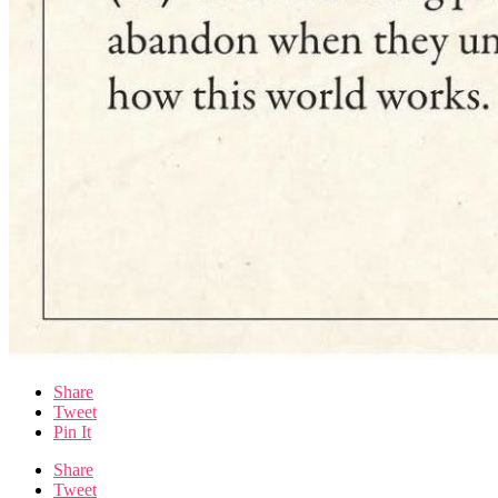
Share
Tweet
Pin It
Share
Tweet