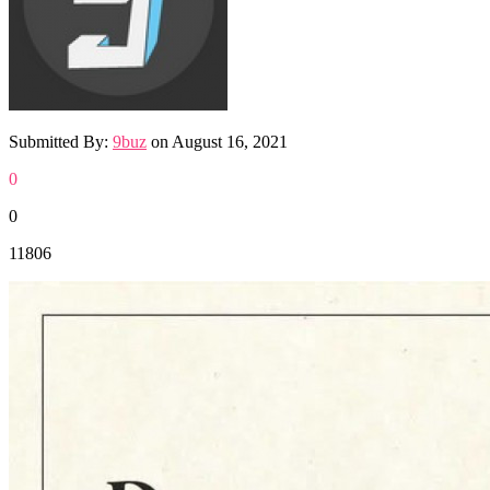
Submitted By:
9buz
on
August 16, 2021
0
0
11806