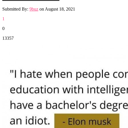
Submitted By:
9buz
on
August 18, 2021
1
0
13357