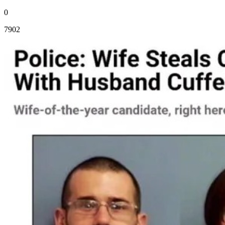
0
7902