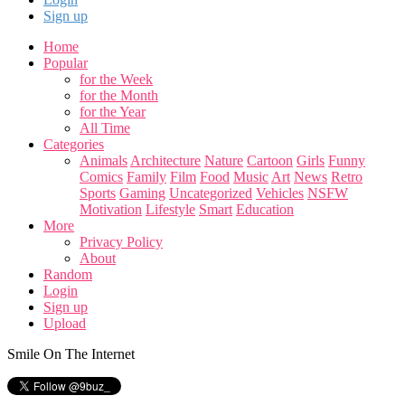
Sign up
Home
Popular
for the Week
for the Month
for the Year
All Time
Categories
Animals
Architecture
Nature
Cartoon
Girls
Funny
Comics
Family
Film
Food
Music
Art
News
Retro
Sports
Gaming
Uncategorized
Vehicles
NSFW
Motivation
Lifestyle
Smart
Education
More
Privacy Policy
About
Random
Login
Sign up
Upload
Smile On The Internet