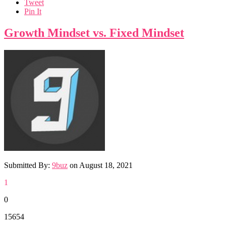
Tweet
Pin It
Growth Mindset vs. Fixed Mindset
Submitted By:
9buz
on
August 18, 2021
1
0
15654