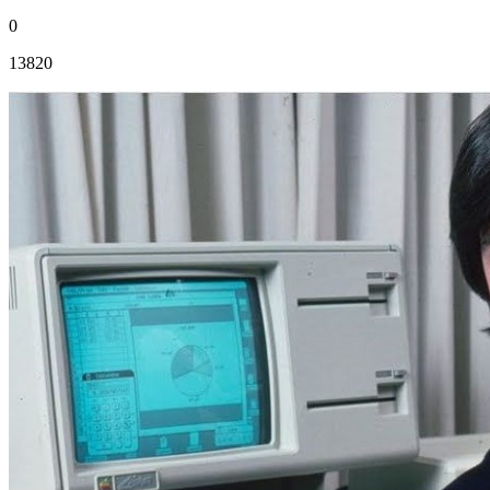
0
13820