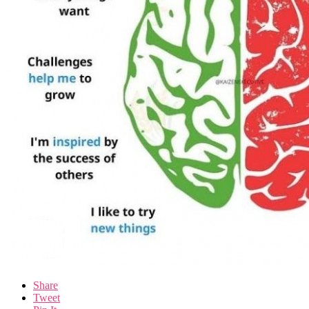
Share
Tweet