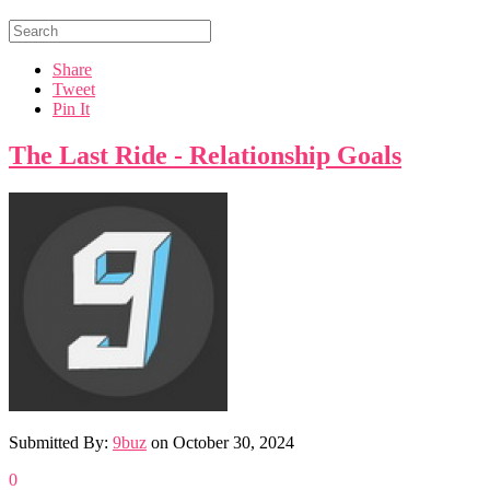
Share
Tweet
Pin It
The Last Ride - Relationship Goals
Submitted By:
9buz
on
October 30, 2024
0