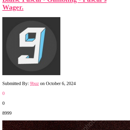
Wager.
Submitted By:
9buz
on
October 6, 2024
0
0
8999