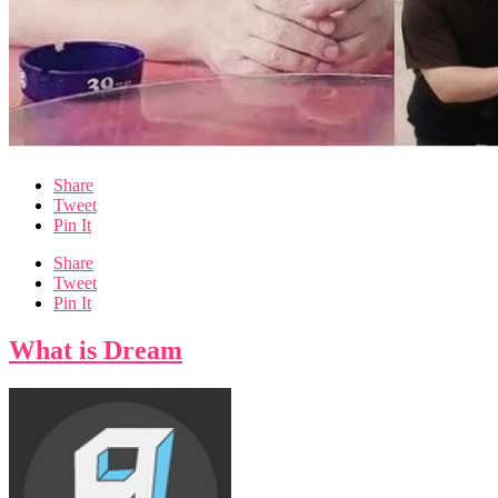
Share
Tweet
Pin It
Share
Tweet
Pin It
What is Dream