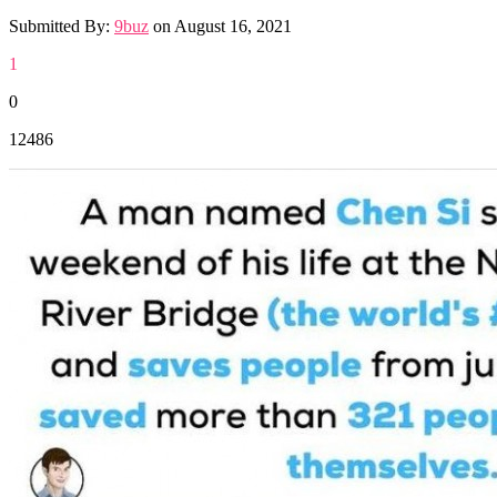
Submitted By:
9buz
on
August 16, 2021
1
0
12486