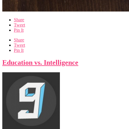
Share
Tweet
Pin It
Share
Tweet
Pin It
Education vs. Intelligence