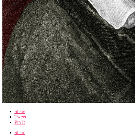
Share
Tweet
Pin It
Share