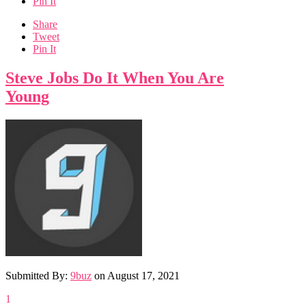
Pin It
Share
Tweet
Pin It
Steve Jobs Do It When You Are
Young
Submitted By:
9buz
on
August 17, 2021
1