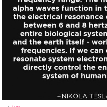
Share