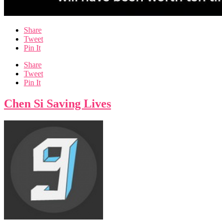
Share
Tweet
Pin It
Share
Tweet
Pin It
Chen Si Saving Lives