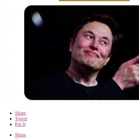
Share
Tweet
Pin It
Share