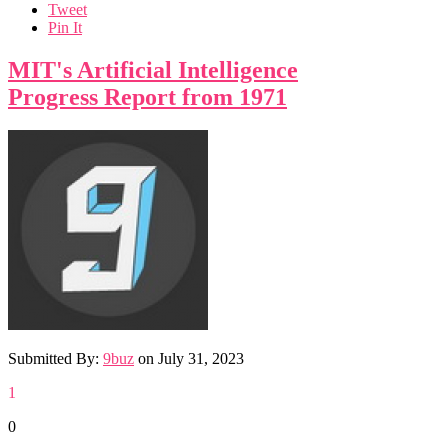
Tweet
Pin It
MIT's Artificial Intelligence
Progress Report from 1971
Submitted By:
9buz
on
July 31, 2023
1
0