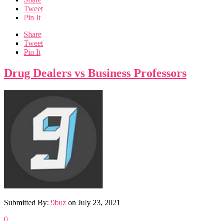
Tweet
Pin It
Share
Tweet
Pin It
Drug Dealers vs Business Professors
Submitted By:
9buz
on
July 23, 2021
0