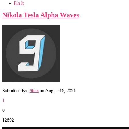
Pin It
Nikola Tesla Alpha Waves
Submitted By:
9buz
on
August 16, 2021
1
0
12692