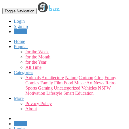
Toggle Navigation
Login
Sign up
Upload
Home
Popular
for the Week
for the Month
for the Year
All Time
Categories
Animals
Architecture
Nature
Cartoon
Girls
Funny
Comics
Family
Film
Food
Music
Art
News
Retro
Sports
Gaming
Uncategorized
Vehicles
NSFW
Motivation
Lifestyle
Smart
Education
More
Privacy Policy
About
Upload
Login