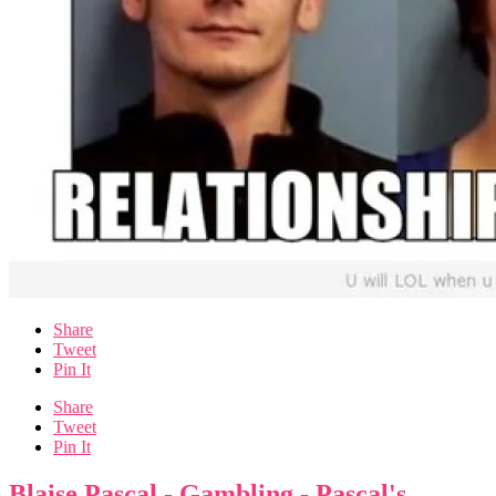
Share
Tweet
Pin It
Share
Tweet
Pin It
Blaise Pascal - Gambling - Pascal's