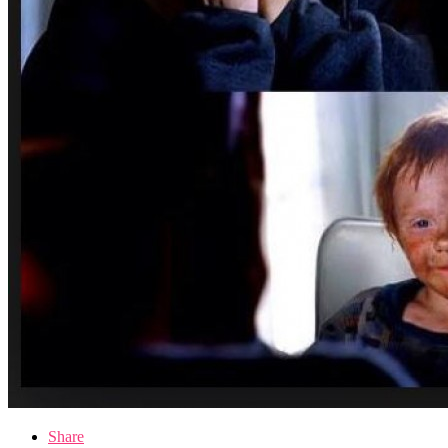
Share