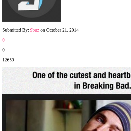
Submitted By:
9buz
on
October 21, 2014
0
0
12659