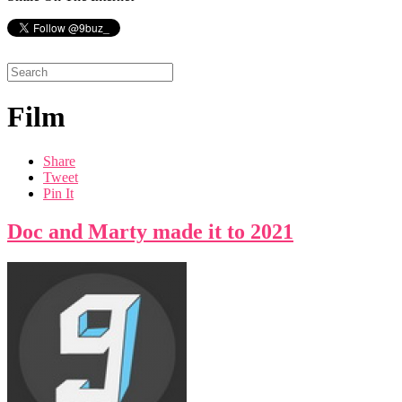
Film
Share
Tweet
Pin It
Doc and Marty made it to 2021