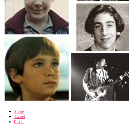
Share
Tweet
Pin It