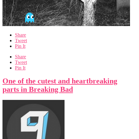
Share
Tweet
Pin It
Share
Tweet
Pin It
One of the cutest and heartbreaking
parts in Breaking Bad