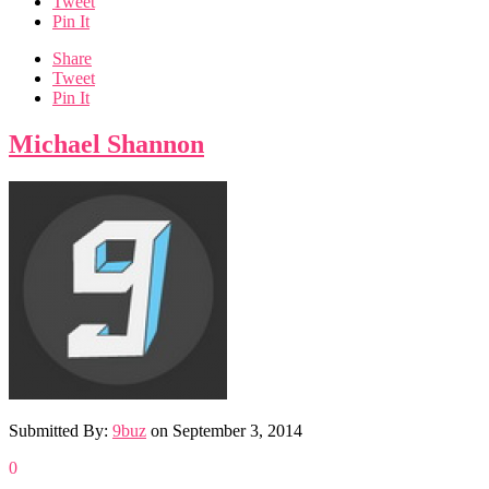
Tweet
Pin It
Share
Tweet
Pin It
Michael Shannon
Submitted By:
9buz
on
September 3, 2014
0