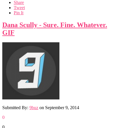
Share
Tweet
Pin It
Dana Scully - Sure. Fine. Whatever.
GIF
Submitted By:
9buz
on
September 9, 2014
0
0