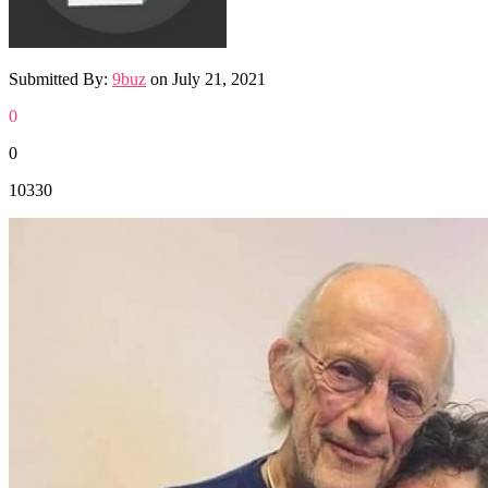
Submitted By:
9buz
on
July 21, 2021
0
0
10330