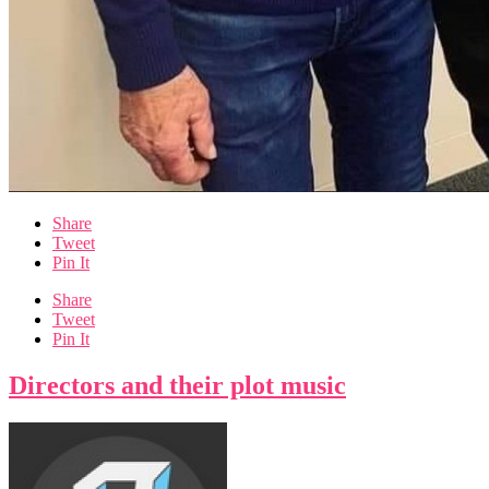
Share
Tweet
Pin It
Share
Tweet
Pin It
Directors and their plot music