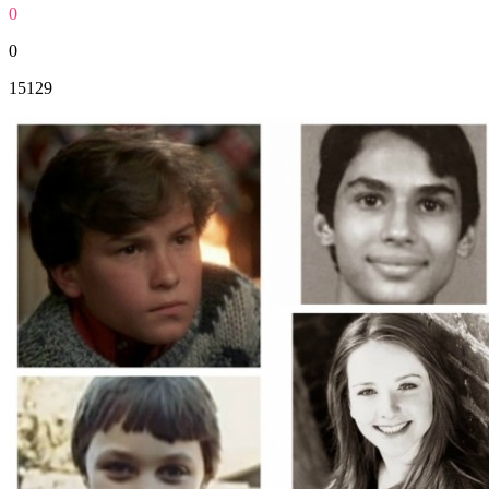
0
0
15129