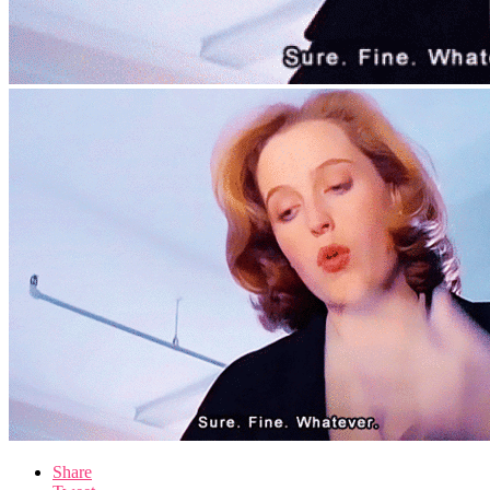
Share