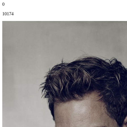
0
10174