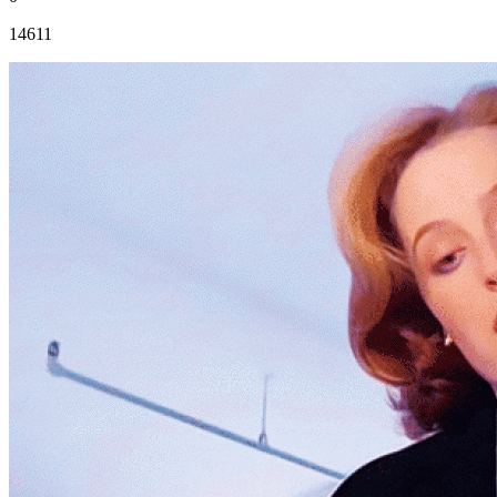
14611