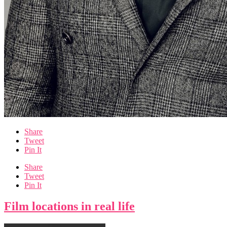
Share
Tweet
Pin It
Share
Tweet
Pin It
Film locations in real life