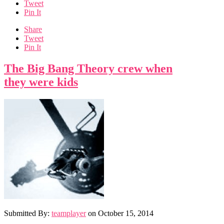
Tweet
Pin It
Share
Tweet
Pin It
The Big Bang Theory crew when
they were kids
Submitted By:
teamplayer
on
October 15, 2014