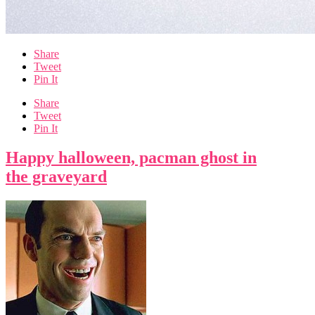
Share
Tweet
Pin It
Share
Tweet
Pin It
Happy halloween, pacman ghost in
the graveyard