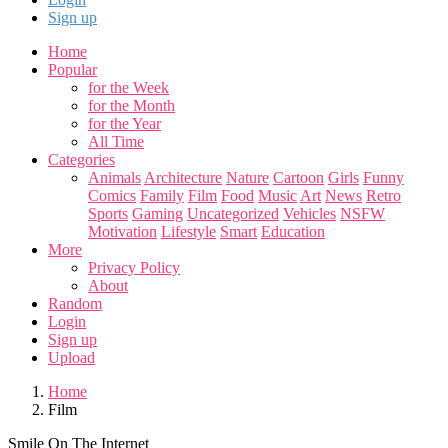
Sign up
Home
Popular
for the Week
for the Month
for the Year
All Time
Categories
Animals
Architecture
Nature
Cartoon
Girls
Funny
Comics
Family
Film
Food
Music
Art
News
Retro
Sports
Gaming
Uncategorized
Vehicles
NSFW
Motivation
Lifestyle
Smart
Education
More
Privacy Policy
About
Random
Login
Sign up
Upload
Home
Film
Smile On The Internet