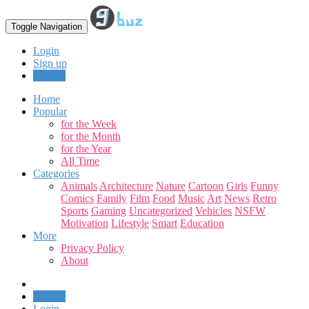
Toggle Navigation
Login
Sign up
Upload
Home
Popular
for the Week
for the Month
for the Year
All Time
Categories
Animals
Architecture
Nature
Cartoon
Girls
Funny
Comics
Family
Film
Food
Music
Art
News
Retro
Sports
Gaming
Uncategorized
Vehicles
NSFW
Motivation
Lifestyle
Smart
Education
More
Privacy Policy
About
Upload
Login