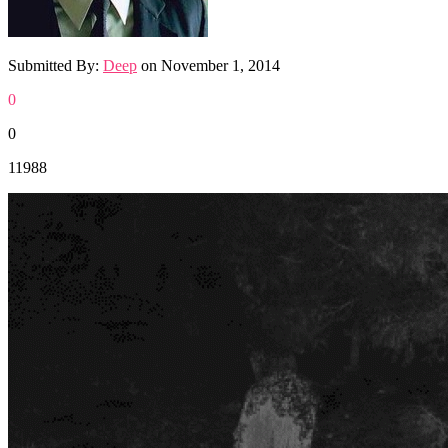
Submitted By:
Deep
on
November 1, 2014
0
0
11988