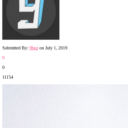
Submitted By:
9buz
on
July 1, 2019
0
0
11154