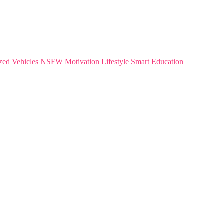
zed
Vehicles
NSFW
Motivation
Lifestyle
Smart
Education