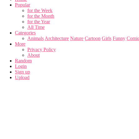
Popular
for the Week
for the Month
for the Year
All Time
Categories
Animals
Architecture
Nature
Cartoon
Girls
Funny
Comic
More
Privacy Policy
About
Random
Login
Sign up
Upload