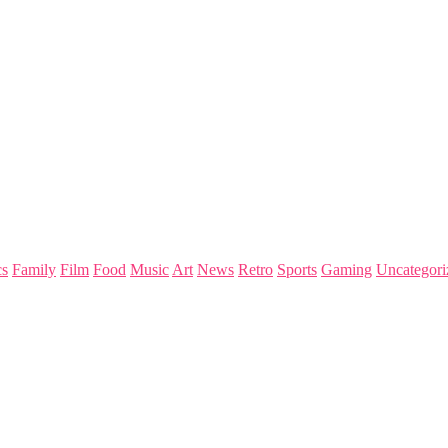
s
Family
Film
Food
Music
Art
News
Retro
Sports
Gaming
Uncategori