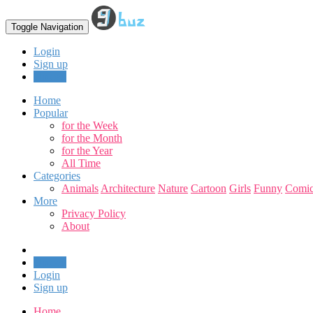
Toggle Navigation
Login
Sign up
Upload
Home
Popular
for the Week
for the Month
for the Year
All Time
Categories
Animals
Architecture
Nature
Cartoon
Girls
Funny
Comic
More
Privacy Policy
About
Upload
Login
Sign up
Home