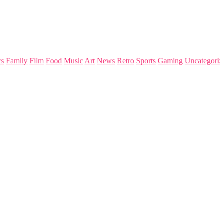
s
Family
Film
Food
Music
Art
News
Retro
Sports
Gaming
Uncategori