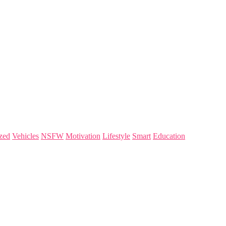
zed
Vehicles
NSFW
Motivation
Lifestyle
Smart
Education