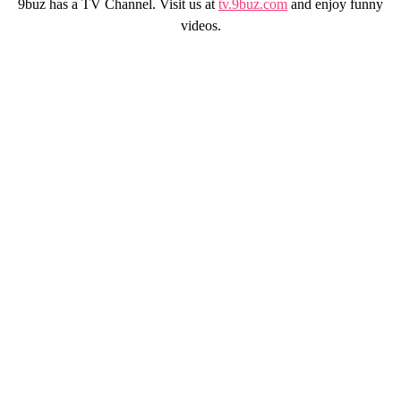
9buz has a TV Channel. Visit us at
tv.9buz.com
and enjoy funny
videos.