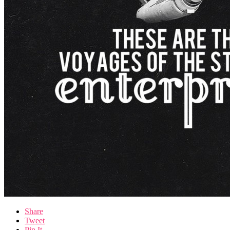
Share
Tweet
Pin It