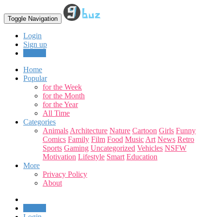
Toggle Navigation
Login
Sign up
Upload
Home
Popular
for the Week
for the Month
for the Year
All Time
Categories
Animals
Architecture
Nature
Cartoon
Girls
Funny
Comics
Family
Film
Food
Music
Art
News
Retro
Sports
Gaming
Uncategorized
Vehicles
NSFW
Motivation
Lifestyle
Smart
Education
More
Privacy Policy
About
Upload
Login