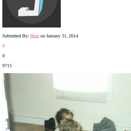
Submitted By:
9buz
on
January 31, 2014
0
0
9715