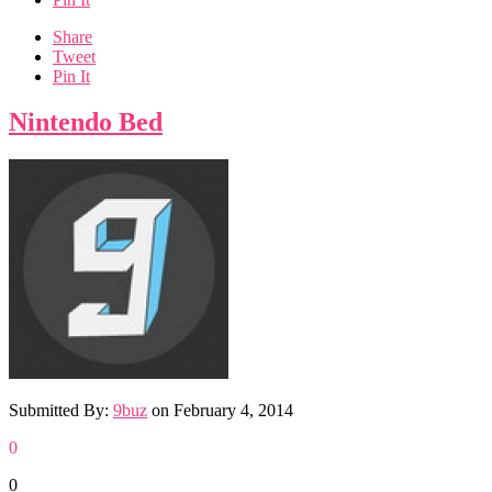
Share
Tweet
Pin It
Nintendo Bed
Submitted By:
9buz
on
February 4, 2014
0
0