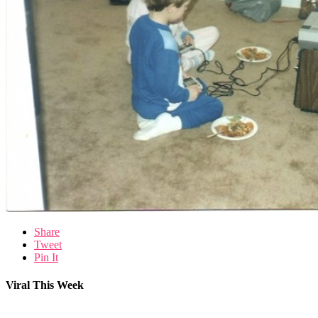
Share
Tweet
Pin It
Viral This Week