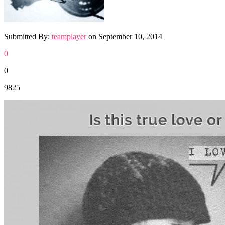
Submitted By:
teamplayer
on
September 10, 2014
0
0
9825