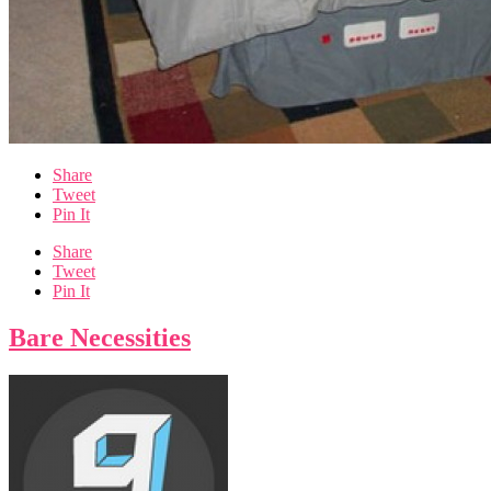
Share
Tweet
Pin It
Share
Tweet
Pin It
Bare Necessities