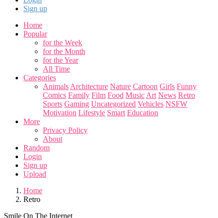
Sign up
Home
Popular
for the Week
for the Month
for the Year
All Time
Categories
Animals
Architecture
Nature
Cartoon
Girls
Funny
Comics
Family
Film
Food
Music
Art
News
Retro
Sports
Gaming
Uncategorized
Vehicles
NSFW
Motivation
Lifestyle
Smart
Education
More
Privacy Policy
About
Random
Login
Sign up
Upload
Home
Retro
Smile On The Internet