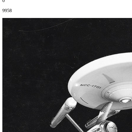
0
9958