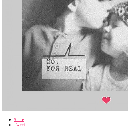
Share
Tweet