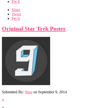
Pin It
Share
Tweet
Pin It
Original Star Trek Poster
Submitted By:
9buz
on
September 9, 2014
0