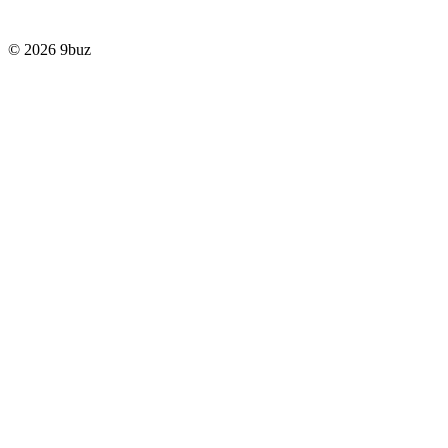
© 2026 9buz