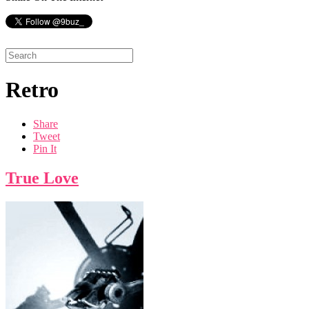
Retro
Share
Tweet
Pin It
True Love