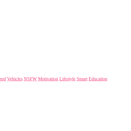
zed
Vehicles
NSFW
Motivation
Lifestyle
Smart
Education