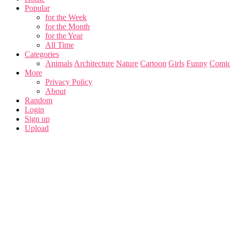
Popular
for the Week
for the Month
for the Year
All Time
Categories
Animals
Architecture
Nature
Cartoon
Girls
Funny
Comic
More
Privacy Policy
About
Random
Login
Sign up
Upload