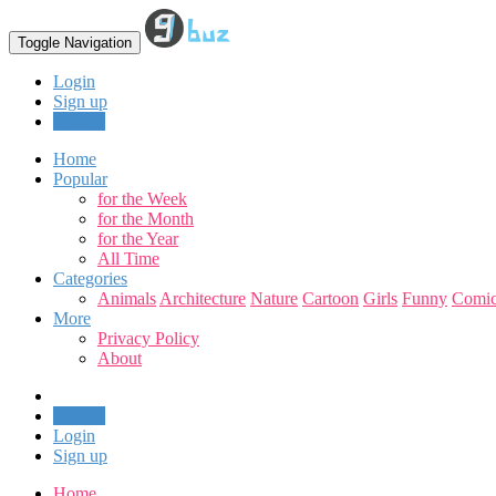
Toggle Navigation
Login
Sign up
Upload
Home
Popular
for the Week
for the Month
for the Year
All Time
Categories
Animals
Architecture
Nature
Cartoon
Girls
Funny
Comic
More
Privacy Policy
About
Upload
Login
Sign up
Home