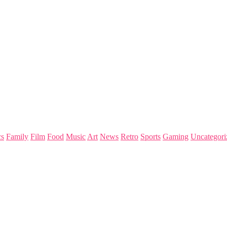
s
Family
Film
Food
Music
Art
News
Retro
Sports
Gaming
Uncategori