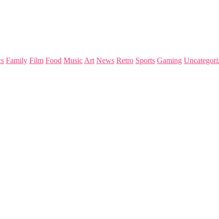
s
Family
Film
Food
Music
Art
News
Retro
Sports
Gaming
Uncategori