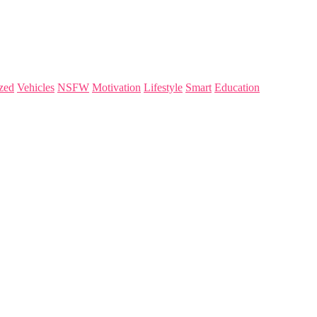
zed
Vehicles
NSFW
Motivation
Lifestyle
Smart
Education