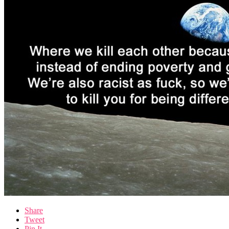
Share
Tweet
Pin It