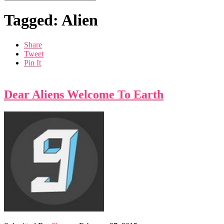
Tagged: Alien
Share
Tweet
Pin It
Dear Aliens Welcome To Earth