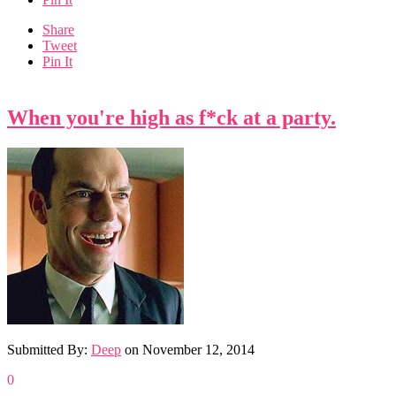
Share
Tweet
Pin It
When you're high as f*ck at a party.
Submitted By:
Deep
on
November 12, 2014
0