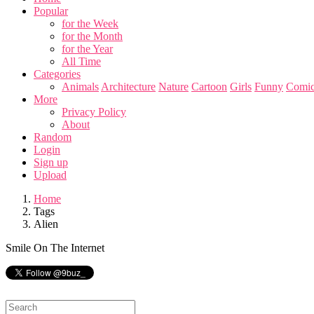
Popular
for the Week
for the Month
for the Year
All Time
Categories
Animals
Architecture
Nature
Cartoon
Girls
Funny
Comic
More
Privacy Policy
About
Random
Login
Sign up
Upload
Home
Tags
Alien
Smile On The Internet