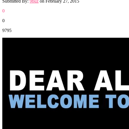
Submitted By:
9buz
on
February 27, 2015
0
0
9795