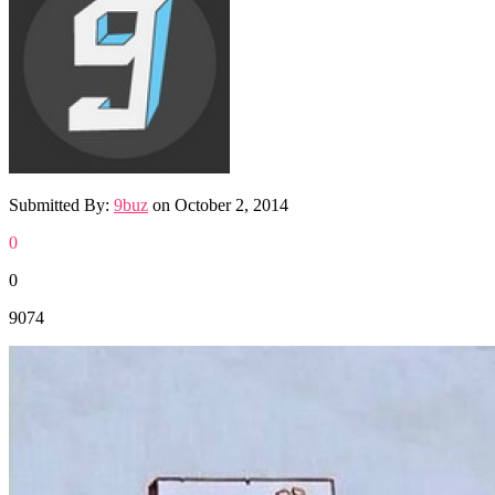
Submitted By:
9buz
on
October 2, 2014
0
0
9074