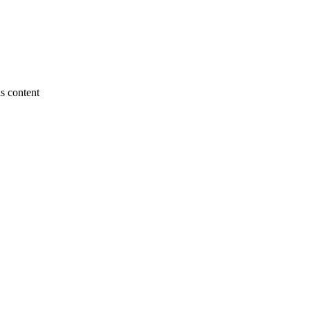
s content