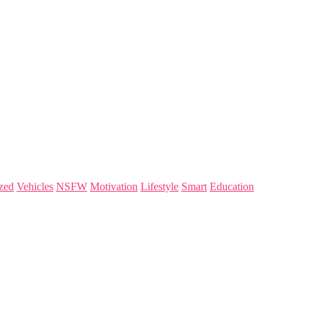
zed
Vehicles
NSFW
Motivation
Lifestyle
Smart
Education