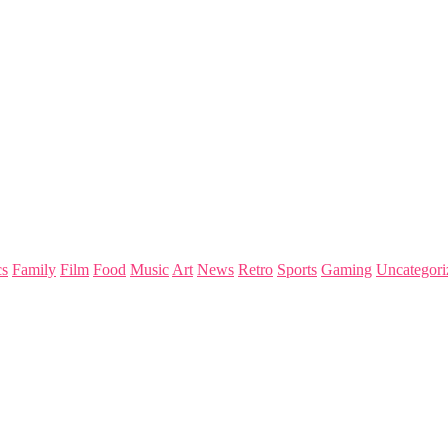
s
Family
Film
Food
Music
Art
News
Retro
Sports
Gaming
Uncategori