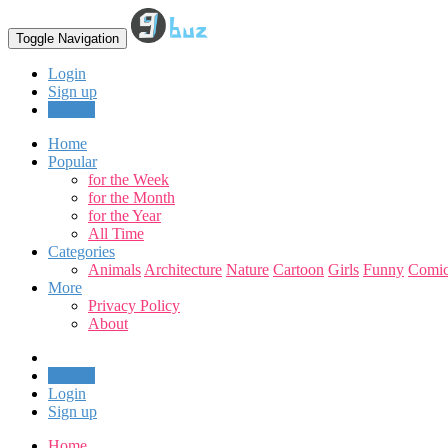
Toggle Navigation
Login
Sign up
Upload
Home
Popular
for the Week
for the Month
for the Year
All Time
Categories
Animals
Architecture
Nature
Cartoon
Girls
Funny
Comic
More
Privacy Policy
About
Upload
Login
Sign up
Home