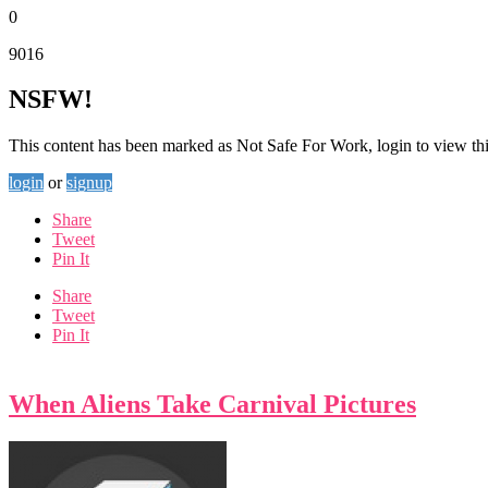
0
9016
NSFW!
This content has been marked as Not Safe For Work, login to view thi
login
or
signup
Share
Tweet
Pin It
Share
Tweet
Pin It
When Aliens Take Carnival Pictures