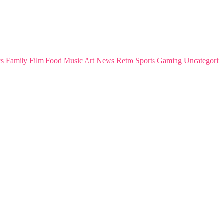
s
Family
Film
Food
Music
Art
News
Retro
Sports
Gaming
Uncategori