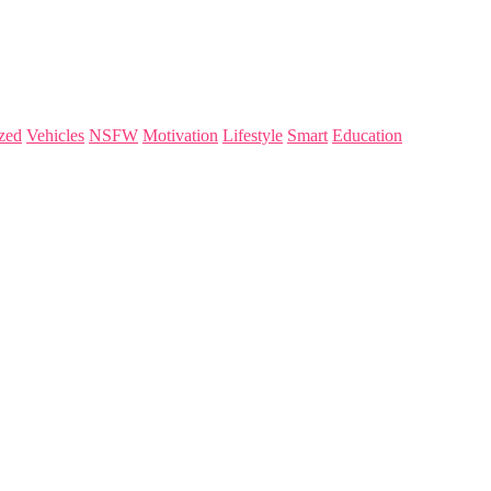
zed
Vehicles
NSFW
Motivation
Lifestyle
Smart
Education