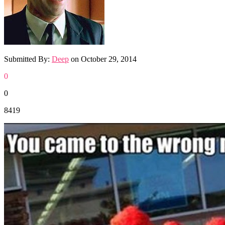
Submitted By:
Deep
on
October 29, 2014
0
0
8419