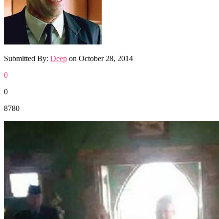
Submitted By:
Deep
on
October 28, 2014
0
0
8780