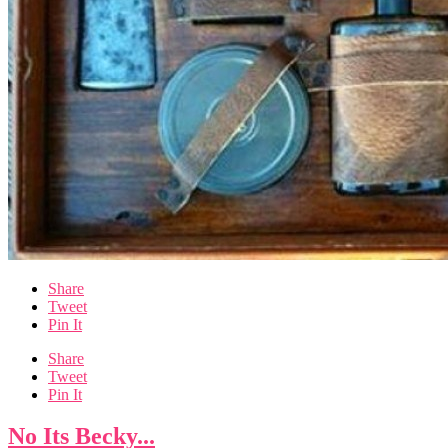
Share
Tweet
Pin It
Share
Tweet
Pin It
No Its Becky...