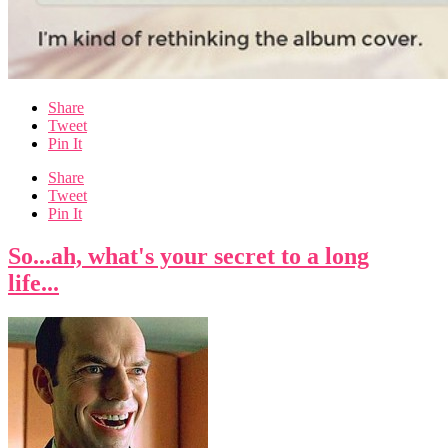
Share
Tweet
Pin It
Share
Tweet
Pin It
So...ah, what's your secret to a long
life...