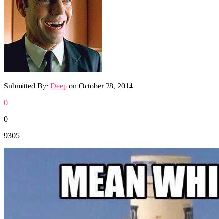
Submitted By:
Deep
on
October 28, 2014
0
0
9305