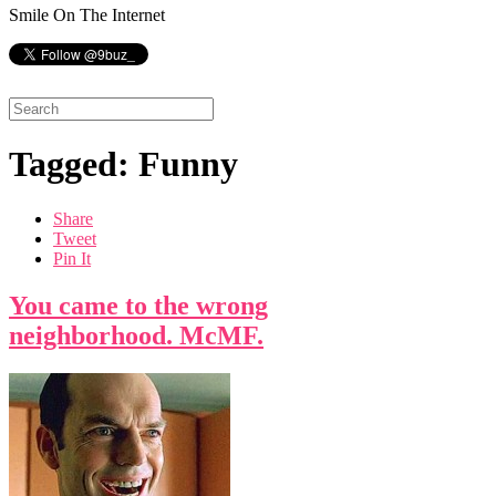
Smile On The Internet
Tagged: Funny
Share
Tweet
Pin It
You came to the wrong
neighborhood. McMF.