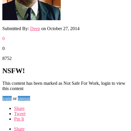
Submitted By:
Deep
on
October 27, 2014
0
0
8752
NSFW!
This content has been marked as Not Safe For Work, login to view
this content
login
or
signup
Share
Tweet
Pin It
Share