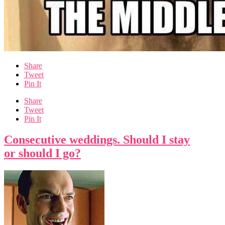
Share
Tweet
Pin It
Share
Tweet
Pin It
Consecutive weddings. Should I stay
or should I go?