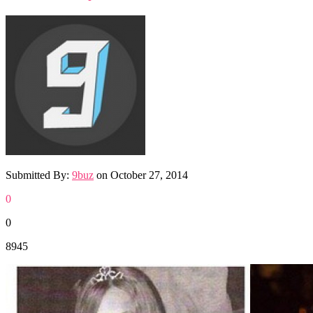
Submitted By:
9buz
on
October 27, 2014
0
0
8945