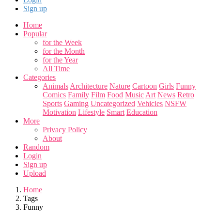
Sign up
Home
Popular
for the Week
for the Month
for the Year
All Time
Categories
Animals
Architecture
Nature
Cartoon
Girls
Funny
Comics
Family
Film
Food
Music
Art
News
Retro
Sports
Gaming
Uncategorized
Vehicles
NSFW
Motivation
Lifestyle
Smart
Education
More
Privacy Policy
About
Random
Login
Sign up
Upload
Home
Tags
Funny