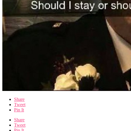
Share
Tweet
Pin It
Share
Tweet
Pin It