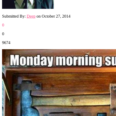
Submitted By:
Deep
on
October 27, 2014
0
0
9674