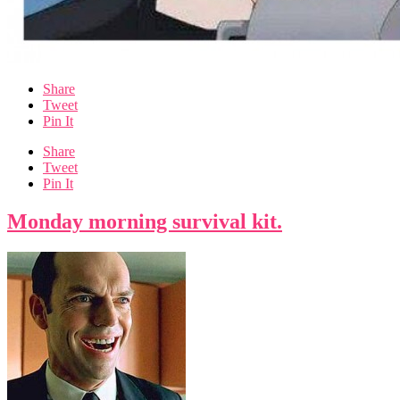
Share
Tweet
Pin It
Share
Tweet
Pin It
Monday morning survival kit.