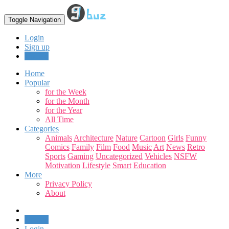
Toggle Navigation
Login
Sign up
Upload
Home
Popular
for the Week
for the Month
for the Year
All Time
Categories
Animals
Architecture
Nature
Cartoon
Girls
Funny
Comics
Family
Film
Food
Music
Art
News
Retro
Sports
Gaming
Uncategorized
Vehicles
NSFW
Motivation
Lifestyle
Smart
Education
More
Privacy Policy
About
Upload
Login