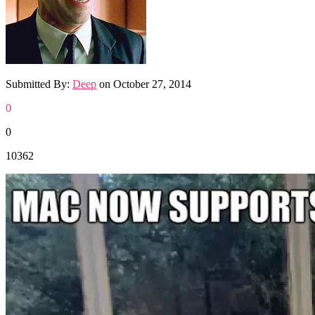
Submitted By:
Deep
on
October 27, 2014
0
0
10362