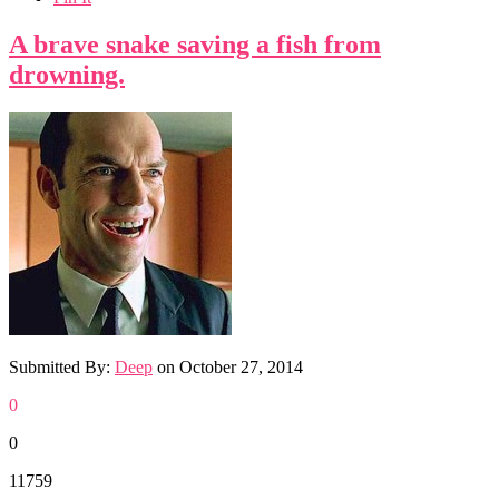
A brave snake saving a fish from
drowning.
Submitted By:
Deep
on
October 27, 2014
0
0
11759