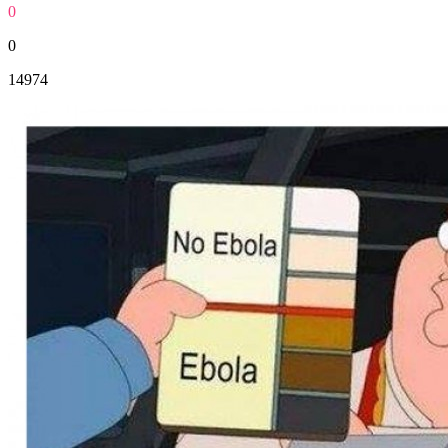
0
0
14974