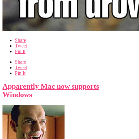
Share
Tweet
Pin It
Share
Tweet
Pin It
Apparently Mac now supports
Windows