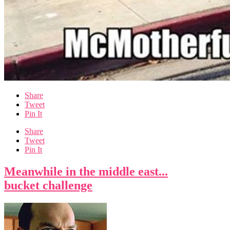
Share
Tweet
Pin It
Share
Tweet
Pin It
Meanwhile in the middle east...
bucket challenge