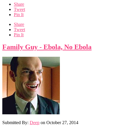
Share
Tweet
Pin It
Share
Tweet
Pin It
Family Guy - Ebola, No Ebola
Submitted By:
Deep
on
October 27, 2014