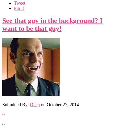
Tweet
Pin It
See that guy in the background? I
want to be that guy!
Submitted By:
Deep
on
October 27, 2014
0
0