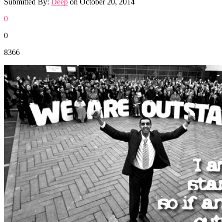
Submitted By:
Deep
on
October 20, 2014
0
0
8366