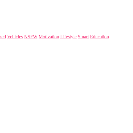
zed
Vehicles
NSFW
Motivation
Lifestyle
Smart
Education