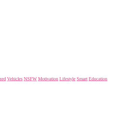
zed
Vehicles
NSFW
Motivation
Lifestyle
Smart
Education