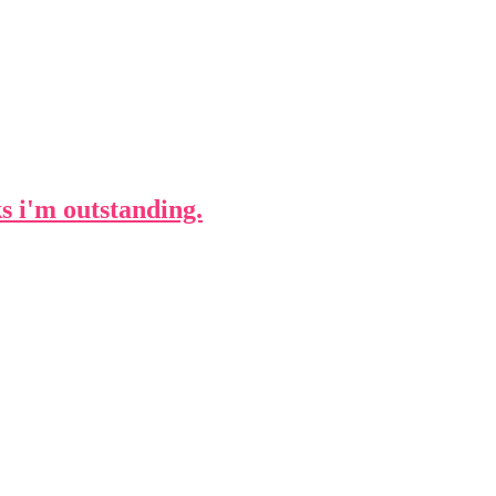
ks i'm outstanding.