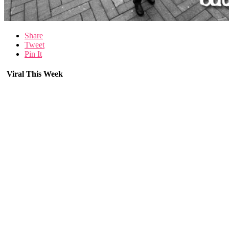
Share
Tweet
Pin It
Viral This Week