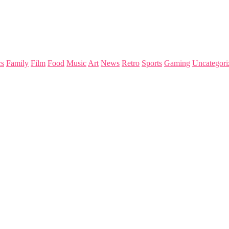
s
Family
Film
Food
Music
Art
News
Retro
Sports
Gaming
Uncategori