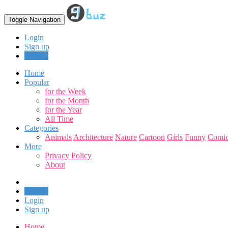
Toggle Navigation
Login
Sign up
Upload
Home
Popular
for the Week
for the Month
for the Year
All Time
Categories
Animals
Architecture
Nature
Cartoon
Girls
Funny
Comic
More
Privacy Policy
About
Upload
Login
Sign up
Home