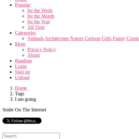
Popular
for the Week
for the Month
for the Year
All Time
Categories
Animals
Architecture
Nature
Cartoon
Girls
Funny
Comic
More
Privacy Policy
About
Random
Login
Sign up
Upload
Home
Tags
I am going
Smile On The Internet