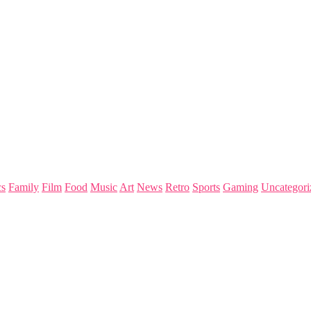
s
Family
Film
Food
Music
Art
News
Retro
Sports
Gaming
Uncategori