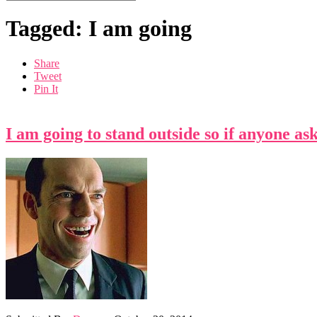
Tagged: I am going
Share
Tweet
Pin It
I am going to stand outside so if anyone as