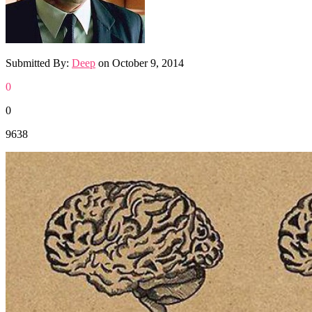
Submitted By:
Deep
on
October 9, 2014
0
0
9638