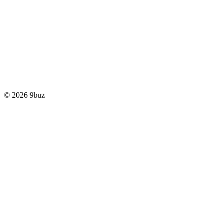
© 2026 9buz