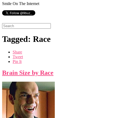
Smile On The Internet
Tagged: Race
Share
Tweet
Pin It
Brain Size by Race