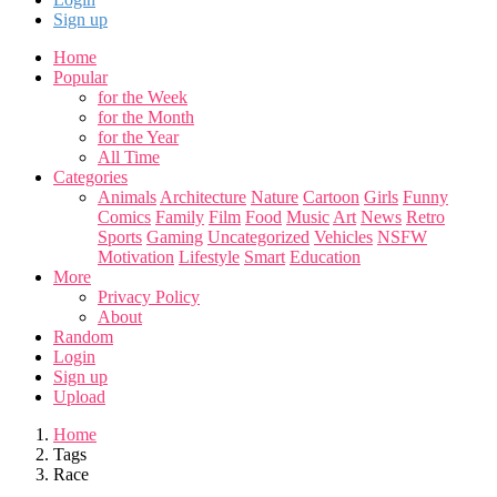
Sign up
Home
Popular
for the Week
for the Month
for the Year
All Time
Categories
Animals
Architecture
Nature
Cartoon
Girls
Funny
Comics
Family
Film
Food
Music
Art
News
Retro
Sports
Gaming
Uncategorized
Vehicles
NSFW
Motivation
Lifestyle
Smart
Education
More
Privacy Policy
About
Random
Login
Sign up
Upload
Home
Tags
Race