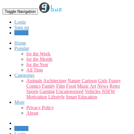
Toggle Navigation
Login
Sign up
Upload
Home
Popular
for the Week
for the Month
for the Year
All Time
Categories
Animals
Architecture
Nature
Cartoon
Girls
Funny
Comics
Family
Film
Food
Music
Art
News
Retro
Sports
Gaming
Uncategorized
Vehicles
NSFW
Motivation
Lifestyle
Smart
Education
More
Privacy Policy
About
Upload
Login