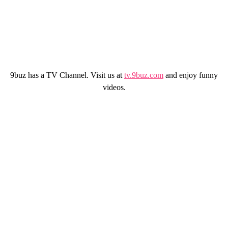
9buz has a TV Channel. Visit us at
tv.9buz.com
and enjoy funny
videos.