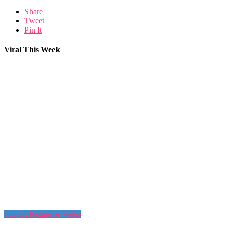
Share
Tweet
Pin It
Viral This Week
Submit Picture or Video