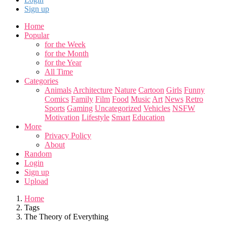
Sign up
Home
Popular
for the Week
for the Month
for the Year
All Time
Categories
Animals
Architecture
Nature
Cartoon
Girls
Funny
Comics
Family
Film
Food
Music
Art
News
Retro
Sports
Gaming
Uncategorized
Vehicles
NSFW
Motivation
Lifestyle
Smart
Education
More
Privacy Policy
About
Random
Login
Sign up
Upload
Home
Tags
The Theory of Everything