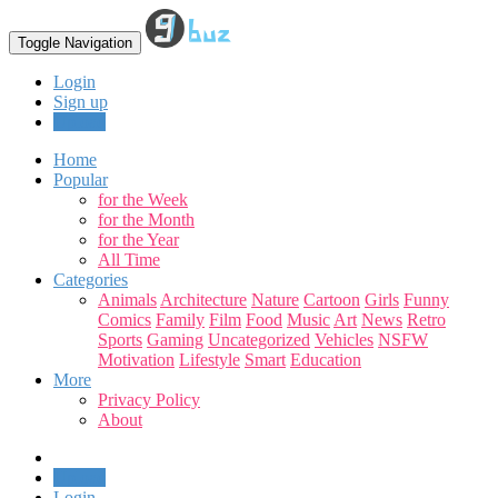
Toggle Navigation
Login
Sign up
Upload
Home
Popular
for the Week
for the Month
for the Year
All Time
Categories
Animals
Architecture
Nature
Cartoon
Girls
Funny
Comics
Family
Film
Food
Music
Art
News
Retro
Sports
Gaming
Uncategorized
Vehicles
NSFW
Motivation
Lifestyle
Smart
Education
More
Privacy Policy
About
Upload
Login