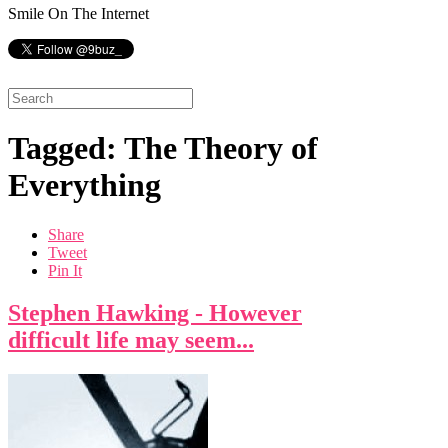
Smile On The Internet
Tagged: The Theory of
Everything
Share
Tweet
Pin It
Stephen Hawking - However
difficult life may seem...