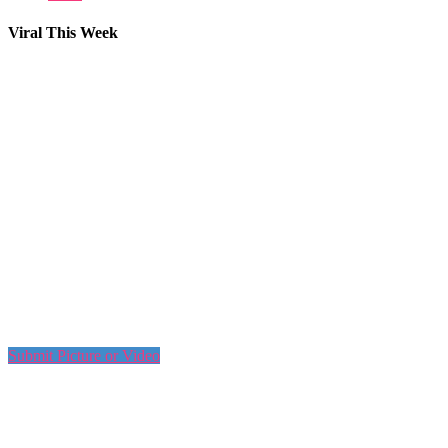
Viral This Week
Submit Picture or Video