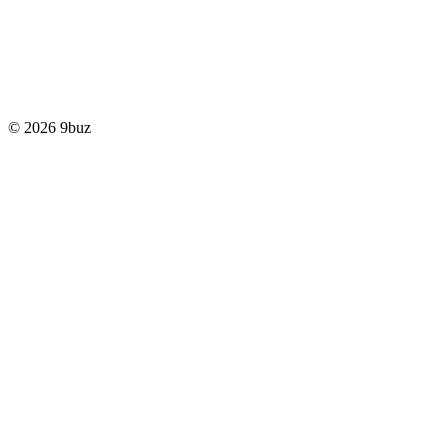
© 2026 9buz