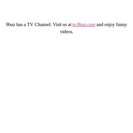
9buz has a TV Channel. Visit us at
tv.9buz.com
and enjoy funny
videos.