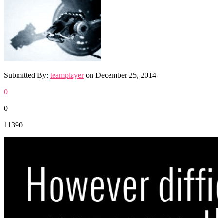
Submitted By:
teamplayer
on
December 25, 2014
0
0
11390