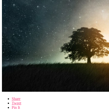
Share
Tweet
Pin It