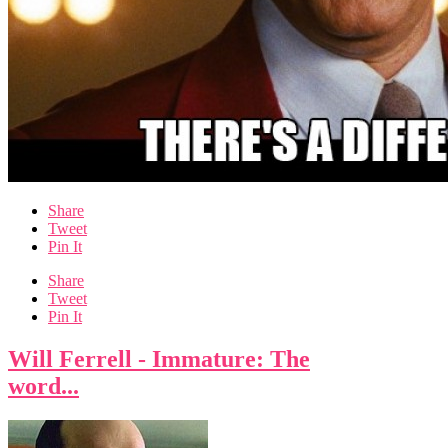
Share
Tweet
Pin It
Share
Tweet
Pin It
Will Ferrell - Immature: The
word...