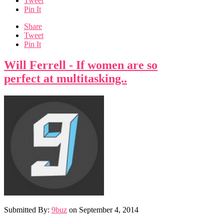
Tweet
Pin It
Share
Tweet
Pin It
Will Ferrell - If women are so
perfect at multitasking..
Submitted By:
9buz
on
September 4, 2014