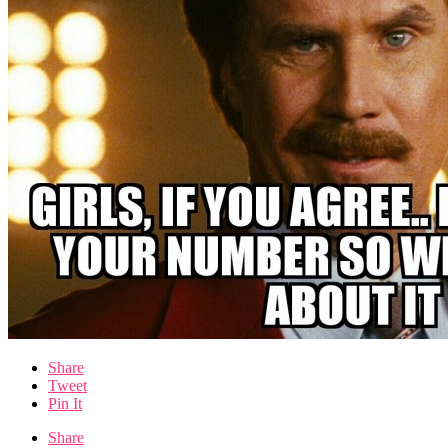
Share
Tweet
Pin It
Share