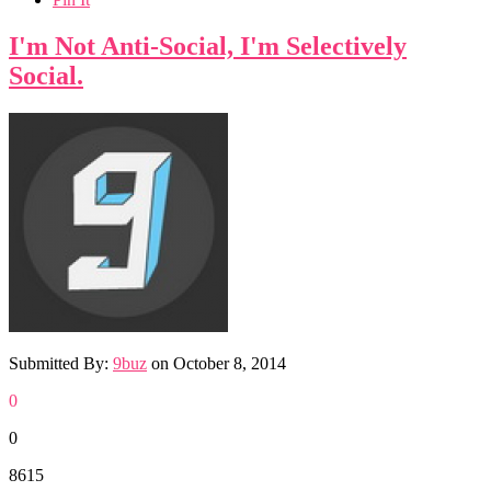
I'm Not Anti-Social, I'm Selectively
Social.
Submitted By:
9buz
on
October 8, 2014
0
0
8615