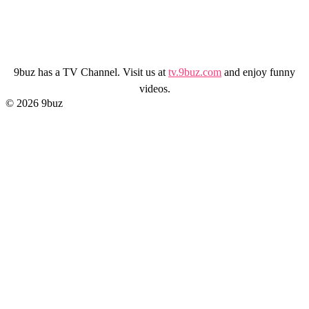
9buz has a TV Channel. Visit us at
tv.9buz.com
and enjoy funny
videos.
© 2026 9buz