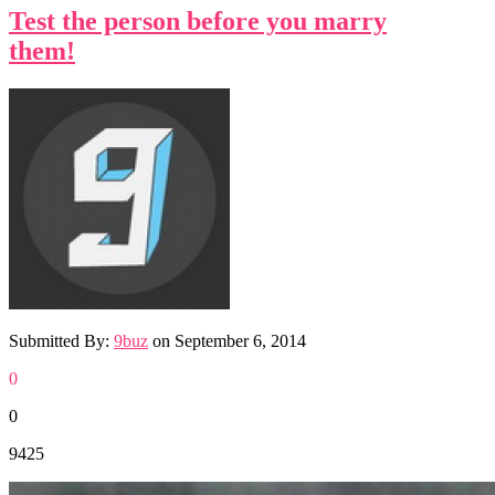
Test the person before you marry
them!
Submitted By:
9buz
on
September 6, 2014
0
0
9425