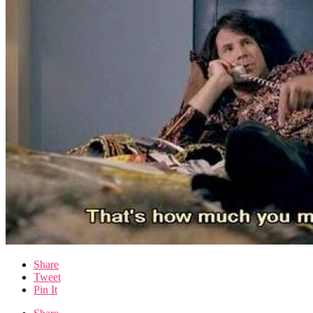
Share
Tweet
Pin It