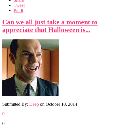
Share
Tweet
Pin It
Can we all just take a moment to
appreciate that Halloween is...
Submitted By:
Deep
on
October 10, 2014
0
0