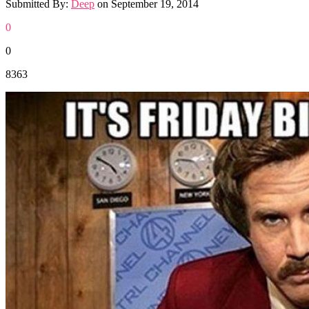
Submitted By:
Deep
on
September 19, 2014
0
0
8363