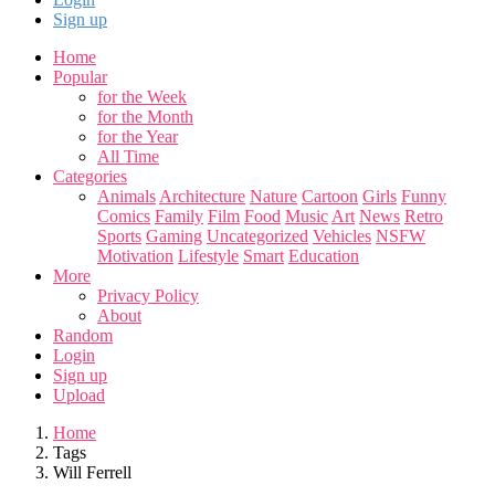
Sign up
Home
Popular
for the Week
for the Month
for the Year
All Time
Categories
Animals
Architecture
Nature
Cartoon
Girls
Funny
Comics
Family
Film
Food
Music
Art
News
Retro
Sports
Gaming
Uncategorized
Vehicles
NSFW
Motivation
Lifestyle
Smart
Education
More
Privacy Policy
About
Random
Login
Sign up
Upload
Home
Tags
Will Ferrell