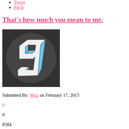
Tweet
Pin It
That's how much you mean to me.
Submitted By:
9buz
on
February 17, 2015
0
0
8584