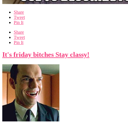
Share
Tweet
Pin It
Share
Tweet
Pin It
It's friday bitches Stay classy!