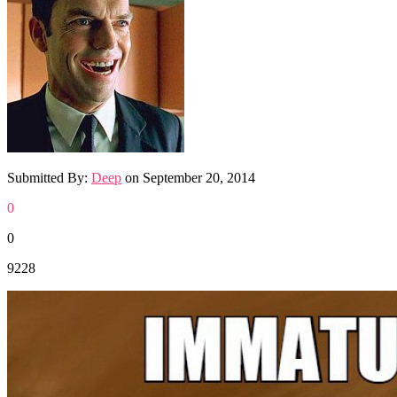
Submitted By:
Deep
on
September 20, 2014
0
0
9228