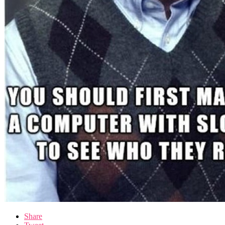
Share