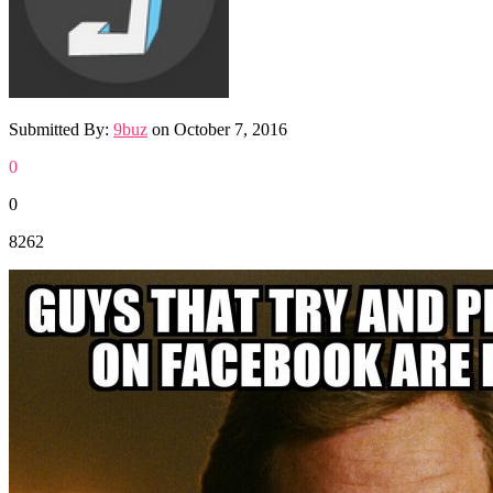
Submitted By:
9buz
on
October 7, 2016
0
0
8262