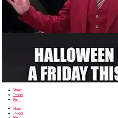
Share
Tweet
Pin It
Share
Tweet
Pin It