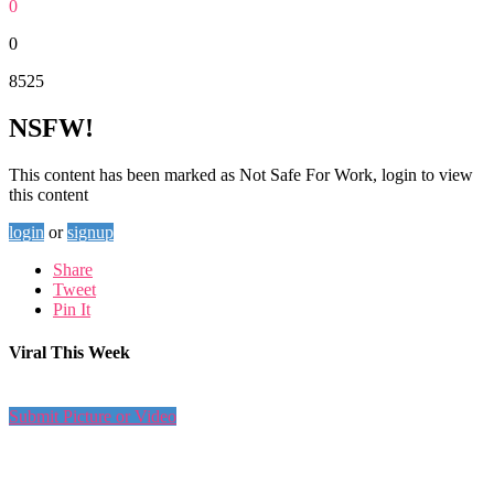
0
0
8525
NSFW!
This content has been marked as Not Safe For Work, login to view
this content
login
or
signup
Share
Tweet
Pin It
Viral This Week
Submit Picture or Video