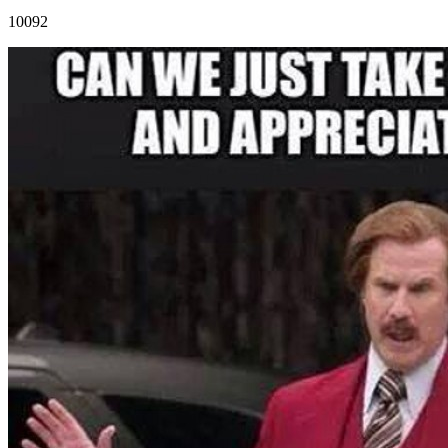
10092