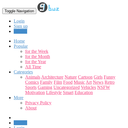
Toggle Navigation
Login
Sign up
Upload
Home
Popular
for the Week
for the Month
for the Year
All Time
Categories
Animals
Architecture
Nature
Cartoon
Girls
Funny
Comics
Family
Film
Food
Music
Art
News
Retro
Sports
Gaming
Uncategorized
Vehicles
NSFW
Motivation
Lifestyle
Smart
Education
More
Privacy Policy
About
Upload
Login