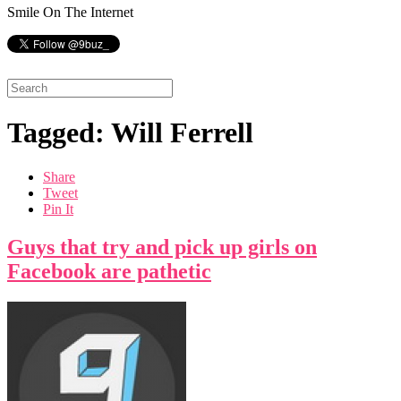
Smile On The Internet
Tagged: Will Ferrell
Share
Tweet
Pin It
Guys that try and pick up girls on
Facebook are pathetic