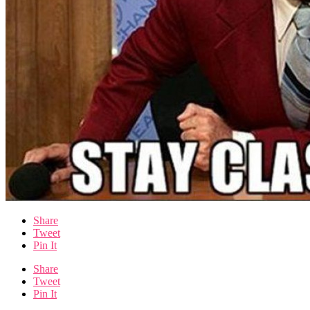
Share
Tweet
Pin It
Share
Tweet
Pin It