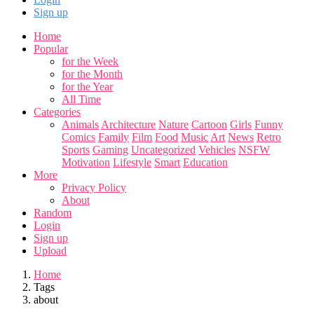
Sign up
Home
Popular
for the Week
for the Month
for the Year
All Time
Categories
Animals
Architecture
Nature
Cartoon
Girls
Funny
Comics
Family
Film
Food
Music
Art
News
Retro
Sports
Gaming
Uncategorized
Vehicles
NSFW
Motivation
Lifestyle
Smart
Education
More
Privacy Policy
About
Random
Login
Sign up
Upload
Home
Tags
about