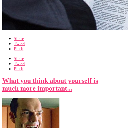
Share
Tweet
Pin It
Share
Tweet
Pin It
What you think about yourself is
much more important...