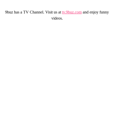
9buz has a TV Channel. Visit us at
tv.9buz.com
and enjoy funny
videos.