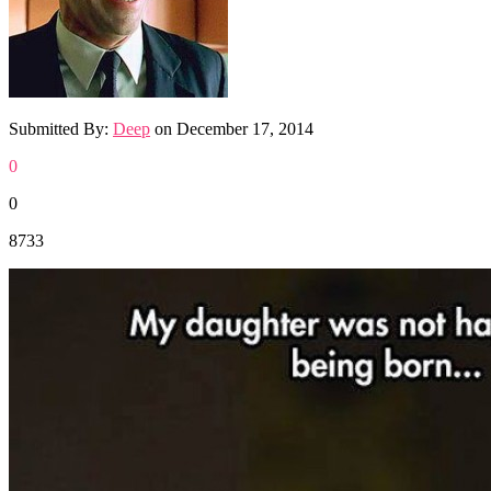
Submitted By:
Deep
on
December 17, 2014
0
0
8733