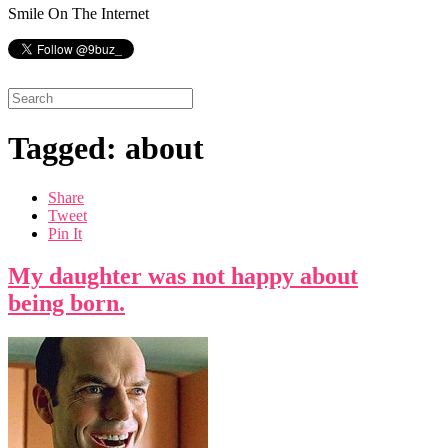
Smile On The Internet
Tagged: about
Share
Tweet
Pin It
My daughter was not happy about
being born.