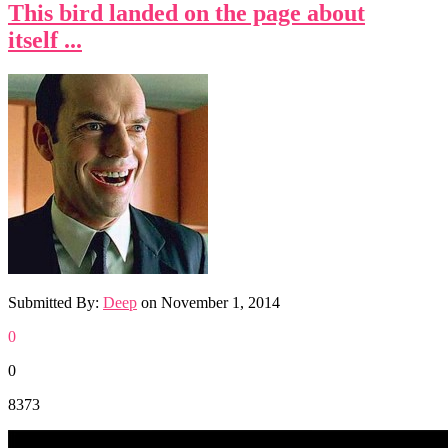
This bird landed on the page about
itself ...
Submitted By:
Deep
on
November 1, 2014
0
0
8373