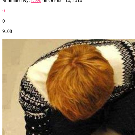
Submitted By:
Deep
on
October 14, 2014
0
0
9108