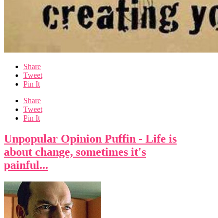
Share
Tweet
Pin It
Share
Tweet
Pin It
Unpopular Opinion Puffin - Life is
about change, sometimes it's
painful...