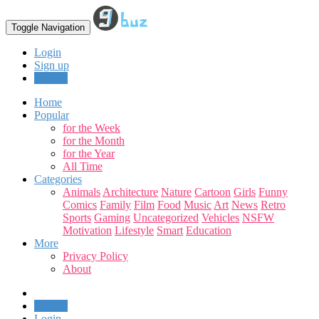
Toggle Navigation
Login
Sign up
Upload
Home
Popular
for the Week
for the Month
for the Year
All Time
Categories
Animals
Architecture
Nature
Cartoon
Girls
Funny
Comics
Family
Film
Food
Music
Art
News
Retro
Sports
Gaming
Uncategorized
Vehicles
NSFW
Motivation
Lifestyle
Smart
Education
More
Privacy Policy
About
Upload
Login