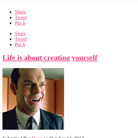
Share
Tweet
Pin It
Share
Tweet
Pin It
Life is about creating yourself