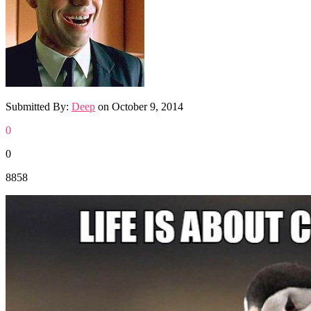
Submitted By:
Deep
on
October 9, 2014
0
0
8858