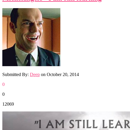
Submitted By:
Deep
on
October 20, 2014
0
0
12069