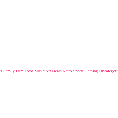
s
Family
Film
Food
Music
Art
News
Retro
Sports
Gaming
Uncategori