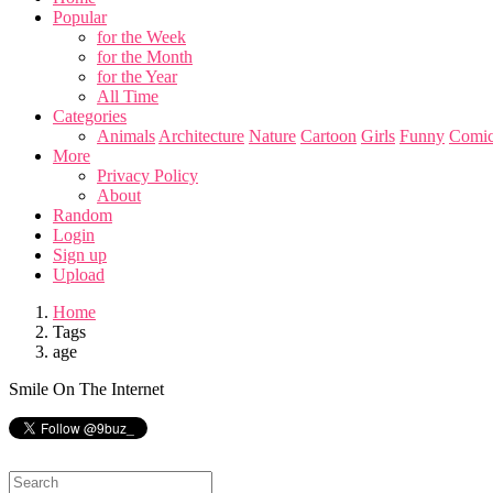
Popular
for the Week
for the Month
for the Year
All Time
Categories
Animals
Architecture
Nature
Cartoon
Girls
Funny
Comic
More
Privacy Policy
About
Random
Login
Sign up
Upload
Home
Tags
age
Smile On The Internet