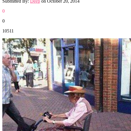
Submitted By:
Deep
on
October 20, 2014
0
0
10511