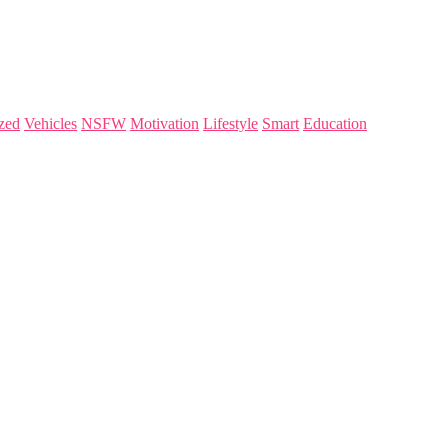
zed
Vehicles
NSFW
Motivation
Lifestyle
Smart
Education