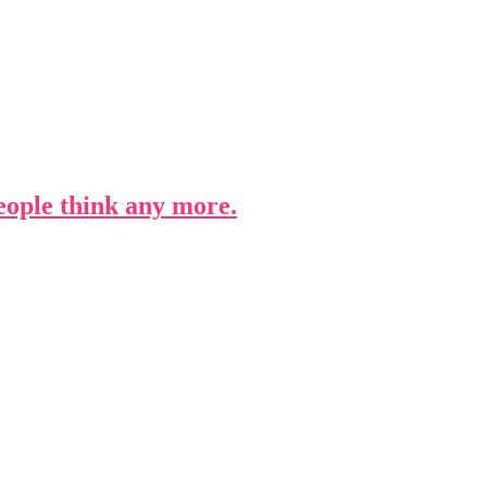
people think any more.