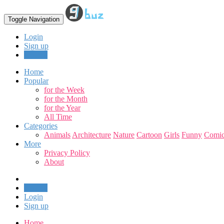
Toggle Navigation
Login
Sign up
Upload
Home
Popular
for the Week
for the Month
for the Year
All Time
Categories
Animals
Architecture
Nature
Cartoon
Girls
Funny
Comic
More
Privacy Policy
About
Upload
Login
Sign up
Home