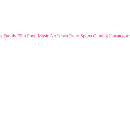
s
Family
Film
Food
Music
Art
News
Retro
Sports
Gaming
Uncategori