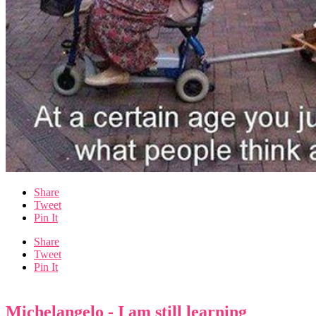
Share
Tweet
Pin It
Share
Tweet
Pin It
Michelangelo - I am still learning