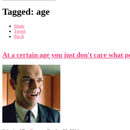
Tagged: age
Share
Tweet
Pin It
At a certain age you just don't care what 