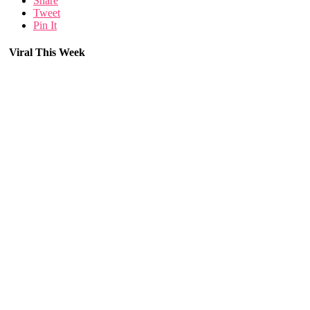
Share
Tweet
Pin It
Viral This Week