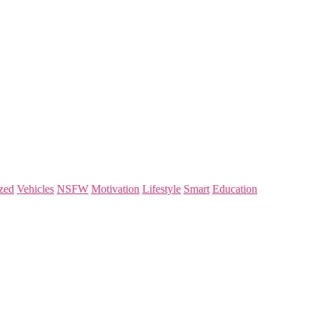
zed
Vehicles
NSFW
Motivation
Lifestyle
Smart
Education