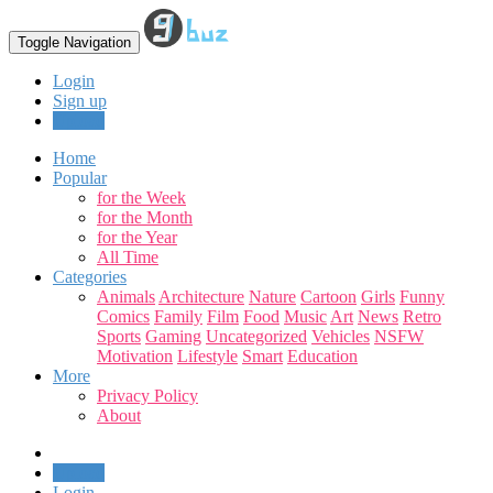
Toggle Navigation
Login
Sign up
Upload
Home
Popular
for the Week
for the Month
for the Year
All Time
Categories
Animals
Architecture
Nature
Cartoon
Girls
Funny
Comics
Family
Film
Food
Music
Art
News
Retro
Sports
Gaming
Uncategorized
Vehicles
NSFW
Motivation
Lifestyle
Smart
Education
More
Privacy Policy
About
Upload
Login