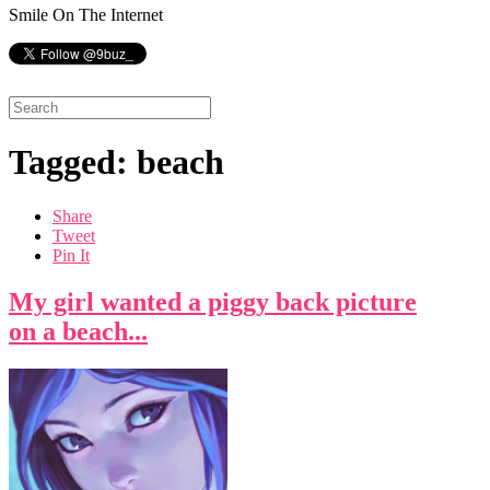
Smile On The Internet
Tagged: beach
Share
Tweet
Pin It
My girl wanted a piggy back picture
on a beach...