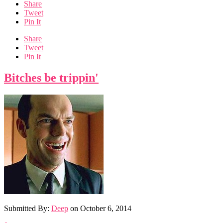
Share
Tweet
Pin It
Share
Tweet
Pin It
Bitches be trippin'
Submitted By:
Deep
on
October 6, 2014