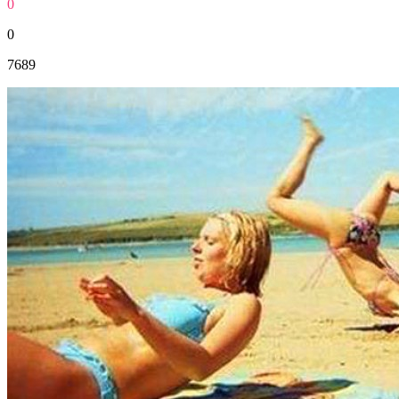
0
0
7689