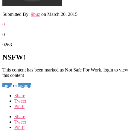
Submitted By:
9buz
on
March 20, 2015
0
0
9263
NSFW!
This content has been marked as Not Safe For Work, login to view
this content
login
or
signup
Share
Tweet
Pin It
Share
Tweet
Pin It