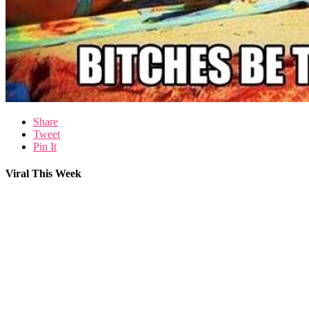
Share
Tweet
Pin It
Viral This Week