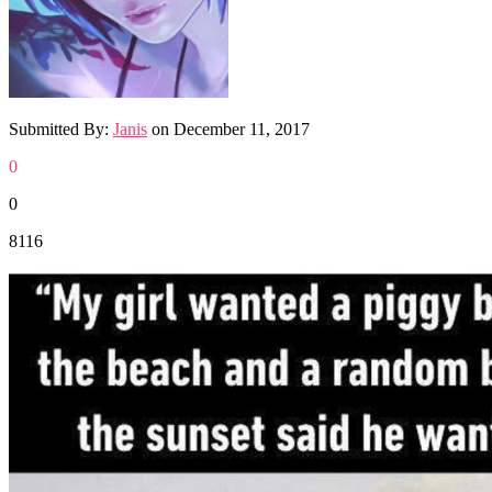
Submitted By:
Janis
on
December 11, 2017
0
0
8116