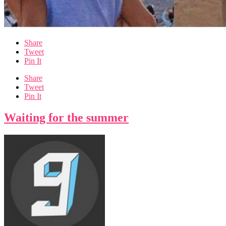
Share
Tweet
Pin It
Share
Tweet
Pin It
Waiting for the summer