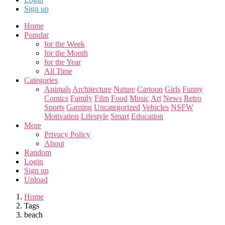
Sign up
Home
Popular
for the Week
for the Month
for the Year
All Time
Categories
Animals
Architecture
Nature
Cartoon
Girls
Funny
Comics
Family
Film
Food
Music
Art
News
Retro
Sports
Gaming
Uncategorized
Vehicles
NSFW
Motivation
Lifestyle
Smart
Education
More
Privacy Policy
About
Random
Login
Sign up
Upload
Home
Tags
beach