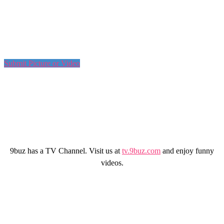
Submit Picture or Video
9buz has a TV Channel. Visit us at
tv.9buz.com
and enjoy funny
videos.