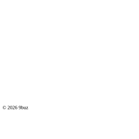
© 2026 9buz