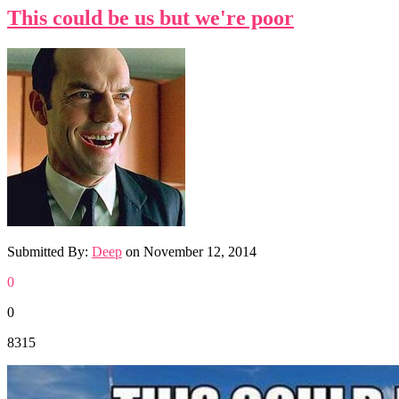
This could be us but we're poor
Submitted By:
Deep
on
November 12, 2014
0
0
8315