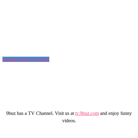
Submit Picture or Video
9buz has a TV Channel. Visit us at
tv.9buz.com
and enjoy funny
videos.