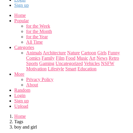
Sign up
Home
Popular
for the Week
for the Month
for the Year
All Time
Categories
Animals
Architecture
Nature
Cartoon
Girls
Funny
Comics
Family
Film
Food
Music
Art
News
Retro
Sports
Gaming
Uncategorized
Vehicles
NSFW
Motivation
Lifestyle
Smart
Education
More
Privacy Policy
About
Random
Login
Sign up
Upload
Home
Tags
boy and girl