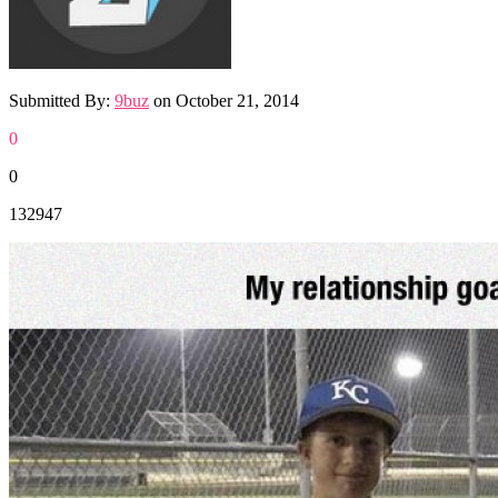
Submitted By:
9buz
on
October 21, 2014
0
0
132947