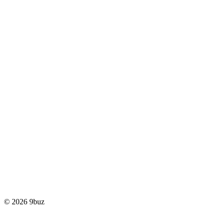
© 2026 9buz