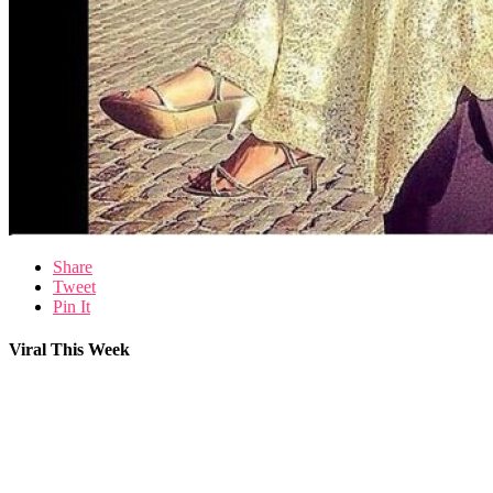
Share
Tweet
Pin It
Viral This Week