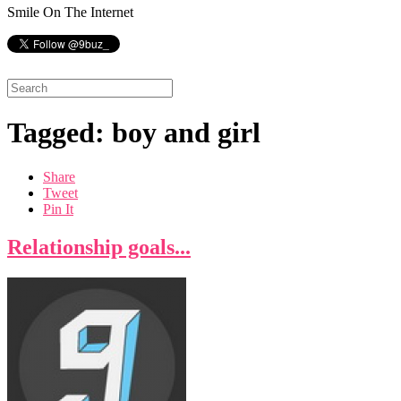
Smile On The Internet
Tagged: boy and girl
Share
Tweet
Pin It
Relationship goals...