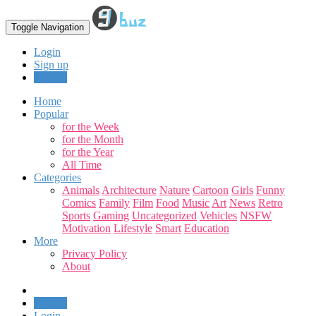
Toggle Navigation
Login
Sign up
Upload
Home
Popular
for the Week
for the Month
for the Year
All Time
Categories
Animals
Architecture
Nature
Cartoon
Girls
Funny
Comics
Family
Film
Food
Music
Art
News
Retro
Sports
Gaming
Uncategorized
Vehicles
NSFW
Motivation
Lifestyle
Smart
Education
More
Privacy Policy
About
Upload
Login