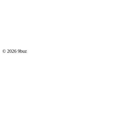
© 2026 9buz