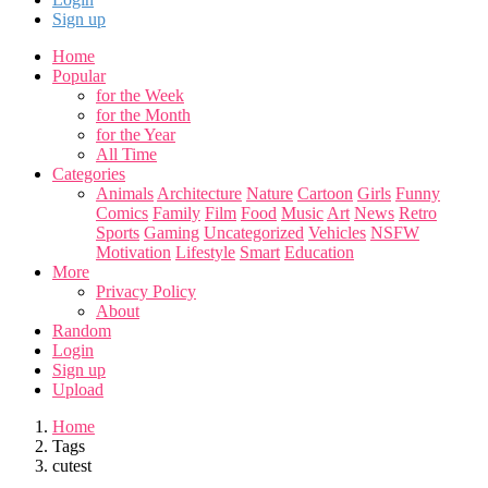
Sign up
Home
Popular
for the Week
for the Month
for the Year
All Time
Categories
Animals
Architecture
Nature
Cartoon
Girls
Funny
Comics
Family
Film
Food
Music
Art
News
Retro
Sports
Gaming
Uncategorized
Vehicles
NSFW
Motivation
Lifestyle
Smart
Education
More
Privacy Policy
About
Random
Login
Sign up
Upload
Home
Tags
cutest