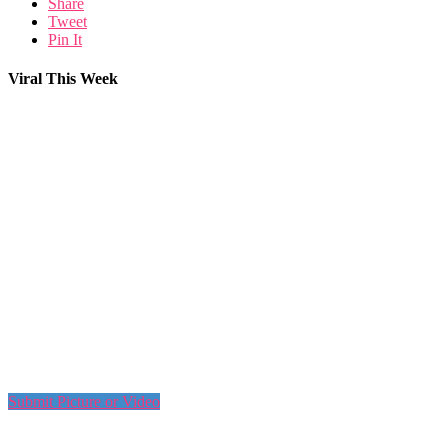
Share
Tweet
Pin It
Viral This Week
Submit Picture or Video