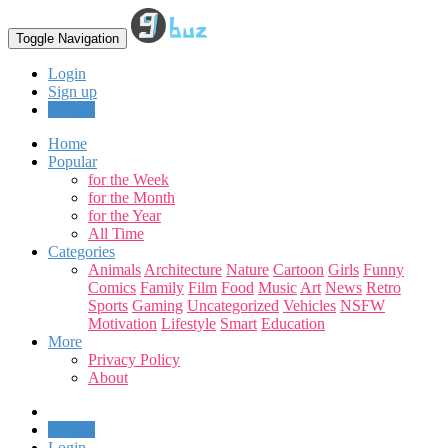
Toggle Navigation
Login
Sign up
Upload
Home
Popular
for the Week
for the Month
for the Year
All Time
Categories
Animals
Architecture
Nature
Cartoon
Girls
Funny
Comics
Family
Film
Food
Music
Art
News
Retro
Sports
Gaming
Uncategorized
Vehicles
NSFW
Motivation
Lifestyle
Smart
Education
More
Privacy Policy
About
Upload
Login