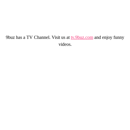
9buz has a TV Channel. Visit us at
tv.9buz.com
and enjoy funny
videos.