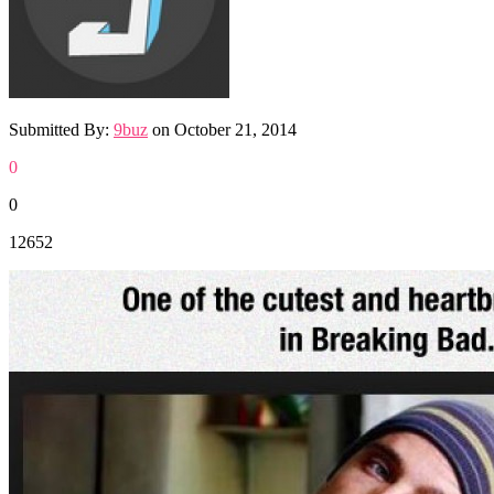
Submitted By:
9buz
on
October 21, 2014
0
0
12652