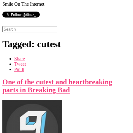
Smile On The Internet
Tagged: cutest
Share
Tweet
Pin It
One of the cutest and heartbreaking
parts in Breaking Bad