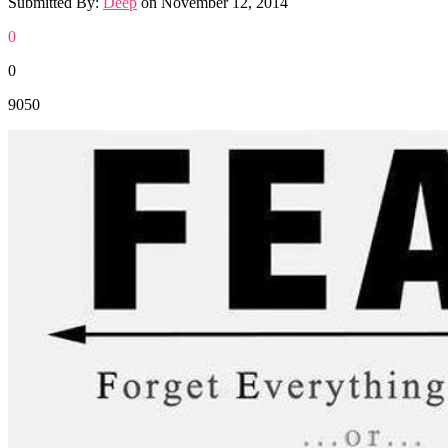
Submitted By:
Deep
on
November 12, 2014
0
0
9050