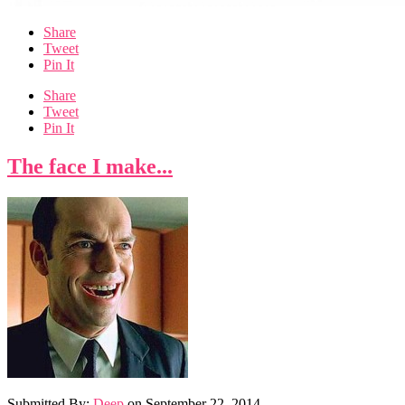
Share
Tweet
Pin It
Share
Tweet
Pin It
The face I make...
Submitted By:
Deep
on
September 22, 2014