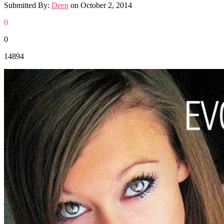
Submitted By:
Deep
on
October 2, 2014
0
0
14894