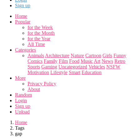
Sign up
Home
Popular
for the Week
for the Month
for the Year
All Time
Categories
Animals
Architecture
Nature
Cartoon
Girls
Funny
Comics
Family
Film
Food
Music
Art
News
Retro
Sports
Gaming
Uncategorized
Vehicles
NSFW
Motivation
Lifestyle
Smart
Education
More
Privacy Policy
About
Random
Login
Sign up
Upload
Home
Tags
gap