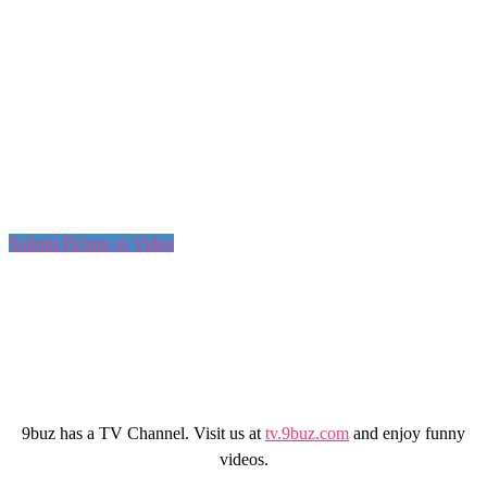
Submit Picture or Video
9buz has a TV Channel. Visit us at
tv.9buz.com
and enjoy funny
videos.