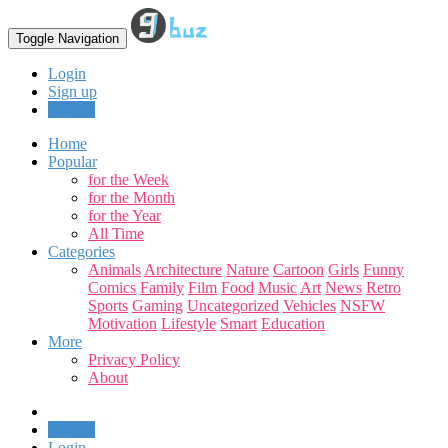
Toggle Navigation
Login
Sign up
Upload
Home
Popular
for the Week
for the Month
for the Year
All Time
Categories
Animals
Architecture
Nature
Cartoon
Girls
Funny
Comics
Family
Film
Food
Music
Art
News
Retro
Sports
Gaming
Uncategorized
Vehicles
NSFW
Motivation
Lifestyle
Smart
Education
More
Privacy Policy
About
Upload
Login