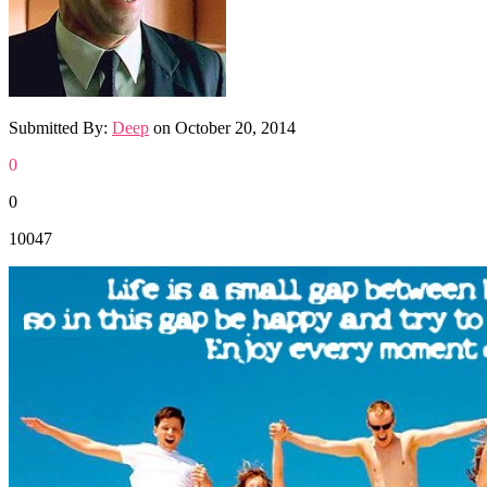
Submitted By:
Deep
on
October 20, 2014
0
0
10047