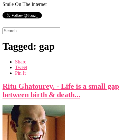
Smile On The Internet
Tagged: gap
Share
Tweet
Pin It
Ritu Ghatourey. - Life is a small gap
between birth & death...