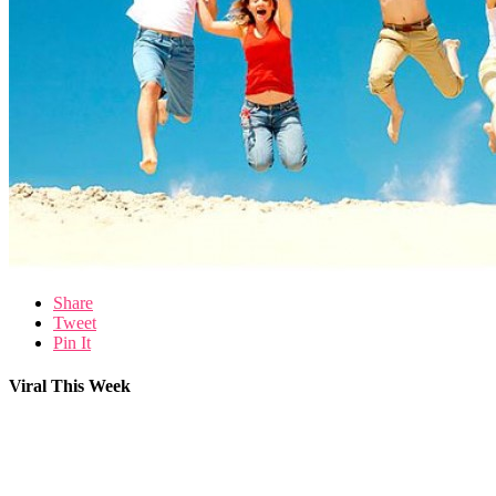
Share
Tweet
Pin It
Viral This Week